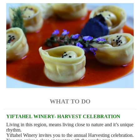
WHAT TO DO
YIFTAHEL WINERY- HARVEST CELEBRATION
Living in this region, means living close to nature and it’s unique
rhythm.
Yiftahel Winery invites you to the annual Harvesting celebration.