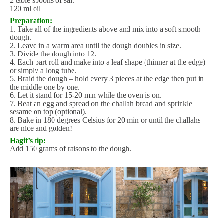
2 table spoons of salt
120 ml oil
Preparation:
1. Take all of the ingredients above and mix into a soft smooth
dough.
2. Leave in a warm area until the dough doubles in size.
3. Divide the dough into 12.
4. Each part roll and make into a leaf shape (thinner at the edge)
or simply a long tube.
5. Braid the dough – hold every 3 pieces at the edge then put in
the middle one by one.
6. Let it stand for 15-20 min while the oven is on.
7. Beat an egg and spread on the challah bread and sprinkle
sesame on top (optional).
8. Bake in 180 degrees Celsius for 20 min or until the challahs
are nice and golden!
Hagit’s tip:
Add 150 grams of raisons to the dough.