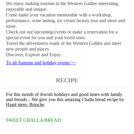
We enjoy making tourism in the Western Galilee interesting,
enjoyable and unique.
Come make your vacation memorable with a workshop,
performance, wine tasting, ice cream factory tour and more and
more.
Check out our upcoming events or make a reservation for a
special event for you and your loved ones.
Travel the adventuress roads of the Western Galilee and meet
new people and places.
Discover, Explore and Enjoy.
To all Autumn and holiday events >>
RECIPE
For this month of Jewish holidays and good times with family
and friends – We give you this amazing Challa bread recipe by
Hagit stern- Brioche
SWEET CHALLA BREAD