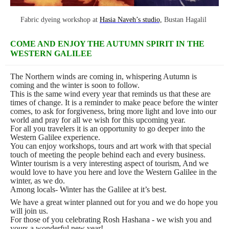
Fabric dyeing workshop at
Hasia Naveh’s studio,
Bustan Hagalil
COME AND ENJOY THE AUTUMN SPIRIT IN THE
WESTERN GALILEE
The Northern winds are coming in, whispering Autumn is
coming and the winter is soon to follow.
This is the same wind every year that reminds us that these are
times of change. It is a reminder to make peace before the winter
comes, to ask for forgiveness, bring more light and love into our
world and pray for all we wish for this upcoming year.
For all you travelers it is an opportunity to go deeper into the
Western Galilee experience.
You can enjoy workshops, tours and art work with that special
touch of meeting the people behind each and every business.
Winter tourism is a very interesting aspect of tourism, And we
would love to have you here and love the Western Galilee in the
winter, as we do.
Among locals- Winter has the Galilee at it’s best.
We have a great winter planned out for you and we do hope you
will join us.
For those of you celebrating Rosh Hashana - we wish you and
yours a wonderful new year!