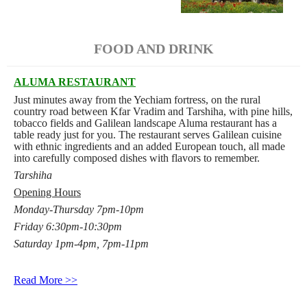
FOOD AND DRINK
ALUMA RESTAURANT
Just minutes away from the Yechiam fortress, on the rural
country road between Kfar Vradim and Tarshiha, with pine hills,
tobacco fields and Galilean landscape Aluma restaurant has a
table ready just for you. The restaurant serves Galilean cuisine
with ethnic ingredients and an added European touch, all made
into carefully composed dishes with flavors to remember.
Tarshiha
Opening Hours
Monday-Thursday 7pm-10pm
Friday 6:30pm-10:30pm
Saturday 1pm-4pm, 7pm-11pm
Read More >>