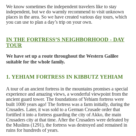
We know sometimes the independent travelers like to stay
independent, but we do warmly recommend to visit unknown
places in the area. So we have created various day tours, which
you can use to plan a day’s trip on your own.
IN THE FORTRESS’S NEIGHBORHOOD - DAY
TOUR
We have set up a route throughout the Western Galilee
suitable for the whole family.
1. YEHIAM FORTRESS IN KIBBUTZ YEHIAM
A tour of an ancient fortress in the mountains promises a special
experience and amazing views, a wonderful viewpoint from the
ancient guard tower. The foundations of Yehiam fortress were
built 1000 years ago! The fortress was a farm initially, during the
Crusades. Later, it was sold to a German Crusade order that
fortified it into a fortress guarding the city of Akko, the main
Crusaders city at that time. After the Crusaders were defeated by
the Muslims (1291), the fortress was destroyed and remained in
ruins for hundreds of years.