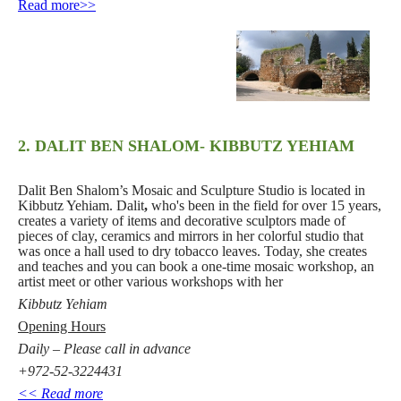
<<Read more
2. DALIT BEN SHALOM- KIBBUTZ YEHIAM
Dalit Ben Shalom’s Mosaic and Sculpture Studio is located in
Kibbutz Yehiam. Dalit
,
who's been in the field for over 15 years,
creates a variety of items and decorative sculptors made of
pieces of clay, ceramics and mirrors in her colorful studio that
was once a hall used to dry tobacco leaves. Today, she creates
and teaches and you can book a one-time mosaic workshop, an
artist meet or other various workshops with her
Kibbutz Yehiam
Opening Hours
Daily – Please call in advance
+972-52-3224431
<< Read more