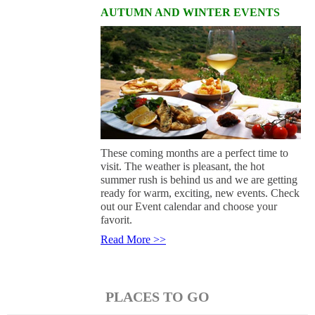
AUTUMN AND WINTER EVENTS
These coming months are a perfect time to
visit. The weather is pleasant, the hot
summer rush is behind us and we are getting
ready for warm, exciting, new events. Check
out our Event calendar and choose your
favorit.
Read More >>
PLACES TO GO