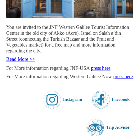
You are invited to the JNF Western Galilee Tourist Information
Center
in the old city of Akko (Acre), Israel
on Salah a’din
Street (connecting the Turkish Bazaar and the Fruit and
Vegetables market) for a free map and more information
regarding the city.
Read More >>
For More information regarding JNF-USA
press here
For More information regarding Western Galilee Now
press here
Instagram
Facebook
Trip Advisor