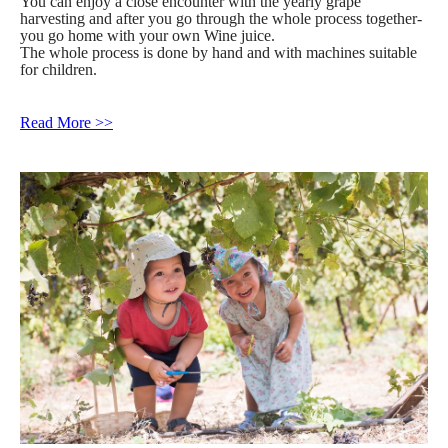
You can enjoy a close encounter with the yearly grape
harvesting and after you go through the whole process together-
you go home with your own Wine juice.
The whole process is done by hand and with machines suitable
for children.
Read More >>