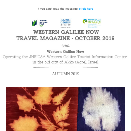
if you can't read the message
click here
AUTUMN 2019