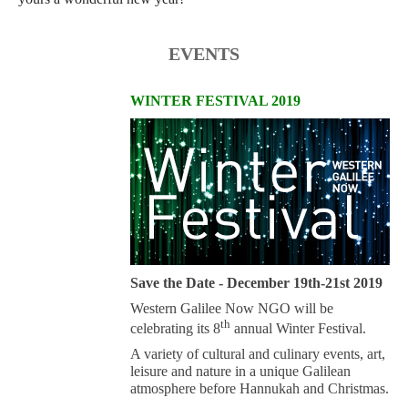
EVENTS
WINTER FESTIVAL 2019
Save the Date - December 19th-21st 2019
Western Galilee Now NGO will be
th
celebrating its 8
annual Winter Festival.
A variety of cultural and culinary events, art,
leisure and nature in a unique Galilean
atmosphere before Hannukah and Christmas.