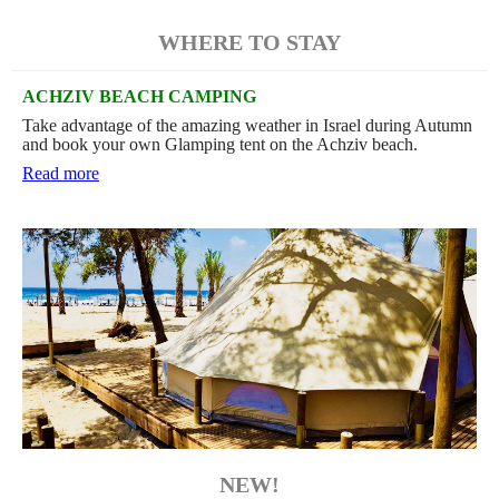
WHERE TO STAY
ACHZIV BEACH CAMPING
Take advantage of the amazing weather in Israel during Autumn
and book your own Glamping tent on the Achziv beach.
Read more
NEW!