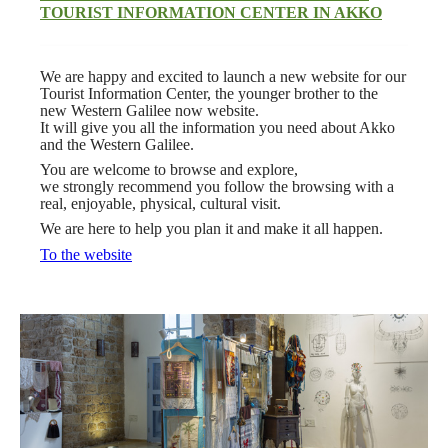
TOURIST INFORMATION
CENTER IN AKKO
We are happy and excited to launch a new website for our
Tourist Information Center, the younger brother to the
new Western Galilee now website.
It will give you all the information you need about Akko
and the Western Galilee.
You are welcome to browse and explore,
we strongly recommend you follow the browsing with a
real, enjoyable, physical, cultural visit.
We are here to help you plan it and make it all happen.
To the website