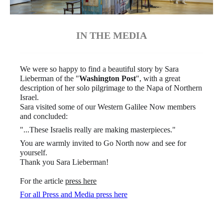
IN THE MEDIA
We were so happy to find a beautiful story by Sara
Lieberman of the "
Washington Post
", with a great
description of her solo pilgrimage to the Napa of Northern
Israel.
Sara visited some of our Western Galilee Now members
and concluded:
"...These Israelis really are making masterpieces."
You are warmly invited to Go North now and see for
yourself.
Thank you Sara Lieberman!
For the article
press here
For all Press and Media press here