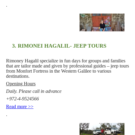
.
3. RIMONEI HAGALIL- JEEP TOURS
Rimoney Hagalil specialize in fun days for groups and families
that are tailor made and given by professional guides – jeep tours
from Monfort Fortress in the Western Galilee to various
destinations.
Opening Hours
Daily. Please call in advance
+972-4-9524566
Read more >>
.