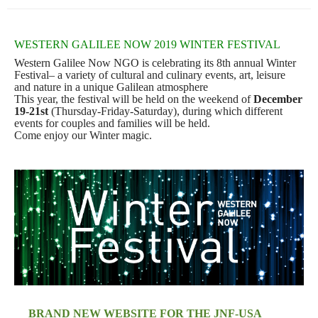
WESTERN GALILEE NOW 2019 WINTER FESTIVAL
Western Galilee Now NGO is celebrating its 8th annual Winter
Festival– a variety of cultural
and culinary events, art, leisure
and nature in a unique Galilean atmosphere
This year, the festival will be held on the weekend of
December
19-21st
(Thursday-Friday-Saturday), during which different
events for couples and families will be held.
Come enjoy our Winter magic.
B
RAND NEW WEBSITE FOR THE JNF-USA