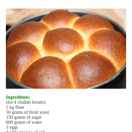
Ingredients:
(for 4 challah breads)
1 kg flour
50 grams of fresh yeast
150 grams of sugar
600 grams of water
3 eggs