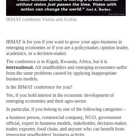
IBMAT combines Vision and Action.
IBMAT is for you if you want to grow your agro-business in
emerging economies or if you are a policymaker, opinion leader,
academics, or a decision-maker.
The conference is in Kigali, Rwanda, Africa, but it is
international.
All smallholders and emerging economies suffer
from the same problems caused by applying inappropriate
business models.
Is the IBMAT conference for you?
Yes, if you hold interest in the economic development of
emerging economies and their agro-sector.
In particular, if you belong to one of the following categories –
a business person, commercial company, NGO, government
official, expert in business models, stakeholder, decision-maker,
trader, exporter, food chain, and anyone who can benefit from
improving smallholders' business activity.