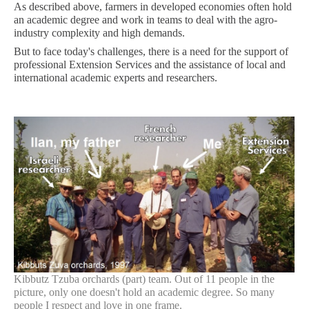
As described above, farmers in developed economies often hold
an academic degree and work in teams to deal with the agro-
industry complexity and high demands.
But to face today's challenges, there is a need for the support of
professional Extension Services and the assistance of local and
international academic experts and researchers.
Kibbutz Tzuba orchards (part) team. Out of 11 people in the
picture, only one doesn't hold an academic degree. So many
people I respect and love in one frame.