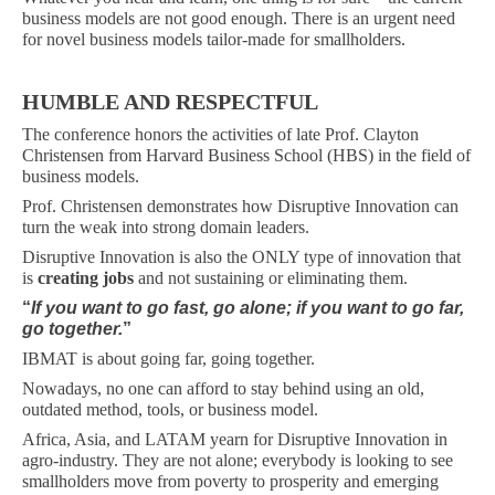
business models are not good enough. There is an urgent need
for novel business models tailor-made for smallholders.
HUMBLE AND RESPECTFUL
The conference honors the activities of late Prof. Clayton
Christensen from Harvard Business School (HBS) in the field of
business models.
Prof. Christensen demonstrates how Disruptive Innovation can
turn the weak into strong domain leaders.
Disruptive Innovation is also the ONLY type of innovation that
is
creating jobs
and not sustaining or eliminating them.
“
If you want to go fast, go alone; if you want to go far,
go together.
”
IBMAT is about going far, going together.
Nowadays, no one can afford to stay behind using an old,
outdated method, tools, or business model.
Africa, Asia, and LATAM yearn for Disruptive Innovation in
agro-industry. They are not alone; everybody is looking to see
smallholders move from poverty to prosperity and emerging