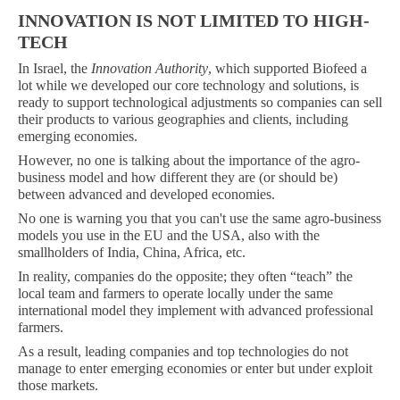
INNOVATION IS NOT LIMITED TO HIGH-
TECH
In Israel, the
Innovation Authority
, which supported Biofeed a
lot while we developed our core technology and solutions, is
ready to support technological adjustments so companies can sell
their products to various geographies and clients, including
emerging economies.
However, no one is talking about the importance of the agro-
business model and how different they are (or should be)
between advanced and developed economies.
No one is warning you that you can't use the same agro-business
models you use in the EU and the USA, also with the
smallholders of India, China, Africa, etc.
In reality, companies do the opposite; they often “teach” the
local team and farmers to operate locally under the same
international model they implement with advanced professional
farmers.
As a result, leading companies and top technologies do not
manage to enter emerging economies or enter but under exploit
those markets.