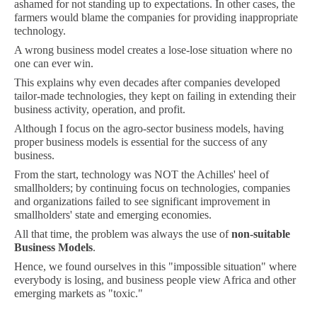
ashamed for not standing up to expectations. In other cases, the
farmers would blame the companies for providing inappropriate
technology.
A wrong business model creates a lose-lose situation where no
one can ever win.
This explains why even decades after companies developed
tailor-made technologies, they kept on failing in extending their
business activity, operation, and profit.
Although I focus on the agro-sector business models, having
proper business models is essential for the success of any
business.
From the start, technology was NOT the Achilles' heel of
smallholders; by continuing focus on technologies, companies
and organizations failed to see significant improvement in
smallholders' state and emerging economies.
All that time, the problem was always the use of
non-suitable
Business Models
.
Hence, we found ourselves in this "impossible situation" where
everybody is losing, and business people view Africa and other
emerging markets as "toxic."