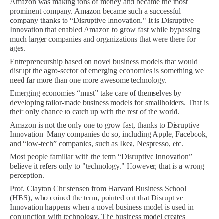
Amazon was making tons of money and became the most
prominent company. Amazon became such a successful
company thanks to “Disruptive Innovation." It is Disruptive
Innovation that enabled Amazon to grow fast while bypassing
much larger companies and organizations that were there for
ages.
Entrepreneurship based on novel business models that would
disrupt the agro-sector of emerging economies is something we
need far more than one more awesome technology.
Emerging economies “must” take care of themselves by
developing tailor-made business models for smallholders. That is
their only chance to catch up with the rest of the world.
Amazon is not the only one to grow fast, thanks to Disruptive
Innovation. Many companies do so, including Apple, Facebook,
and “low-tech” companies, such as Ikea, Nespresso, etc.
Most people familiar with the term “Disruptive Innovation”
believe it refers only to "technology." However, that is a wrong
perception.
Prof. Clayton Christensen from Harvard Business School
(HBS), who coined the term, pointed out that Disruptive
Innovation happens when a novel business model is used in
conjunction with technology. The business model creates