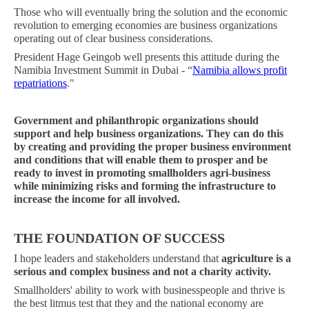
Those who will eventually bring the solution and the economic
revolution to emerging economies are business organizations
operating out of clear business considerations.
President Hage Geingob well presents this attitude during the
Namibia Investment Summit in Dubai - “
Namibia allows profit
repatriations
."
Government and philanthropic organizations should
support and help business organizations. They can do this
by creating and providing the proper business environment
and conditions that will enable them to prosper and be
ready to invest in promoting smallholders agri-business
while minimizing risks and forming the infrastructure to
increase the income for all involved.
THE FOUNDATION OF SUCCESS
I hope leaders and stakeholders understand that
agriculture is a
serious and complex business and not a charity activity.
Smallholders' ability to work with businesspeople and thrive is
the best litmus test that they and the national economy are