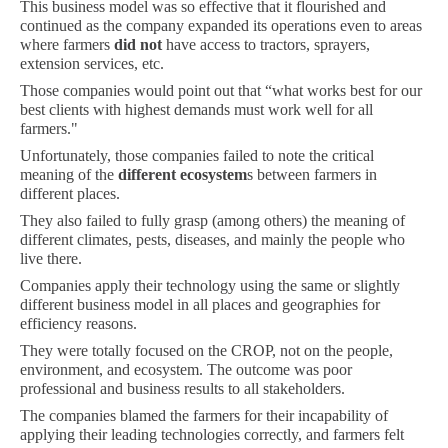
This business model was so effective that it flourished and
continued as the company expanded its operations even to areas
where farmers
did not
have access to tractors, sprayers,
extension services, etc.
Those companies would point out that “what works best for our
best clients with highest demands must work well for all
farmers."
Unfortunately, those companies failed to note the critical
meaning of the
different ecosystem
s between farmers in
different places.
They also failed to fully grasp (among others) the meaning of
different climates, pests, diseases, and mainly the people who
live there.
Companies apply their technology using the same or slightly
different business model in all places and geographies for
efficiency reasons.
They were totally focused on the CROP, not on the people,
environment, and ecosystem. The outcome was poor
professional and business results to all stakeholders.
The companies blamed the farmers for their incapability of
applying their leading technologies correctly, and farmers felt