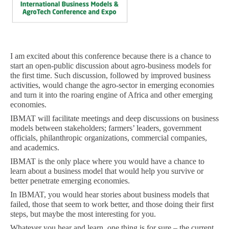
I am excited about this conference because there is a chance to
start an open-public discussion about agro-business models for
the first time. Such discussion, followed by improved business
activities, would change the agro-sector in emerging economies
and turn it into the roaring engine of Africa and other emerging
economies.
IBMAT will facilitate meetings and deep discussions on business
models between stakeholders; farmers’ leaders, government
officials, philanthropic organizations, commercial companies,
and academics.
IBMAT is the only place where you would have a chance to
learn about a business model that would help you survive or
better penetrate emerging economies.
In IBMAT, you would hear stories about business models that
failed, those that seem to work better, and those doing their first
steps, but maybe the most interesting for you.
Whatever you hear and learn, one thing is for sure – the current