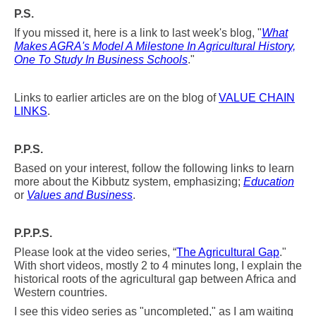
P.S.
If you missed it, here is a link to last week's blog, "
What
Makes AGRA's Model A Milestone In Agricultural History,
One To Study In Business Schools
."
Links to earlier articles are on the blog of
VALUE CHAIN
LINKS
.
P.P.S.
Based on your interest, follow the following links to learn
more about the Kibbutz system, emphasizing;
Education
or
Values and Business
.
P.P.P.S.
Please look at the video series, “
The Agricultural Gap
."
With short videos, mostly 2 to 4 minutes long, I explain the
historical roots of the agricultural
gap between Africa and
Western countries.
I see this video series as "uncompleted," as I am waiting