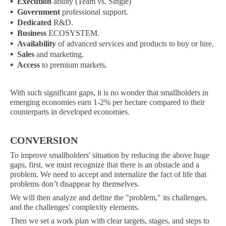
•
Execution
ability (Team vs. Single)
•
Government
professional support.
•
Dedicated
R&D.
•
Business
ECOSYSTEM.
•
Availability
of advanced services and products to buy or hire.
•
Sales
and marketing.
•
Access
to premium markets.
With such significant gaps, it is no wonder that smallholders in
emerging economies earn 1-2% per hectare compared to their
counterparts in developed economies.
CONVERSION
To improve smallholders' situation by reducing the above huge
gaps, first, we must recognize that there is an obstacle and a
problem. We need to accept and internalize the fact of life that
problems don’t disappear by themselves.
We will then analyze and define the "problem," its challenges,
and the challenges' complexity elements.
Then we set a work plan with clear targets, stages, and steps to