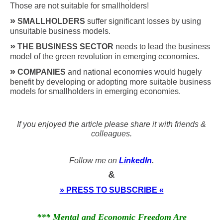
Those are not suitable for smallholders!
»
SMALLHOLDERS
suffer significant losses by using
unsuitable business models.
»
THE BUSINESS SECTOR
needs to lead the business
model of the green revolution in emerging economies.
»
COMPANIES
and national economies would hugely
benefit by developing or adopting more suitable business
models for smallholders in emerging economies.
If you enjoyed the article please share it with friends &
colleagues.
Follow me on
LinkedIn
.
&
» PRESS TO SUBSCRIBE «
*** Mental and Economic Freedom Are