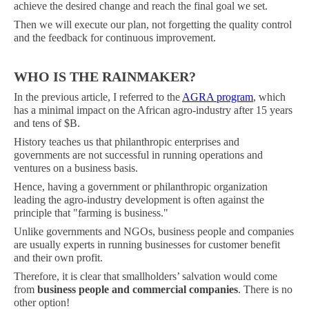
achieve the desired change and reach the final goal we set.
Then we will execute our plan, not forgetting the quality control
and the feedback for continuous improvement.
WHO IS THE RAINMAKER?
In the previous article, I referred to the
AGRA program
, which
has a minimal impact on the African agro-industry after 15 years
and tens of $B.
History teaches us that philanthropic enterprises and
governments are not successful in running operations and
ventures on a business basis.
Hence, having a government or philanthropic organization
leading the agro-industry development is often against the
principle that "farming is business."
Unlike governments and NGOs, business people and companies
are usually experts in running businesses for customer benefit
and their own profit.
Therefore, it is clear that smallholders’ salvation would come
from
business people and commercial companies
. There is no
other option!