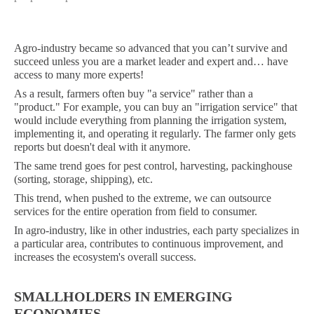
Agro-industry became so advanced that you can’t survive and
succeed unless you are a market leader and expert and… have
access to many more experts!
As a result, farmers often buy "a service" rather than a
"product." For example, you can buy an "irrigation service" that
would include everything from planning the irrigation system,
implementing it, and operating it regularly. The farmer only gets
reports but doesn't deal with it anymore.
The same trend goes for pest control, harvesting, packinghouse
(sorting, storage, shipping), etc.
This trend, when pushed to the extreme, we can outsource
services for the entire operation from field to consumer.
In agro-industry, like in other industries, each party specializes in
a particular area, contributes to continuous improvement, and
increases the ecosystem's overall success.
SMALLHOLDERS IN EMERGING
ECONOMIES