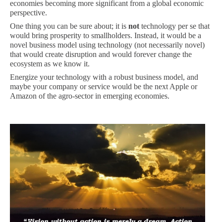
economies becoming more significant from a global economic
perspective.
One thing you can be sure about; it is
not
technology per se that
would bring prosperity to smallholders. Instead, it would be a
novel business model using technology (not necessarily novel)
that would create disruption and would forever change the
ecosystem as we know it.
Energize your technology with a robust business model, and
maybe your company or service would be the next Apple or
Amazon of the agro-sector in emerging economies.