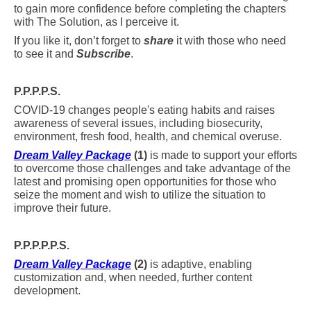
to gain more confidence before completing the chapters
with The Solution, as I perceive it.
If you like it, don’t forget to
share
it with those who need
to see it and
Subscribe
.
P.P.P.P.S.
COVID-19 changes people's eating habits and raises
awareness of several issues, including biosecurity,
environment, fresh food, health, and chemical overuse.
Dream Valley Package
(1)
is made to support your efforts
to overcome those challenges and take advantage of the
latest and promising open opportunities for those who
seize the moment and wish to utilize the situation to
improve their future.
P.P.P.P.P.S.
Dream Valley Package
(2)
is adaptive, enabling
customization and, when needed, further content
development.