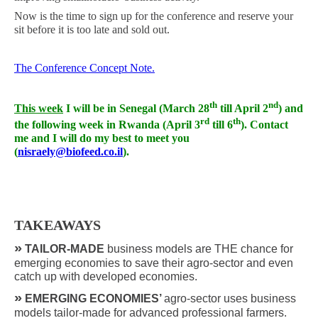
Now is the time to sign up for the conference and reserve your
sit before it is too late and sold out.
The Conference Concept Note.
th
nd
This week
I will be in Senegal (March 28
till April 2
) and
rd
th
the following week in Rwanda (April 3
till 6
). Contact
me and I will do my best to meet you
(
nisraely@biofeed.co.il
).
TAKEAWAYS
»
TAILOR-MADE
business models are THE chance for
emerging economies to save their agro-sector and even
catch up with developed economies.
»
EMERGING ECONOMIES’
agro-sector uses business
models tailor-made for advanced professional farmers.