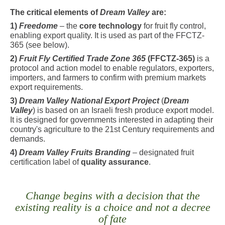
The critical elements of
Dream Valley
are:
1)
Freedome
– the
core technology
for fruit fly control,
enabling export quality. It is used as part of the FFCTZ-
365 (see below).
2)
Fruit Fly Certified Trade Zone 365
(FFCTZ-365)
is a
protocol and action model to enable regulators, exporters,
importers, and farmers to confirm with premium markets
export requirements.
3)
Dream Valley National Export Project
(
Dream
Valley
) is based on an Israeli fresh produce export model.
It is designed for governments interested in adapting their
country's agriculture to the 21st Century requirements and
demands.
4)
Dream Valley Fruits Branding
– designated fruit
certification label of
quality assurance
.
Change begins with a decision that the
existing reality is a choice and not a decree
of fate