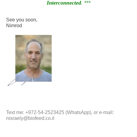
Interconnected
. ***
See you soon,
Nimrod
Text me: +972-54-2523425 (WhatsApp), or e-mail:
nisraely@biofeed.co.il