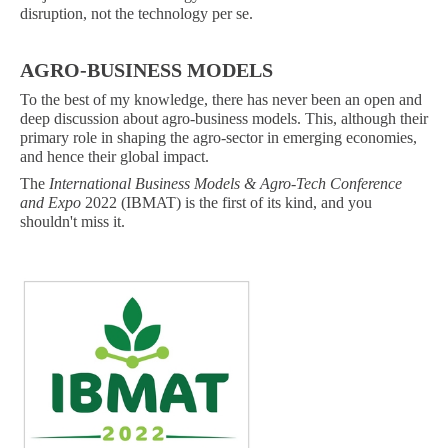
disruption, not the technology per se.
AGRO-BUSINESS MODELS
To the best of my knowledge, there has never been an open and
deep discussion about agro-business models. This, although their
primary role in shaping the agro-sector in emerging economies,
and hence their global impact.
The
International Business Models & Agro-Tech Conference
and Expo
2022 (IBMAT) is the first of its kind, and you
shouldn't miss it.