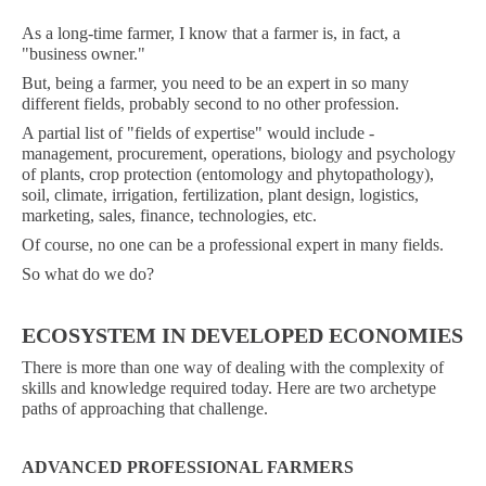
As a long-time farmer, I know that a farmer is, in fact, a
"business owner."
But, being a farmer, you need to be an expert in so many
different fields, probably second to no other profession.
A partial list of "fields of expertise" would include -
management, procurement, operations, biology and psychology
of plants, crop protection (entomology and phytopathology),
soil, climate, irrigation, fertilization, plant design, logistics,
marketing, sales, finance, technologies, etc.
Of course, no one can be a professional expert in many fields.
So what do we do?
ECOSYSTEM IN DEVELOPED ECONOMIES
There is more than one way of dealing with the complexity of
skills and knowledge required today. Here are two archetype
paths of approaching that challenge.
ADVANCED PROFESSIONAL FARMERS