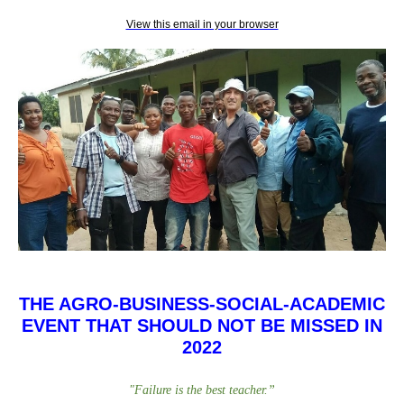
View this email in your browser
THE AGRO-BUSINESS-SOCIAL-ACADEMIC
EVENT THAT SHOULD NOT BE MISSED IN
2022
"
Failure is the best teacher
.
”