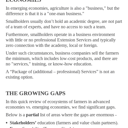
In emerging economies, agriculture is also a "business," but the
difference is that it is a "one-man business."
Smallholders usually don’t hold an academic degree, are not part
of a team of experts, and have no access to such a team.
Furthermore, smallholders operate in a business environment
with little or no professional Extension Services and typically
zero connection with the academy, local or foreign.
Under such circumstances, business companies sell the farmers
the minimum, which includes low-cost products, and there are
no "services," training, or know-how education.
A “Package of (additional – professional) Services” is not an
existing option.
THE GROWING GAPS
In this quick review of ecosystems of farmers in advanced
economies vs. emerging economies, we find significant gaps.
Below is a
partial
list of areas where the gaps are enormous -
•
Stakeholders’
education (farmers and value chain partners).