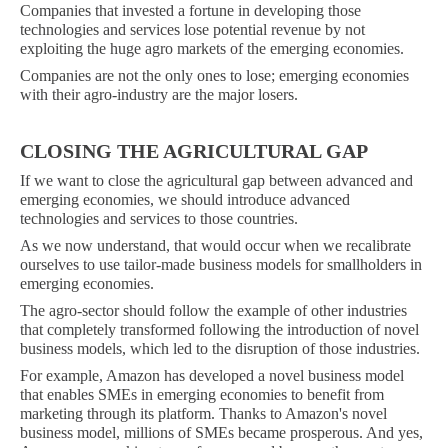
Companies that invested a fortune in developing those
technologies and services lose potential revenue by not
exploiting the huge agro markets of the emerging economies.
Companies are not the only ones to lose; emerging economies
with their agro-industry are the major losers.
CLOSING THE AGRICULTURAL GAP
If we want to close the agricultural gap between advanced and
emerging economies, we should introduce advanced
technologies and services to those countries.
As we now understand, that would occur when we recalibrate
ourselves to use tailor-made business models for smallholders in
emerging economies.
The agro-sector should follow the example of other industries
that completely transformed following the introduction of novel
business models, which led to the disruption of those industries.
For example, Amazon has developed a novel business model
that enables SMEs in emerging economies to benefit from
marketing through its platform. Thanks to Amazon's novel
business model, millions of SMEs became prosperous. And yes,