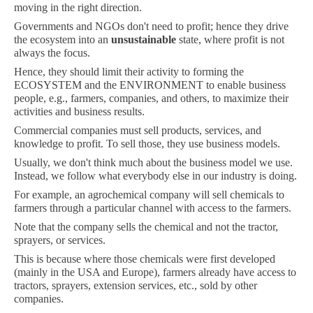
moving in the right direction.
Governments and NGOs don't need to profit; hence they drive
the ecosystem into an
unsustainable
state, where profit is not
always the focus.
Hence, they should limit their activity to forming the
ECOSYSTEM and the ENVIRONMENT to enable business
people, e.g., farmers, companies, and others, to maximize their
activities and business results.
Commercial companies must sell products, services, and
knowledge to profit. To sell those, they use business models.
Usually, we don't think much about the business model we use.
Instead, we follow what everybody else in our industry is doing.
For example, an agrochemical company will sell chemicals to
farmers through a particular channel with access to the farmers.
Note that the company sells the chemical and not the tractor,
sprayers, or services.
This is because where those chemicals were first developed
(mainly in the USA and Europe), farmers already have access to
tractors, sprayers, extension services, etc., sold by other
companies.