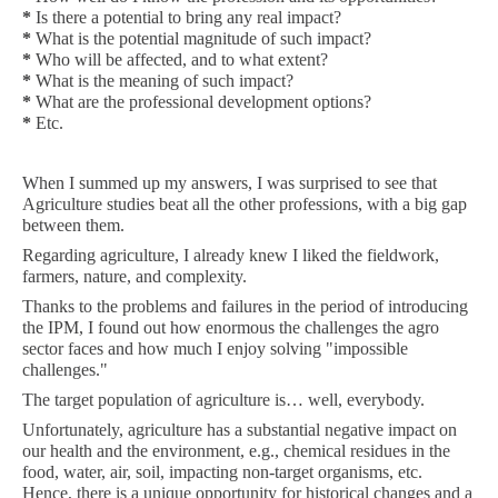
*
Is there a potential to bring any real impact?
*
What is the potential magnitude of such impact?
*
Who will be affected, and to what extent?
*
What is the meaning of such impact?
*
What are the professional development options?
*
Etc.
When I summed up my answers, I was surprised to see that
Agriculture studies beat all the other professions, with a big gap
between them.
Regarding agriculture, I already knew I liked the fieldwork,
farmers, nature, and complexity.
Thanks to the problems and failures in the period of introducing
the IPM, I found out how enormous the challenges the agro
sector faces and how much I enjoy solving "impossible
challenges."
The target population of agriculture is… well, everybody.
Unfortunately, agriculture has a substantial negative impact on
our health and the environment, e.g., chemical residues in the
food, water, air, soil, impacting non-target organisms, etc.
Hence, there is a unique opportunity for historical changes and a