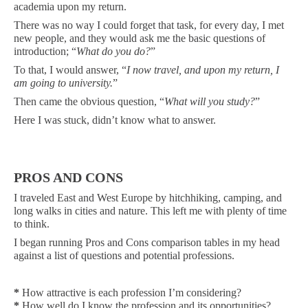
academia upon my return.
There was no way I could forget that task, for every day, I met
new people, and they would ask me the basic questions of
introduction; “
What do you do?
”
To that, I would answer, “
I now travel, and upon my return, I
am going to university.
”
Then came the obvious question, “
What will you study?
”
Here I was stuck, didn’t know what to answer.
PROS AND CONS
I traveled East and West Europe by hitchhiking, camping, and
long walks in cities and nature. This left me with plenty of time
to think.
I began running Pros and Cons comparison tables in my head
against a list of questions and potential professions.
*
How attractive is each profession I’m considering?
*
How well do I know the profession and its opportunities?