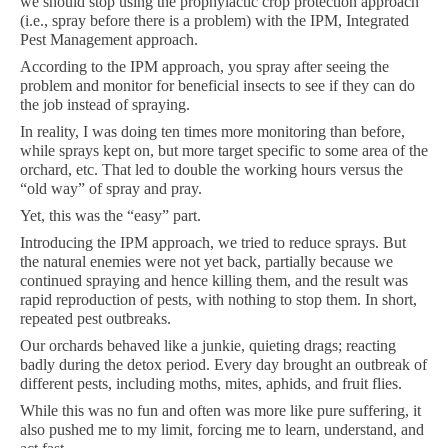
we should stop using the prophylactic crop protection approach
(i.e., spray before there is a problem) with the IPM, Integrated
Pest Management approach.
According to the IPM approach, you spray after seeing the
problem and monitor for beneficial insects to see if they can do
the job instead of spraying.
In reality, I was doing ten times more monitoring than before,
while sprays kept on, but more target specific to some area of the
orchard, etc. That led to double the working hours versus the
“old way” of spray and pray.
Yet, this was the “easy” part.
Introducing the IPM approach, we tried to reduce sprays. But
the natural enemies were not yet back, partially because we
continued spraying and hence killing them, and the result was
rapid reproduction of pests, with nothing to stop them. In short,
repeated pest outbreaks.
Our orchards behaved like a junkie, quieting drags; reacting
badly during the detox period. Every day brought an outbreak of
different pests, including moths, mites, aphids, and fruit flies.
While this was no fun and often was more like pure suffering, it
also pushed me to my limit, forcing me to learn, understand, and