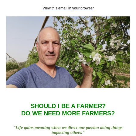
View this email in your browser
SHOULD I BE A FARMER?
DO WE NEED MORE FARMERS?
"
Life gains meaning when we direct our passion doing things
impacting others.
”