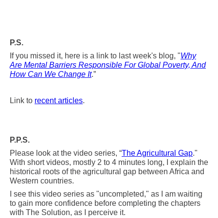
P.S.
If you missed it, here is a link to last week's blog, "
Why
Are Mental Barriers Responsible For Global Poverty, And
How Can We Change It
.”
Link to
recent articles
.
P.P.S.
Please look at the video series, “
The Agricultural Gap
."
With short videos, mostly 2 to 4 minutes long, I explain the
historical roots of the agricultural
gap between Africa and
Western countries.
I see this video series as "uncompleted," as I am waiting
to gain more confidence before completing the chapters
with The Solution, as I perceive it.