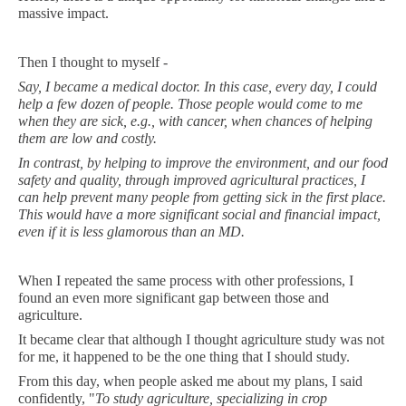
massive impact.
Then I thought to myself -
Say, I became a medical doctor. In this case, every day, I could
help a few dozen of people. Those people would come to me
when they are sick, e.g., with cancer, when chances of helping
them are low and costly.
In contrast, by helping to improve the environment, and our food
safety and quality, through improved agricultural practices, I
can help prevent many people from getting sick in the first place.
This would have a more significant social and financial impact,
even if it is less glamorous than an MD.
When I repeated the same process with other professions, I
found an even more significant gap between those and
agriculture.
It became clear that although I thought agriculture study was not
for me, it happened to be the one thing that I should study.
From this day, when people asked me about my plans, I said
confidently, "
To study agriculture, specializing in crop