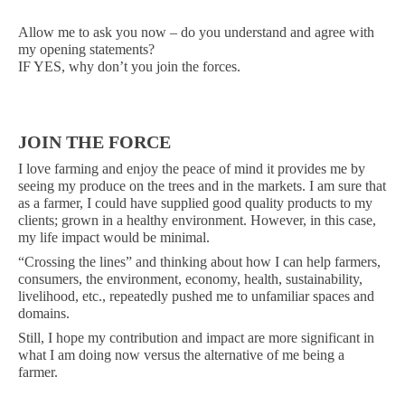
Allow me to ask you now – do you understand and agree with
my opening statements?
IF YES, why don’t you join the forces.
JOIN THE FORCE
I love farming and enjoy the peace of mind it provides me by
seeing my produce on the trees and in the markets. I am sure that
as a farmer, I could have supplied good quality products to my
clients; grown in a healthy environment. However, in this case,
my life impact would be minimal.
“Crossing the lines” and thinking about how I can help farmers,
consumers, the environment, economy, health, sustainability,
livelihood, etc., repeatedly pushed me to unfamiliar spaces and
domains.
Still, I hope my contribution and impact are more significant in
what I am doing now versus the alternative of me being a
farmer.