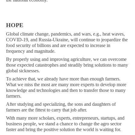
HOPE
Global climate change, pandemics, and wars, e.g., heat waves,
COVID-19, and Russia-Ukraine, will continue to jeopardize the
food security of billions and are expected to increase in
frequency and magnitude.
By properly using and improving agriculture, we can overcome
those expected catastrophes and steadily bring solutions to many
global sicknesses.
To achieve that, we already have more than enough farmers.
What we miss the most are many more experts to develop more
knowledge and technologies and then to transfer those to many
farmers.
After studying and specializing, the sons and daughters of
farmers are the fittest to carry that job after.
With many more scholars, experts, entrepreneurs, startups, and
business people, we stand a chance to change the agro sector
faster and bring the positive solution the world is waiting for.