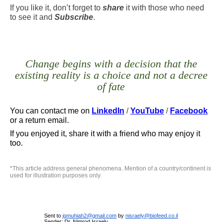
If you like it, don’t forget to
share
it with those who need
to see it and
Subscribe
.
Change begins with a decision that the
existing reality is a choice and not a decree
of fate
You can contact me
on
LinkedIn
/
YouTube
/
Facebook
or a return email.
If you enjoyed it, share it with a friend who may enjoy it
too.
*
This article address general phenomena. Mention of a country/continent is
used for illustration purposes only
.
Sent to
jgmuhiah2@gmail.com
by
nisraely@biofeed.co.il
Sender: Dr. Nimrod Israely