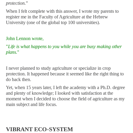
protection.
”
When I felt complete with this answer, I wrote my parents to
register me in the Faculty of Agriculture at the Hebrew
University (one of the global top 100 universities).
John Lennon wrote,
"
Life is what happens to you while you are busy making other
plans.
"
I never planned to study agriculture or specialize in crop
protection. It happened because it seemed like the right thing to
do back then.
Yet, when 15 years later, I left the academy with a Ph.D. degree
and plenty of knowledge; I looked with satisfaction at the
moment when I decided to choose the field of agriculture as my
main subject and life focus.
VIBRANT ECO-SYSTEM