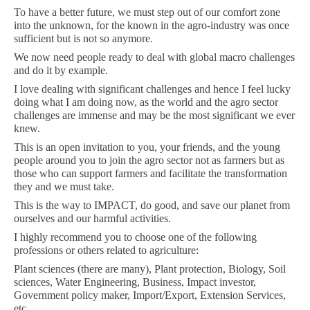
To have a better future, we must step out of our comfort zone
into the unknown, for the known in the agro-industry was once
sufficient but is not so anymore.
We now need people ready to deal with global macro challenges
and do it by example.
I love dealing with significant challenges and hence I feel lucky
doing what I am doing now, as the world and the agro sector
challenges are immense and may be the most significant we ever
knew.
This is an open invitation to you, your friends, and the young
people around you to join the agro sector not as farmers but as
those who can support farmers and facilitate the transformation
they and we must take.
This is the way to IMPACT, do good, and save our planet from
ourselves and our harmful activities.
I highly recommend you to choose one of the following
professions or others related to agriculture:
Plant sciences (there are many), Plant protection, Biology, Soil
sciences, Water Engineering, Business, Impact investor,
Government policy maker, Import/Export, Extension Services,
etc.