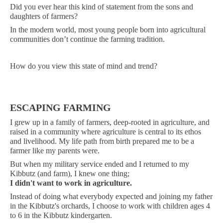
Did you ever hear this kind of statement from the sons and
daughters of farmers?
In the modern world, most young people born into agricultural
communities don’t continue the farming tradition.
How do you view this state of mind and trend?
ESCAPING FARMING
I grew up in a family of farmers, deep-rooted in agriculture, and
raised in a community where agriculture is central to its ethos
and livelihood. My life path from birth prepared me to be a
farmer like my parents were.
But when my military service ended and I returned to my
Kibbutz (and farm), I knew one thing;
I didn't want to work in agriculture.
Instead of doing what everybody expected and joining my father
in the Kibbutz's orchards, I choose to work with children ages 4
to 6 in the Kibbutz kindergarten.