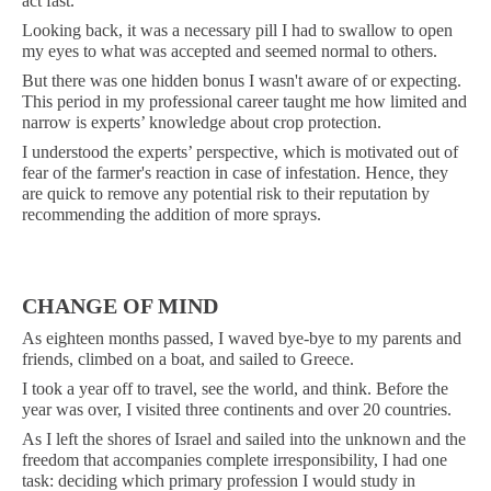
act fast.
Looking back, it was a necessary pill I had to swallow to open
my eyes to what was accepted and seemed normal to others.
But there was one hidden bonus I wasn't aware of or expecting.
This period in my professional career taught me how limited and
narrow is experts’ knowledge about crop protection.
I understood the experts’ perspective, which is motivated out of
fear of the farmer's reaction in case of infestation. Hence, they
are quick to remove any potential risk to their reputation by
recommending the addition of more sprays.
CHANGE OF MIND
As eighteen months passed, I waved bye-bye to my parents and
friends, climbed on a boat, and sailed to Greece.
I took a year off to travel, see the world, and think. Before the
year was over, I visited three continents and over 20 countries.
As I left the shores of Israel and sailed into the unknown and the
freedom that accompanies complete irresponsibility, I had one
task: deciding which primary profession I would study in