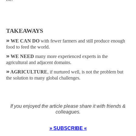
TAKEAWAYS
»
WE CAN DO
with fewer farmers and still produce enough
food to feed the world.
»
WE NEED
many more experienced experts in the
agricultural and adjacent domains.
»
AGRICULTURE
, if nurtured well, is not the problem but
the solution to many global challenges.
If you enjoyed the article please share it with friends &
colleagues.
» SUBSCRIBE «