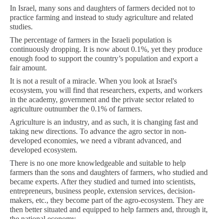
In Israel, many sons and daughters of farmers decided not to
practice farming and instead to study agriculture and related
studies.
The percentage of farmers in the Israeli population is
continuously dropping. It is now about 0.1%, yet they produce
enough food to support the country’s population and export a
fair amount.
It is not a result of a miracle. When you look at Israel's
ecosystem, you will find that researchers, experts, and workers
in the academy, government and the private sector related to
agriculture outnumber the 0.1% of farmers.
Agriculture is an industry, and as such, it is changing fast and
taking new directions. To advance the agro sector in non-
developed economies, we need a vibrant advanced, and
developed ecosystem.
There is no one more knowledgeable and suitable to help
farmers than the sons and daughters of farmers, who studied and
became experts. After they studied and turned into scientists,
entrepreneurs, business people, extension services, decision-
makers, etc., they become part of the agro-ecosystem. They are
then better situated and equipped to help farmers and, through it,
the national economy.