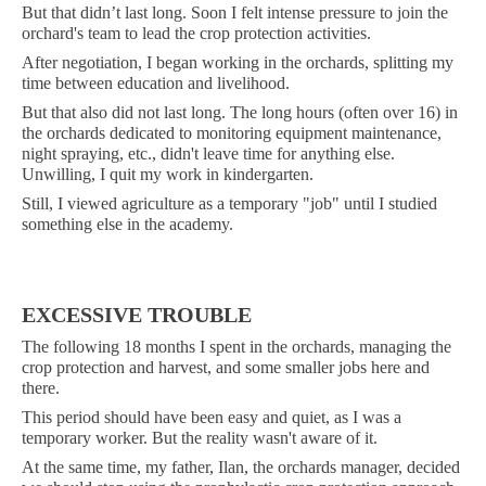
But that didn’t last long. Soon I felt intense pressure to join the
orchard's team to lead the crop protection activities.
After negotiation, I began working in the orchards, splitting my
time between education and livelihood.
But that also did not last long. The long hours (often over 16) in
the orchards dedicated to monitoring equipment maintenance,
night spraying, etc., didn't leave time for anything else.
Unwilling, I quit my work in kindergarten.
Still, I viewed agriculture as a temporary "job" until I studied
something else in the academy.
EXCESSIVE TROUBLE
The following 18 months I spent in the orchards, managing the
crop protection and harvest, and some smaller jobs here and
there.
This period should have been easy and quiet, as I was a
temporary worker. But the reality wasn't aware of it.
At the same time, my father, Ilan, the orchards manager, decided