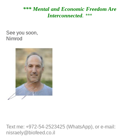
*** Mental and Economic Freedom Are
Interconnected
. ***
See you soon,
Nimrod
Text me: +972-54-2523425 (WhatsApp), or e-mail:
nisraely@biofeed.co.il