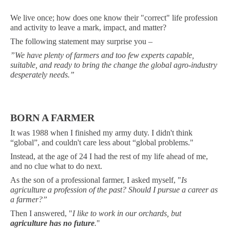
We live once; how does one know their "correct" life profession
and activity to leave a mark, impact, and matter?
The following statement may surprise you –
”We have plenty of farmers and too few experts capable,
suitable, and ready to bring the change the global agro-industry
desperately needs.”
BORN A FARMER
It was 1988 when I finished my army duty. I didn't think
“global”, and couldn't care less about “global problems."
Instead, at the age of 24 I had the rest of my life ahead of me,
and no clue what to do next.
As the son of a professional farmer, I asked myself, "
Is
agriculture a profession of the past? Should I pursue a career as
a farmer?”
Then I answered, "
I like to work in our orchards, but
agriculture has no future
.
"