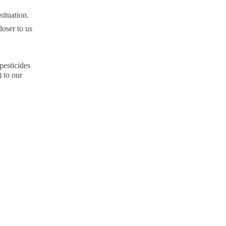
situation.
loser to us
pesticides
) to our