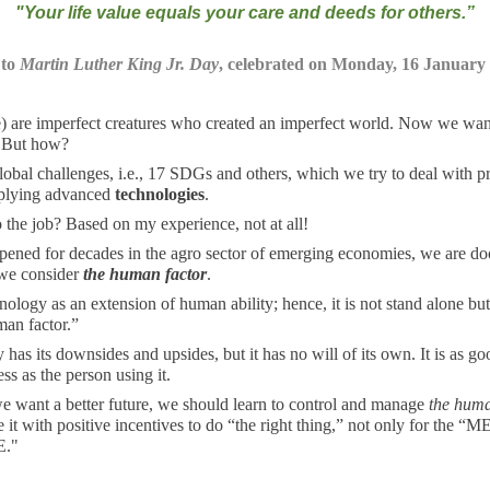
"
Your life value equals your care and deeds for others
.”
 to
Martin Luther King Jr. Day
, celebrated on Monday, 16 January
) are imperfect creatures who created an imperfect world. Now we wan
. But how?
lobal challenges, i.e., 17 SDGs and others, which we try to deal with p
plying advanced
technologies
.
o the job? Based on my experience, not at all!
pened for decades in the agro sector of emerging economies, we are d
 we consider
the human factor
.
nology as an extension of human ability; hence, it is not stand alone bu
man factor.”
has its downsides and upsides, but it has no will of its own. It is as g
ss as the person using it.
e want a better future, we should learn to control and manage
the huma
 it with positive incentives to do “the right thing,” not only for the “ME
E."