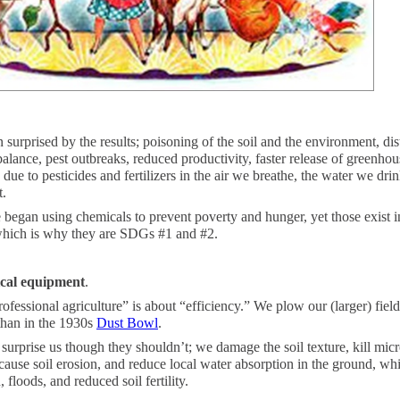
 surprised by the results; poisoning of the soil and the environment, di
balance, pest outbreaks, reduced productivity, faster release of greenhou
s due to pesticides and fertilizers in the air we breathe, the water we dri
t.
began using chemicals to prevent poverty and hunger, yet those exist 
hich is why they are SDGs #1 and #2.
cal equipment
.
ofessional agriculture” is about “efficiency.” We plow our (larger) fiel
 than in the 1930s
Dust Bowl
.
 surprise us though they shouldn’t; we damage the soil texture, kill mi
, cause soil erosion, and reduce local water absorption in the ground, wh
, floods, and reduced soil fertility.