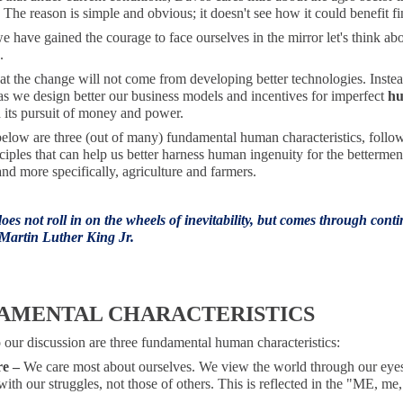
The reason is simple and obvious; it doesn't see how it could benefit fi
 have gained the courage to face ourselves in the mirror let's think a
.
hat the change will not come from developing better technologies. Inste
 as we design better our business models and incentives for imperfect
h
 its pursuit of money and power.
below are three (out of many) fundamental human characteristics, follo
ciples that can help us better harness human ingenuity for the bettermen
nd more specifically, agriculture and farmers.
es not roll in on the wheels of inevitability, but comes through cont
 Martin Luther King Jr.
AMENTAL CHARACTERISTICS
 our discussion are three fundamental human characteristics:
re –
We care most about ourselves. We view the world through our eye
ith our struggles, not those of others. This is reflected in the "ME, me