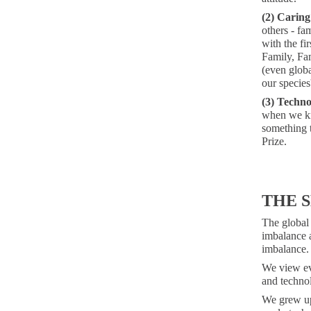
(2) Caring
others - fam
with the fi
Family, Fam
(even globa
our species
(3) Techno
when we kn
something t
Prize.
THE 
The global 
imbalance a
imbalance.
We view eve
and technol
We grew up