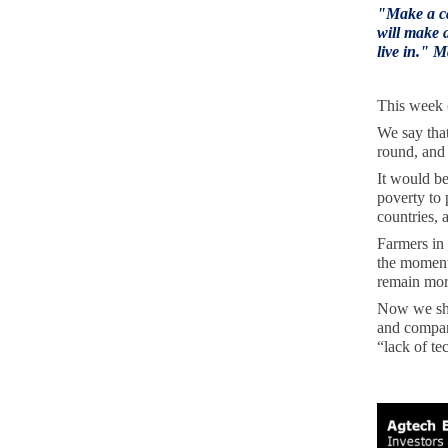
"
Make a ca
will make a
live in." 
This week 
We say tha
round, and 
It would be
poverty to 
countries, 
Farmers in 
the moment
remain more
Now we shou
and compani
“lack of te