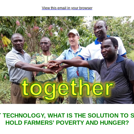
View this email in your browser
T TECHNOLOGY, WHAT IS THE SOLUTION TO 
HOLD FARMERS’ POVERTY AND HUNGER?