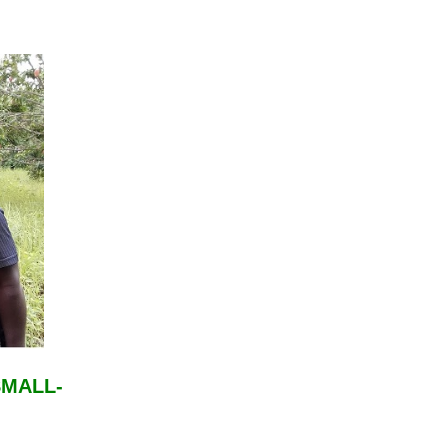
SMALL-