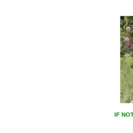
IF NO