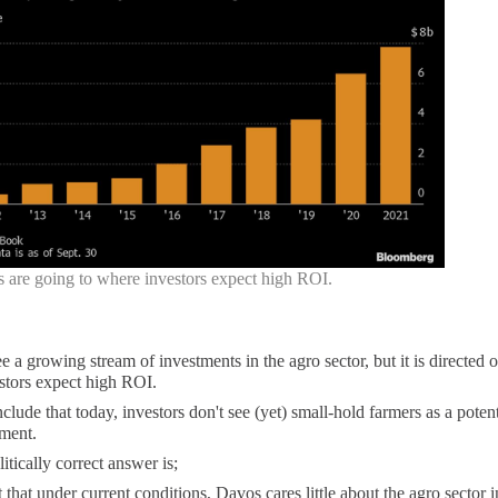
s are going to where investors expect high ROI.
e a growing stream of investments in the agro sector, but it is directed o
stors expect high ROI.
lude that today, investors don't see (yet) small-hold farmers as a potent
ment.
tically correct answer is;
nt that under current conditions, Davos cares little about the agro sector