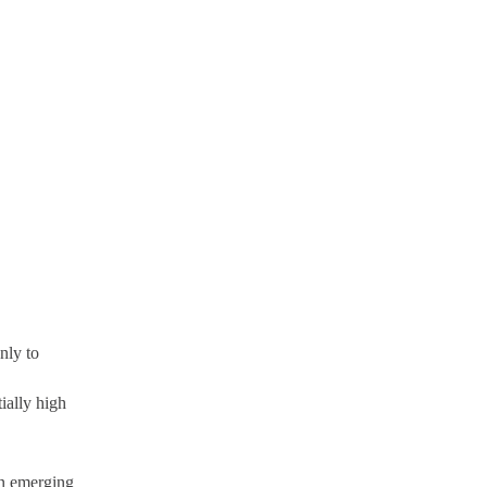
nly to
ially high
 in emerging