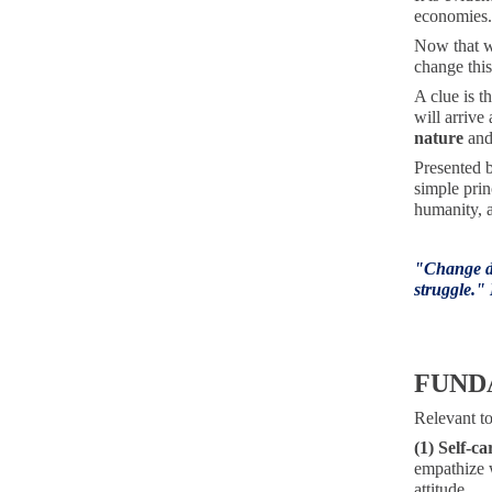
economies. 
Now that we
change this
A clue is t
will arrive
nature
and
Presented 
simple prin
humanity, a
"
Change do
struggle."
FUND
Relevant to
(1) Self-ca
empathize w
attitude.