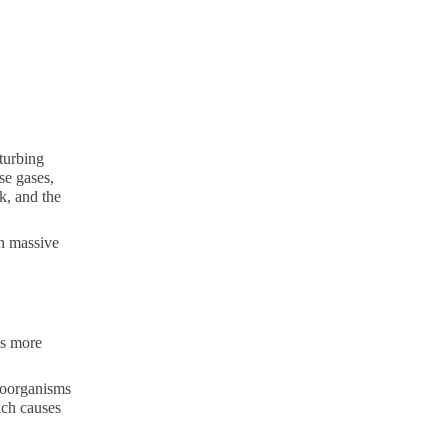
sturbing
se gases,
nk, and the
in massive
ds more
croorganisms
ich causes