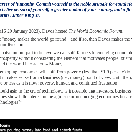
reer of humanity. Commit yourself to the noble struggle for equal ri
 better person of yourself, a greater nation of your country, and a fin
Martin Luther King Jr.
(16-20 January 2023), Davos hosted
The World Economic Forum.
t "money makes the world go round," and if so, then Davos makes the
our lives too.
 naive on our part to believe we can shift farmers in emerging economi
prosperity without considering the element that motivates people, busin
and the world into action – Money.
emerging economies will shift from poverty (less than $1.9 per day) to 
 it makes sense from a
business
(i.e., money) point of view. Until then,
 or less as it is now; poverty, hunger, and continued frustration.
ld ask; in the era of technology, is it possible that investors, business
es show little interest in the agro sector in emerging economies becaus
chnologies?”