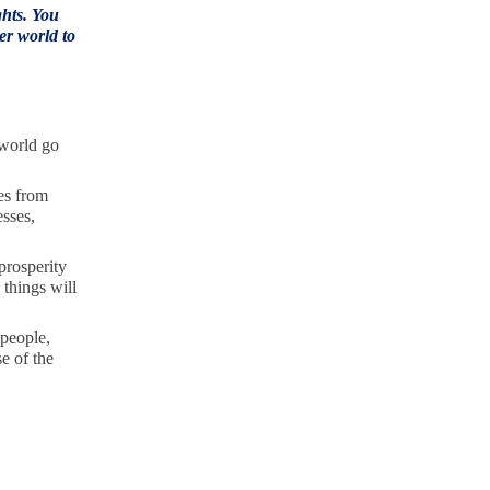
ghts. You
er world to
 world go
es from
esses,
prosperity
 things will
 people,
e of the