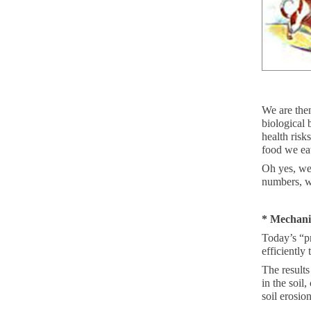
We are then
biological 
health risk
food we ea
Oh yes, we 
numbers, w
* Mechani
Today’s “pr
efficiently
The results
in the soil
soil erosion