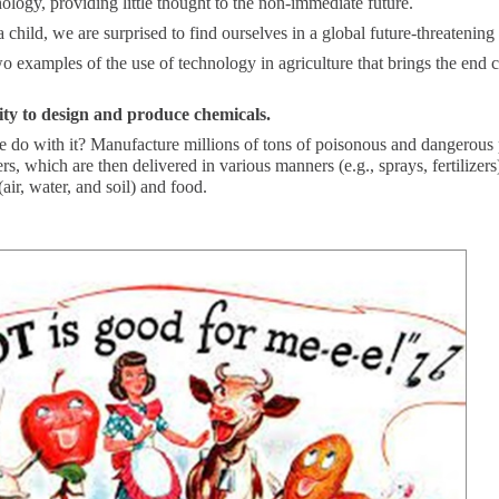
ology, providing little thought to the non-immediate future.
a child, we are surprised to find ourselves in a global future-threatening 
o examples of the use of technology in agriculture that brings the end c
ity to design and produce chemicals.
 do with it? Manufacture millions of tons of poisonous and dangerous 
zers, which are then delivered in various manners (e.g., sprays, fertilizers
air, water, and soil) and food.