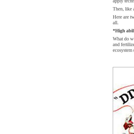
apply techn
Then, like 
Here are tw
all.
*High abil
What do we
and fertili
ecosystem (