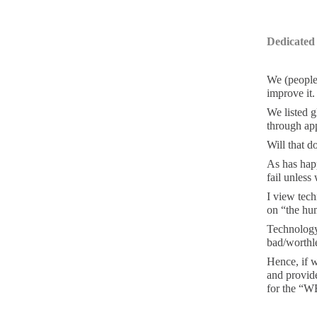
Dedicated
We (people
improve it
We listed g
through ap
Will that d
As has hap
fail unless
I view tech
on “the hu
Technology 
bad/worthle
Hence, if w
and provide
for the “W