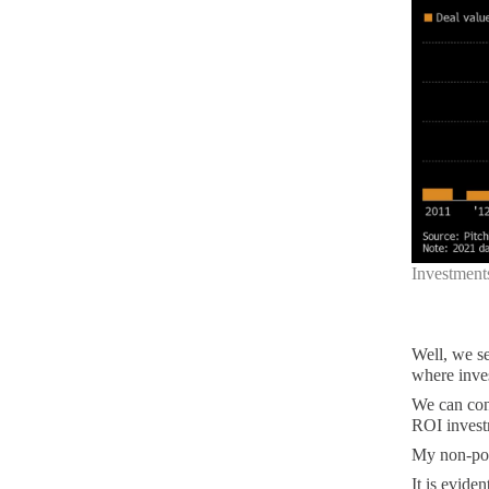
Investment
Well, we se
where inve
We can conc
ROI invest
My non-poli
It is evide