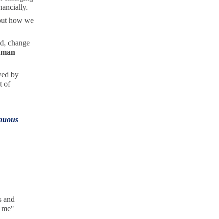
nancially.
bout how we
ad, change
uman
wed by
t of
inuous
s and
, me"