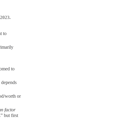
 2023.
t to
rimarily
oomed to
t depends
ood/worth or
n factor
” but first