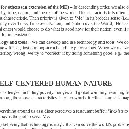
 for others (an extension of the ME) –
In descending order, we also c
ily, tribe, nation, and the rest of the world. This characteristic is often i
rst characteristic. Then priority is given to "Me" in its broader sense (i.e
ily over Tribe, Tribe over Nation, and Nation over the World). Hence,
l ones) would choose to do what is good now for their nation, even if 
' future existence.
logy and tools –
We can develop and use technology and tools. We do 
ow it is against our long-term benefit, e.g., weapons. When we realiz
erribly wrong, we try to “correct” it by doing something good, e.g., th
SELF-CENTERED HUMAN NATURE
challenges, including poverty, hunger, and global warming, resulting f
mong the above characteristics. In other words, it reflects our self-ima
rything around us as a diner perceives a restaurant buffet; “
It exists t
ogy is the tool to serve Me.
 believing that technology is magic that can solve the world's problem