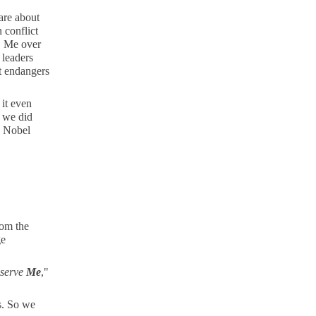
are about
n conflict
., Me over
 leaders
it endangers
it even
e we did
e Nobel
rom the
ge
o serve
Me
,"
s. So we