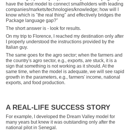
have the best model to connect smallholders with leading
companies/markets/technologies/knowledge; how will I
know which is "the real thing" and effectively bridges the
Package language gap?"
The short answer is - look for results.
On my trip to Florence, I reached my destination only after
I properly understood the instructions provided by the
Italian guy.
The same goes for the agro sector; when the farmers and
the country's agro sector, e.g., exports, are stuck, it is a
sign that something is not working as it should. At the
same time, when the model is adequate, we will see rapid
growth in the parameters, e.g., farmers' income, national
exports, and food production.
A REAL-LIFE SUCCESS STORY
For example, I developed the Dream Valley model for
many years but knew it was outstanding only after the
national pilot in Senegal.