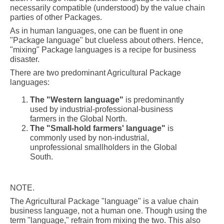
necessarily compatible (understood) by the value chain
parties of other Packages.
As in human languages, one can be fluent in one
"Package language" but clueless about others. Hence,
"mixing" Package languages is a recipe for business
disaster.
There are two predominant Agricultural Package
languages:
The "Western language"
is predominantly
used by industrial-professional-business
farmers in the Global North.
The "Small-hold farmers' language"
is
commonly used by non-industrial,
unprofessional smallholders in the Global
South.
NOTE.
The Agricultural Package "language" is a value chain
business language, not a human one. Though using the
term "language," refrain from mixing the two. This also