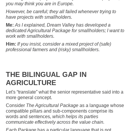
you may think you are in Europe.
However, be careful; they all failed whenever trying to
have projects with smallholders.
Me:
As I explained, Dream Valley has developed a
dedicated Agricultural Package for smallholders; I want to
work with smallholders.
Him:
If you insist, consider a mixed project of (safe)
professional farmers and (risky) smallholders.
THE BILINGUAL GAP IN
AGRICULTURE
Let's “translate” what the senior representative said into a
more general concept.
Consider
The Agricultural Package
as a language whose
compatible pillars and sub-components comprise its
words and sentences
, which helps its parties
communicate effectively across the value chain.
Each Package
has a particular language that is not