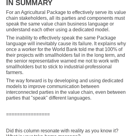
IN SUMMARY
For an Agricultural Package to effectively serve its value
chain stakeholders, all its parties and components must
speak the same value chain business language or
understand each other using a dedicated model.
The inability to effectively speak the same Package
language will inevitably cause its failure. It explains why
once a worker for the World Bank told me that 100% of
their projects with smallholders fail in the long term, and
the senior representative warned me not to work with
smallholders but to stick to industrial-professional
farmers.
The way forward is by developing and using dedicated
models to improve communication between
interconnected parties in the value chain, even between
parties that "speak" different languages.
================
Did this column resonate with reality as you know it?