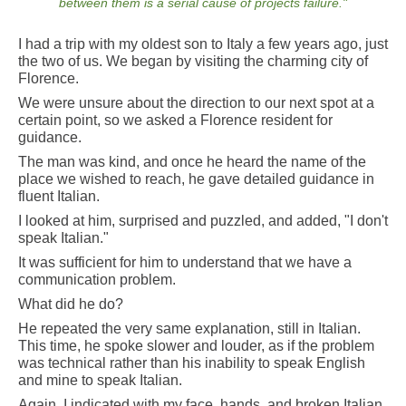
between them is a serial cause of projects failure
."
I had a trip with my oldest son to Italy a few years ago, just
the two of us. We began by visiting the charming city of
Florence.
We were unsure about the direction to our next spot at a
certain point, so we asked a Florence resident for
guidance.
The man was kind, and once he heard the name of the
place we wished to reach, he gave detailed guidance in
fluent Italian.
I looked at him, surprised and puzzled, and added, "I don't
speak Italian."
It was sufficient for him to understand that we have a
communication problem.
What did he do?
He repeated the very same explanation, still in Italian.
This time, he spoke slower and louder, as if the problem
was technical rather than his inability to speak English
and mine to speak Italian.
Again, I indicated with my face, hands, and broken Italian