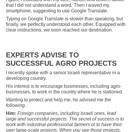
that I did not understand a word. Then I waved my
smartphone, suggesting to use Google Translate.
Typing on Google Translate is slower than speaking, but
finally, we perfectly understood each other. Equipped with
clear instructions, we soon reached our destination.
EXPERTS ADVISE TO
SUCCESSFUL AGRO PROJECTS
I recently spoke with a senior Israeli representative in a
developing country.
His interest is to encourage businesses, including agro-
businesses, to work in the country where he is stationed.
Wanting to protect and help me, he advised me
the
following.
Him:
Foreign companies, including Israeli ones, lead
large and successful projects. The secret of success is to
work with industrial-professional farmers or to have their
own large-scale projects. When you see those projects,