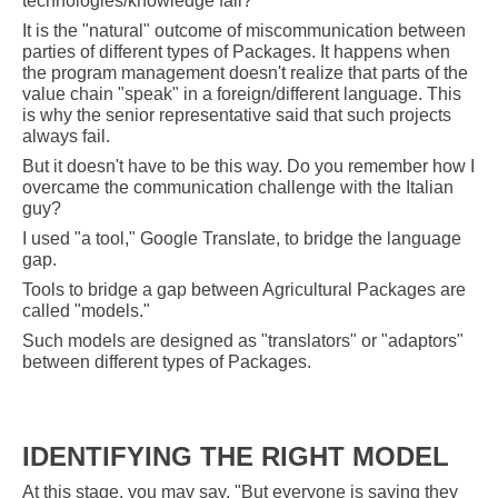
technologies/knowledge fail?
It is the "natural" outcome of miscommunication between
parties of different types of Packages. It happens when
the program management doesn't realize that parts of the
value chain "speak" in a foreign/different language. This
is why the senior representative said that such projects
always fail.
But it doesn't have to be this way. Do you remember how I
overcame the communication challenge with the Italian
guy?
I used "a tool," Google Translate, to bridge the language
gap.
Tools to bridge a gap between Agricultural Packages are
called "models."
Such models are designed as "translators" or "adaptors"
between different types of Packages
.
IDENTIFYING THE RIGHT MODEL
At this stage, you may say, "But everyone is saying they