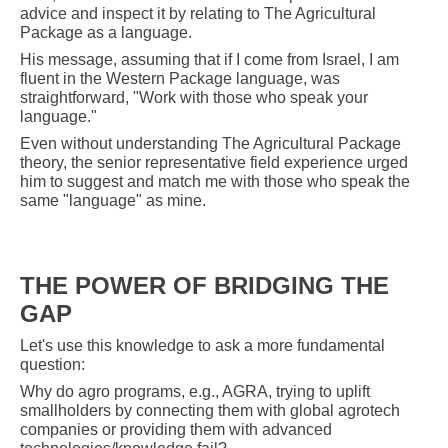
advice and inspect it by relating to The Agricultural
Package as a language.
His message, assuming that if I come from Israel, I am
fluent in the Western Package language, was
straightforward, "Work with those who speak your
language."
Even without understanding The Agricultural Package
theory, the senior representative field experience urged
him to suggest and match me with those who speak the
same "language" as mine.
THE POWER OF BRIDGING THE
GAP
Let's use this knowledge to ask a more fundamental
question:
Why do agro programs, e.g., AGRA, trying to uplift
smallholders by connecting them with global agrotech
companies or providing them with advanced