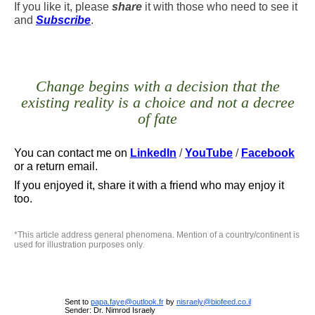
If you like it, please
share
it with those who need to see it
and
Subscribe
.
Change begins with a decision that the
existing reality is a choice and not a decree
of fate
You can contact me
on
LinkedIn
/
YouTube
/
Facebook
or a return email.
If you enjoyed it, share it with a friend who may enjoy it
too.
*
This article address general phenomena. Mention of a country/continent is
used for illustration purposes only
.
Sent to
papa.faye@outlook.fr
by
nisraely@biofeed.co.il
Sender: Dr. Nimrod Israely