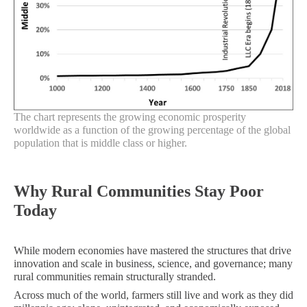
The chart represents the growing economic prosperity
worldwide as a function of the growing percentage of the global
population that is middle class or higher.
Why Rural Communities Stay Poor
Today
While modern economies have mastered the structures that drive
innovation and scale in business, science, and governance; many
rural communities remain structurally stranded.
Across much of the world, farmers still live and work as they did