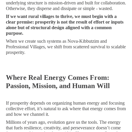
underlying structure is mission-driven and built for collaboration.
Otherwise, they disperse and dissipate or simple - wasted.
If we want rural villages to thrive, we must begin with a
clear premise: prosperity is not the result of effort or inputs
alone but of structural design aligned with a common
purpose.
When we create such systems as Nova-Kibbutzim and
Professional Villages, we shift from scattered survival to scalable
prosperity.
Where Real Energy Comes From:
Passion, Mission, and Human Will
If prosperity depends on organizing human energy and focusing
collective effort, it’s natural to ask where that energy comes from
and how we channel it.
Millions of years ago, evolution gave us the tools. The energy
that fuels resilience, creativity, and perseverance doesn’t come