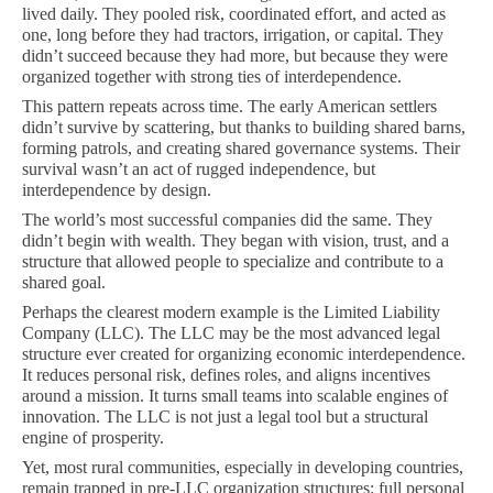
lived daily. They pooled risk, coordinated effort, and acted as
one, long before they had tractors, irrigation, or capital. They
didn’t succeed because they had more, but because they were
organized together with strong ties of interdependence.
This pattern repeats across time. The early American settlers
didn’t survive by scattering, but thanks to building shared barns,
forming patrols, and creating shared governance systems. Their
survival wasn’t an act of rugged independence, but
interdependence by design.
The world’s most successful companies did the same. They
didn’t begin with wealth. They began with vision, trust, and a
structure that allowed people to specialize and contribute to a
shared goal.
Perhaps the clearest modern example is the Limited Liability
Company (LLC). The LLC may be the most advanced legal
structure ever created for organizing economic interdependence.
It reduces personal risk, defines roles, and aligns incentives
around a mission. It turns small teams into scalable engines of
innovation. The LLC is not just a legal tool but a structural
engine of prosperity.
Yet, most rural communities, especially in developing countries,
remain trapped in pre-LLC organization structures: full personal