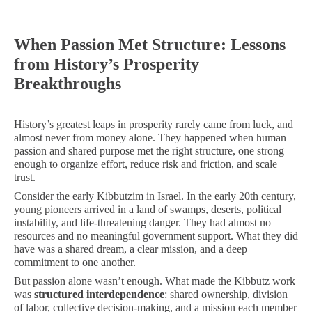
When Passion Met Structure: Lessons
from History’s Prosperity
Breakthroughs
History’s greatest leaps in prosperity rarely came from luck, and
almost never from money alone. They happened when human
passion and shared purpose met the right structure, one strong
enough to organize effort, reduce risk and friction, and scale
trust.
Consider the early Kibbutzim in Israel. In the early 20th century,
young pioneers arrived in a land of swamps, deserts, political
instability, and life-threatening danger. They had almost no
resources and no meaningful government support. What they did
have was a shared dream, a clear mission, and a deep
commitment to one another.
But passion alone wasn’t enough. What made the Kibbutz work
was
structured interdependence
: shared ownership, division
of labor, collective decision-making, and a mission each member