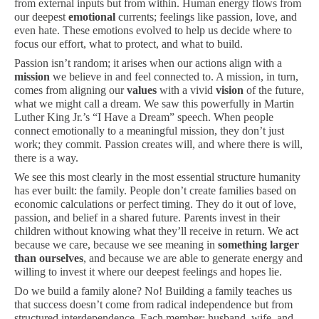
from external inputs but from within. Human energy flows from
our deepest
emotional
currents; feelings like passion, love, and
even hate. These emotions evolved to help us decide where to
focus our effort, what to protect, and what to build.
Passion isn’t random; it arises when our actions align with a
mission
we believe in and feel connected to. A mission, in turn,
comes from aligning our
values
with a vivid
vision
of the future,
what we might call a dream. We saw this powerfully in Martin
Luther King Jr.’s “I Have a Dream” speech. When people
connect emotionally to a meaningful mission, they don’t just
work; they commit. Passion creates will, and where there is will,
there is a way.
We see this most clearly in the most essential structure humanity
has ever built: the family. People don’t create families based on
economic calculations or perfect timing. They do it out of love,
passion, and belief in a shared future. Parents invest in their
children without knowing what they’ll receive in return. We act
because we care, because we see meaning in
something larger
than ourselves
, and because we are able to generate energy and
willing to invest it where our deepest feelings and hopes lie.
Do we build a family alone? No! Building a family teaches us
that success doesn’t come from radical independence but from
structured interdependence. Each member: husband, wife, and