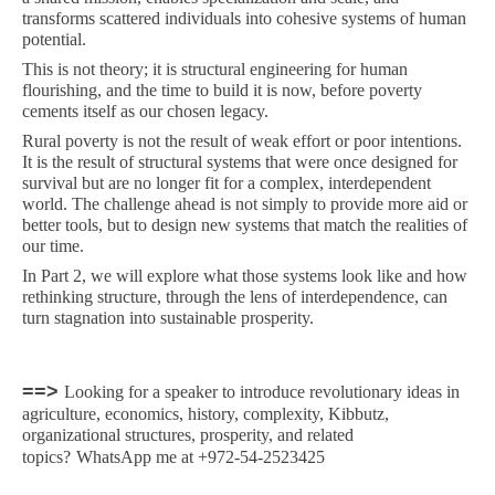
transforms scattered individuals into cohesive systems of human
potential.
This is not theory; it is structural engineering for human
flourishing, and the time to build it is now, before poverty
cements itself as our chosen legacy.
Rural poverty is not the result of weak effort or poor intentions.
It is the result of structural systems that were once designed for
survival but are no longer fit for a complex, interdependent
world. The challenge ahead is not simply to provide more aid or
better tools, but to design new systems that match the realities of
our time.
In Part 2, we will explore what those systems look like and how
rethinking structure, through the lens of interdependence, can
turn stagnation into sustainable prosperity.
==>
Looking for a speaker to introduce revolutionary ideas in
agriculture, economics, history, complexity, Kibbutz,
organizational structures, prosperity, and related
topics?
WhatsApp me at +972-54-2523425