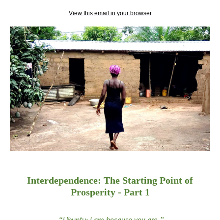
View this email in your browser
Interdependence: The Starting Point of
Prosperity - Part 1
“
”