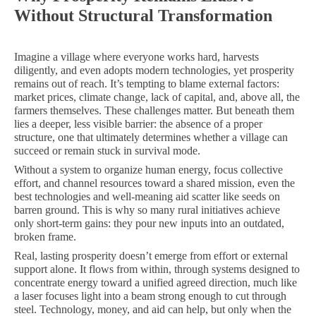
Without Structural Transformation
Imagine a village where everyone works hard, harvests
diligently, and even adopts modern technologies, yet prosperity
remains out of reach. It’s tempting to blame external factors:
market prices, climate change, lack of capital, and, above all, the
farmers themselves. These challenges matter. But beneath them
lies a deeper, less visible barrier: the absence of a proper
structure, one that ultimately determines whether a village can
succeed or remain stuck in survival mode.
Without a system to organize human energy, focus collective
effort, and channel resources toward a shared mission, even the
best technologies and well-meaning aid scatter like seeds on
barren ground. This is why so many rural initiatives achieve
only short-term gains: they pour new inputs into an outdated,
broken frame.
Real, lasting prosperity doesn’t emerge from effort or external
support alone. It flows from within, through systems designed to
concentrate energy toward a unified agreed direction, much like
a laser focuses light into a beam strong enough to cut through
steel. Technology, money, and aid can help, but only when the