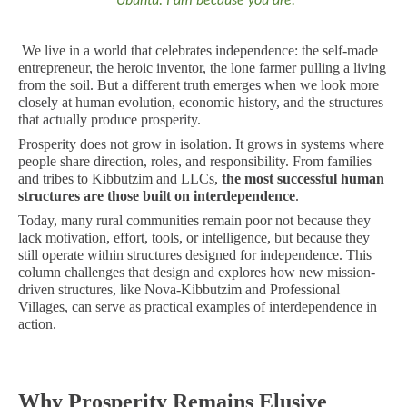
Ubuntu: I am because you are.
We live in a world that celebrates independence: the self-made
entrepreneur, the heroic inventor, the lone farmer pulling a living
from the soil. But a different truth emerges when we look more
closely at human evolution, economic history, and the structures
that actually produce prosperity.
Prosperity does not grow in isolation. It grows in systems where
people share direction, roles, and responsibility. From families
and tribes to Kibbutzim and LLCs,
the most successful human
structures are those built on interdependence
.
Today, many rural communities remain poor not because they
lack motivation, effort, tools, or intelligence, but because they
still operate within structures designed for independence. This
column challenges that design and explores how new mission-
driven structures, like Nova-Kibbutzim and Professional
Villages, can serve as practical examples of interdependence in
action.
Why Prosperity Remains Elusive