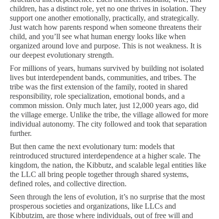
children, has a distinct role, yet no one thrives in isolation. They
support one another emotionally, practically, and strategically.
Just watch how parents respond when someone threatens their
child, and you’ll see what human energy looks like when
organized around love and purpose. This is not weakness. It is
our deepest evolutionary strength.
For millions of years, humans survived by building not isolated
lives but interdependent bands, communities, and tribes. The
tribe was the first extension of the family, rooted in shared
responsibility, role specialization, emotional bonds, and a
common mission. Only much later, just 12,000 years ago, did
the village emerge. Unlike the tribe, the village allowed for more
individual autonomy. The city followed and took that separation
further.
But then came the next evolutionary turn: models that
reintroduced structured interdependence at a higher scale. The
kingdom, the nation, the Kibbutz, and scalable legal entities like
the LLC all bring people together through shared systems,
defined roles, and collective direction.
Seen through the lens of evolution, it’s no surprise that the most
prosperous societies and organizations, like LLCs and
Kibbutzim, are those where individuals, out of free will and