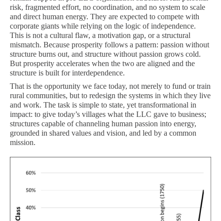
risk, fragmented effort, no coordination, and no system to scale
and direct human energy. They are expected to compete with
corporate giants while relying on the logic of independence.
This is not a cultural flaw, a motivation gap, or a structural
mismatch. Because prosperity follows a pattern: passion without
structure burns out, and structure without passion grows cold.
But prosperity accelerates when the two are aligned and the
structure is built for interdependence.
That is the opportunity we face today, not merely to fund or train
rural communities, but to redesign the systems in which they live
and work. The task is simple to state, yet transformational in
impact: to give today’s villages what the LLC gave to business;
structures capable of channeling human passion into energy,
grounded in shared values and vision, and led by a common
mission.