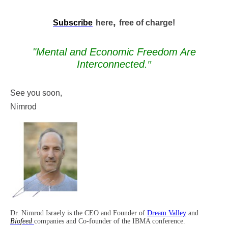
,
Subscribe
here
free of charge!
"Mental and Economic Freedom Are
Interconnected
."
See you soon,
Nimrod
Dr. Nimrod Israely is the CEO and Founder of
Dream Valley
and
Biofeed
companies and Co-founder of the IBMA conference.