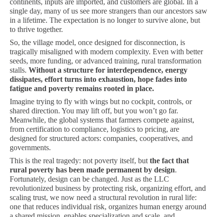
continents, inputs are imported, and customers are global. In a
single day, many of us see more strangers than our ancestors saw
in a lifetime. The expectation is no longer to survive alone, but
to thrive together.
So, the village model, once designed for disconnection, is
tragically misaligned with modern complexity. Even with better
seeds, more funding, or advanced training, rural transformation
stalls.
Without a structure for interdependence, energy
dissipates, effort turns into exhaustion, hope fades into
fatigue and poverty remains rooted in place.
Imagine trying to fly with wings but no cockpit, controls, or
shared direction. You may lift off, but you won’t go far.
Meanwhile, the global systems that farmers compete against,
from certification to compliance, logistics to pricing, are
designed for structured actors: companies, cooperatives, and
governments.
This is the real tragedy: not poverty itself, but
the fact that
rural poverty has been made permanent by design
.
Fortunately, design can be changed. Just as the LLC
revolutionized business by protecting risk, organizing effort, and
scaling trust, we now need a structural revolution in rural life:
one that reduces individual risk, organizes human energy around
a shared mission, enables specialization and scale, and