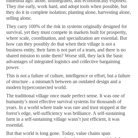
millennia ago: alone, unintegrated, and economically exposed.
They rise early, work hard, and adopt tools when possible, but
they do it in complete isolation; planting alone, harvesting alone,
selling alone.
They carry 100% of the risk in systems originally designed for
survival, yet they must compete in markets built for prosperity,
where scale, coordination, and specialization are essential. But
how can they possibly do that when their village is not a
business entity, their farm is not part of a team, and there is no
shared mission to unite them? Worse still, they lack the basic
advantages of integrated logistics and collective bargaining
power.
This is not a failure of culture, intelligence or effort, but a failure
of structure - a mismatch between an outdated design and a
modern hyperconnected world.
The traditional village once made perfect sense. It was one of
humanity’s most effective survival systems for thousands of
years. In a world where trade was rare and trust stopped at the
forest’s edge, self-sufficiency was brilliance. A self-sustaining
farm in a self-sustaining village wasn’t just efficient, it was
essential.
But that world is long gone. Today, value chains span