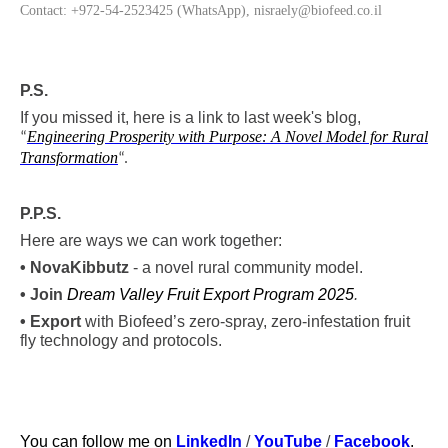
Contact: +972-54-2523425 (WhatsApp), nisraely@biofeed.co.il
P.S.
If you missed it, here is a link to last week's blog,
Engineering Prosperity with Purpose: A Novel Model for Rural
“
Transformation
“
.
P.P.S.
Here are ways we can work together:
•
Nova
Kibbutz
- a novel rural community model.
• Join
Dream Valley Fruit Export Program 2025
.
• Export
with Biofeed’s zero-spray, zero-infestation fruit
fly technology and protocols.
You can follow me on
LinkedIn
/
YouTube
/
Facebook
.