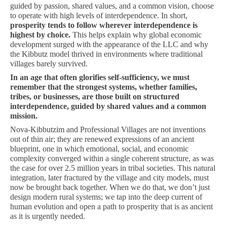
guided by passion, shared values, and a common vision, choose
to operate with high levels of interdependence. In short,
prosperity tends to follow wherever interdependence is
highest by choice.
This helps explain why global economic
development surged with the appearance of the LLC and why
the Kibbutz model thrived in environments where traditional
villages barely survived.
In an age that often glorifies self-sufficiency, we must
remember that the strongest systems, whether families,
tribes, or businesses, are those built on structured
interdependence, guided by shared values and a common
mission.
Nova-Kibbutzim and Professional Villages are not inventions
out of thin air; they are renewed expressions of an ancient
blueprint, one in which emotional, social, and economic
complexity converged within a single coherent structure, as was
the case for over 2.5 million years in tribal societies. This natural
integration, later fractured by the village and city models, must
now be brought back together. When we do that, we don’t just
design modern rural systems; we tap into the deep current of
human evolution and open a path to prosperity that is as ancient
as it is urgently needed.