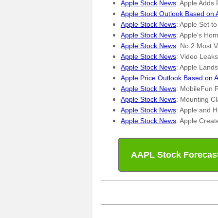
Apple Stock News
: Apple Adds
Apple Stock Outlook Based on 
Apple Stock News
: Apple Set 
Apple Stock News
: Apple's Ho
Apple Stock News
: No.2 Most V
Apple Stock News
: Video Leak
Apple Stock News
: Apple Lands
Apple Price Outlook Based on A
Apple Stock News
: MobileFun 
Apple Stock News
: Mounting C
Apple Stock News
: Apple and H
Apple Stock News
: Apple Crea
AAPL Stock Forecas