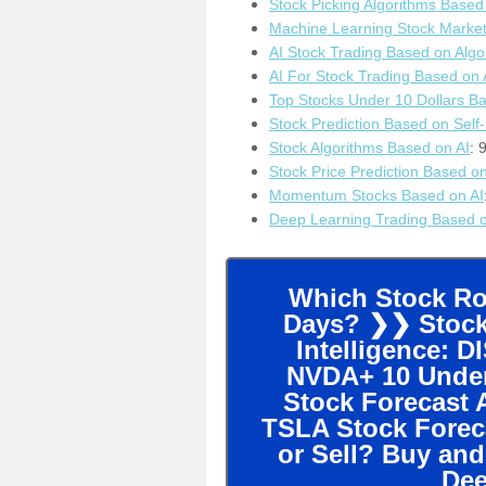
Stock Picking Algorithms Based
Machine Learning Stock Marke
AI Stock Trading Based on Algo
AI For Stock Trading Based on 
T
op Stocks Under 10 Dollars B
Stock Prediction Based on Self
Stock Algorithms Based on AI
: 
S
tock Price Prediction Based o
M
omentum Stocks Based on AI
Deep Learning Trading Based o
Which Stock Ros
Days? ❯❯ Stock 
Intelligence: 
NVDA+ 10 Underv
Stock Forecast 
TSLA Stock Forec
or Sell? Buy and
Dee