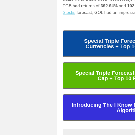
TGB had returns of
392.94%
and
102
Stocks
forecast, GOL had an impressi
Special Triple Fore
Currencies + Top 
Special Triple Forecas
Cap + Top 10 
Introducing The I Know 
Algori