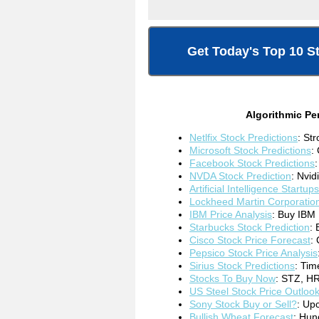
Get Today's Top 10 S
Algorithmic Pe
Netlfix Stock Predictions
: St
Microsoft Stock Predictions
:
Facebook Stock Predictions
NVDA Stock Prediction
: Nvid
Artificial Intelligence Startups
Lockheed Martin Corporatio
IBM Price Analysis
: Buy IBM 
Starbucks Stock Prediction
: 
Cisco Stock Price Forecast
:
Pepsico Stock Price Analysis
Sirius Stock Predictions
: Tim
Stocks To Buy Now
: STZ, H
US Steel Stock Price Outloo
Sony Stock Buy or Sell
?
: Up
Bullish Wheat Forecast
: Hun