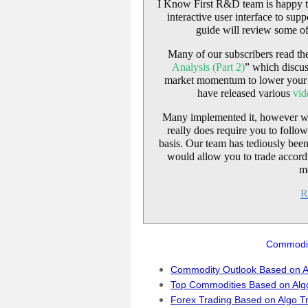
I Know First R&D team is happy t
interactive user interface to sup
guide will review some of
Many of our subscribers read the 
Analysis (Part 2)
” which discus
market momentum to lower your r
have released various
vid
Many implemented it, however were 
really does require you to follo
basis. Our team has tediously bee
would allow you to trade accord
m
R
Commodit
Commodity Outlook Based on A
Top Commodities Based on Alg
Forex Trading Based on Algo T