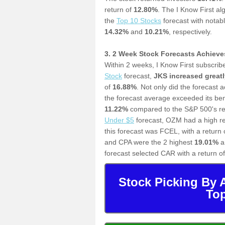
return of
12.80%
.
The I Know First al
the
T
op 10 Stocks
forecast with notab
14.32%
and
10.21%
, respectively.
3. 2 Week Stock Forecasts Achiev
Within 2 weeks, I Know First subscrib
Stock
forecast,
JKS increased greatl
of
16.88%
. Not only did the forecast 
the forecast average exceeded its b
11.22%
compared to the S&P 500's ret
Under $5
forecast,
OZM had a high re
this forecast was FCEL, with a return 
and CPA were the 2 highest
19.01%
a
forecast selected CAR with a return o
Stock Picking By 
Top