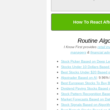
How To React Aft
Routine Alg
I Know First provides
retail i
managers
&
financial adv
Stock Picker Based on Deep Le
Stocks Under 10 Dollars Based
Best Stocks Under $20 Based o
Algotrader Based on AI
: 9.96% 
Best European Stocks To Buy B
Dividend Paying Stocks Based 
Stock Pattern Recognition Bas
Market Forecasts Based on Dat
Stock Signals Based on Algorit