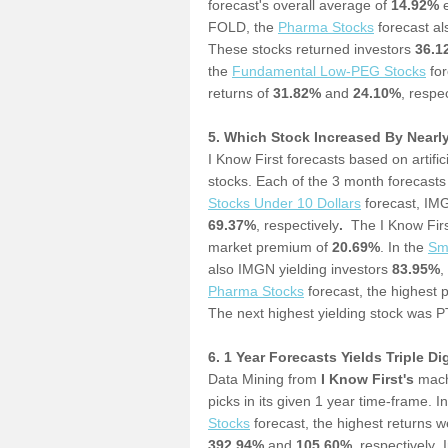
forecast's overall average of
14.92%
e
FOLD, the
Pharma Stocks
forecast al
These stocks returned investors
36.
the
Fundamental Low-PEG Stocks
for
returns of
31.82%
and
24.10%
, respec
5. Which Stock Increased By Nearl
I Know First forecasts based on artif
stocks. Each of the 3 month forecasts
Stocks Under 10 Dollars
forecast, IM
69.37%
, respectively
.
The I Know Firs
market premium of
20.69%
. In the
S
m
also IMGN yielding investors
83.95%
,
P
harma Stocks
forecast, the highest 
The next highest yielding stock was P
6. 1 Year Forecasts Yields Triple Di
Data Mining from
I Know First's
machi
picks in its given 1 year time-frame. I
Stocks
forecast, the highest returns 
392.94%
and
105.60%
, respectively
.
I