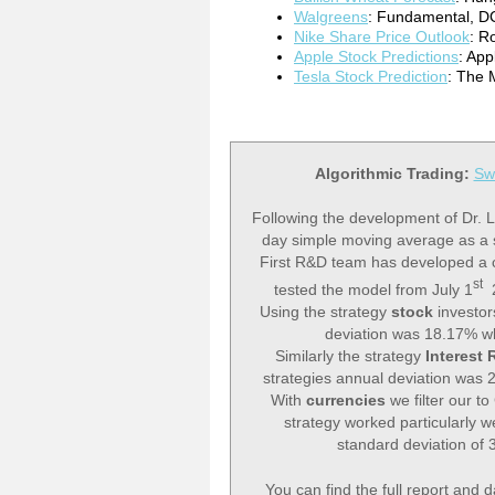
Walgreens
: Fundamental, DC
Nike Share Price Outlook
: R
Apple Stock Predictions
: Ap
Tesla Stock Prediction
: The 
Algorithmic Trading:
Sw
Following the development of Dr. L
day simple moving average as a s
First R&D team has developed a 
st
tested the model from July 1
2
Using the strategy
stock
investo
deviation was 18.17% wh
Similarly the strategy
Interest 
strategies annual deviation was 
With
currencies
we filter our t
strategy worked particularly wel
standard deviation of
You can find the full report and