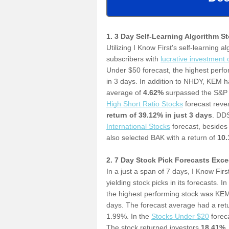
1. 3 Day Self-Learning Algorithm S
Utilizing I Know First's self-learning a
subscribers with
l
ucrative investment 
Under $50 forecast, the highest perf
in 3 days. In addition to NHDY, KEM h
average of
4.62%
surpassed the S&P 
High Short Ratio Stocks
forecast revea
return of 39.12% in just 3 days
.
DDS 
International Stocks
forecast, besides
also selected BAK with a return of
10
2. 7 Day Stock Pick Forecasts Exc
In a just a span of 7 days, I Know Firs
yielding
stock picks in its forecasts. In
the highest performing stock was KEM
days. The forecast average had a ret
1.99%. In the
S
tocks Under $20
forec
The stock returned investors
18.41
%
.