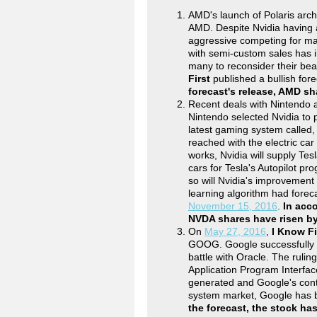
AMD's launch of Polaris arch
AMD. Despite Nvidia having 
aggressive competing for ma
with semi-custom sales has 
many to reconsider their be
First
published a bullish for
forecast's release, AMD s
Recent deals with Nintendo a
Nintendo selected Nvidia to 
latest gaming system called
reached with the electric car
works, Nvidia will supply Tes
cars for Tesla's Autopilot pro
so will Nvidia's improvement i
learning algorithm had forec
November 15, 2016
.
In acco
NVDA shares have risen b
On
May 27, 2016
,
I Know Fi
GOOG. Google successfully de
battle with Oracle. The ruli
Application Program Interface
generated and Google's con
system market, Google has b
the forecast, the stock ha