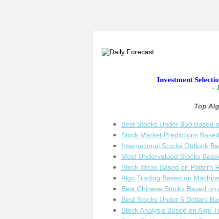
Investment Selecti
- 
Top Al
Best Stocks Under $50 Based o
Stock Market Predictions Base
International Stocks Outlook B
Most Undervalued Stocks Based
Stock Ideas Based on Pattern 
Algo Trading Based on Machine
Best Chinese Stocks Based on 
Best Stocks Under 5 Dollars Ba
Stock Analysis Based on Algo T