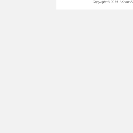
Copyright © 2014 I Know Fir