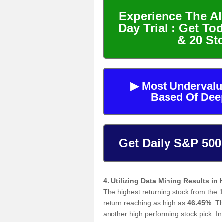
Experience The Al
Day Trial : Get To
& 20 St
▶ Most Undervalu
Based Of Dee
Get Daily S&P 500
4. Utilizing Data Mining Results in
The highest returning stock from the 
return reaching as high as
46.45%
. 
another high performing stock pick. 