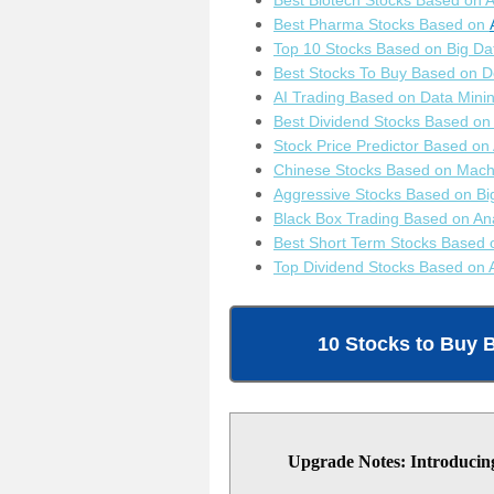
B
est Biotech Stocks Based on A
Best Pharma Stocks Based on
Top 10 Stocks Based on Big Da
Best Stocks To Buy Based on 
AI Trading Based on Data Mini
Best Dividend Stocks Based on 
Stock Price Predictor Based on
Chinese Stocks Based on Mach
Aggressive Stocks Based on Bi
Black Box Trading Based on Ana
Best Short Term Stocks Based 
Top Dividend Stocks Based on 
10 Stocks to Buy 
Upgrade Notes: Introducing