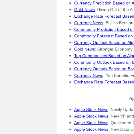
Currency Prediction Based on A
Gold News
: Rising Out of the
Exchange Rate Forecast Based
Currency News
: Bullish Bets o
Commodity Prediction Based on
Commodity Forecast Based on 
Currency Outlook Based on Alg
Gold News
: Stronger Economy 
Top Commodities Based on Alg
Commodity Outlook Based on M
Currency Outlook Based on Bas
Currency News
: Yen Benefits 
Exchange Rate Forecast Based
Ap
Apple Stock News
: Newly Upda
Apple Stock News
: New VP and
Apple Stock News
: Qualcomm C
Apple Stock News
: New Data C