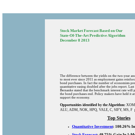
Stock Market Forecast Based on Our
State-Of-The-Art Predictive Algorithm
December 8 2013
The difference between the yields on the two-year and
to most ever since 2011 as employment gains reinforc
bond purchases. In fact the number of economists pred
quantitative easing doubled after the jobs report. La
Bernanke stated that the benchmark interest rate will 
the bond purchases end. Policy makers have held it at
support the economy.
Opportunities identified by the Algorithm:
XOM
ALU
, ADM,
NOK
,
HPQ
, VALE, C,
SIFY
, MS,
F 
Top Stories
Quantitative Investment
: 100.26% In
Stock Forecast
: 49.75% Gain In 1-M