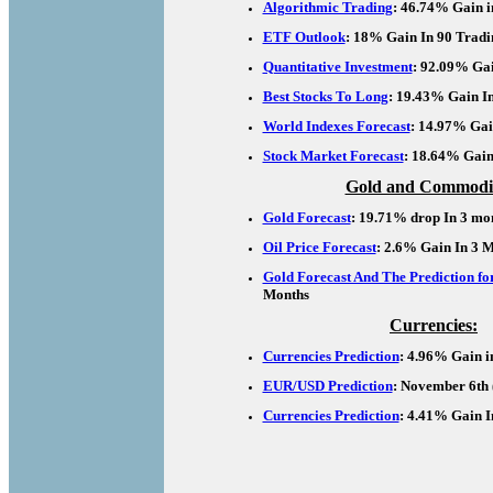
Algorithmic Trading
: 46.74% Gain i
ETF Outlook
: 18% Gain In 90 Tradi
Quantitative Investment
: 92.09% Gai
Best Stocks To Long
: 19.43% Gain I
World Indexes Forecast
: 14.97% Gai
Stock Market Forecast
: 18.64% Gain
Gold and Commodit
Gold Forecast
: 19.71% drop In 3 mo
Oil Price Forecast
: 2.6% Gain In 3 
Gold Forecast And The Prediction for
Months
Currencies:
Currencies Prediction
: 4.96% Gain i
EUR/USD Prediction
: November 6th 
Currencies Prediction
: 4.41% Gain I