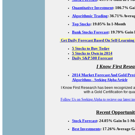
Quantitative Investment
:
106.7% Gai
Algorithmic Trading
: 36.71% Averag
Top Stocks
: 19.05% In 1-Month
Bank Stocks Forecast
: 19.79% Gain 
Get Daily Forecast Based On Self-Learning
5 Stocks to Buy Today
5 Stocks to Own in 2014
Daily S&P 500 Forecast
I Know First Resea
2014 Market Forecast And Gold Pred
Algorithms
-
Seeking Alpha Article
I Know First Research has been recognized a
with a Gold Certification for qual
Follow Us on Seeking Alpha to recieve our latest insi
Recent Opportuniti
Stock Forecast
: 24.05% Gain In 1-M
Best Investments
: 17.26% Average G