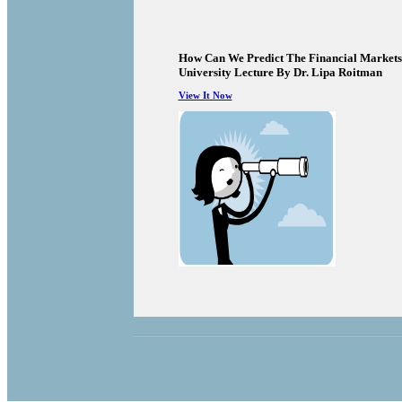
How Can We Predict The Financial Markets
University Lecture By Dr. Lipa Roitman
View It Now