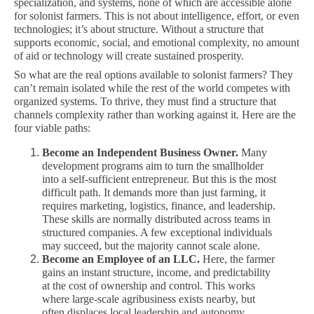
specialization, and systems, none of which are accessible alone
for solonist farmers. This is not about intelligence, effort, or even
technologies; it’s about structure. Without a structure that
supports economic, social, and emotional complexity, no amount
of aid or technology will create sustained prosperity.
So what are the real options available to solonist farmers? They
can’t remain isolated while the rest of the world competes with
organized systems. To thrive, they must find a structure that
channels complexity rather than working against it. Here are the
four viable paths:
Become an Independent Business Owner.
Many
development programs aim to turn the smallholder
into a self-sufficient entrepreneur. But this is the most
difficult path. It demands more than just farming, it
requires marketing, logistics, finance, and leadership.
These skills are normally distributed across teams in
structured companies. A few exceptional individuals
may succeed, but the majority cannot scale alone.
Become an Employee of an LLC.
Here, the farmer
gains an instant structure, income, and predictability
at the cost of ownership and control. This works
where large-scale agribusiness exists nearby, but
often displaces local leadership and autonomy.