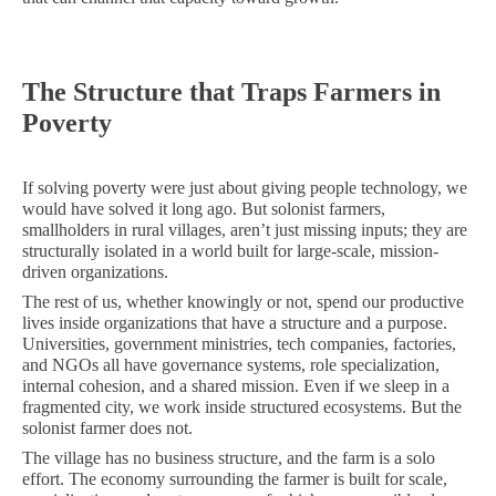
The Structure that Traps Farmers in
Poverty
If solving poverty were just about giving people technology, we
would have solved it long ago. But solonist farmers,
smallholders in rural villages, aren’t just missing inputs; they are
structurally isolated in a world built for large-scale, mission-
driven organizations.
The rest of us, whether knowingly or not, spend our productive
lives inside organizations that have a structure and a purpose.
Universities, government ministries, tech companies, factories,
and NGOs all have governance systems, role specialization,
internal cohesion, and a shared mission. Even if we sleep in a
fragmented city, we work inside structured ecosystems. But the
solonist farmer does not.
The village has no business structure, and the farm is a solo
effort. The economy surrounding the farmer is built for scale,