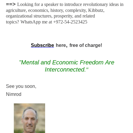
==>
Looking for a speaker to introduce revolutionary ideas in
agriculture, economics, history, complexity, Kibbutz,
organizational structures, prosperity, and related
topics?
WhatsApp me at +972-54-2523425
,
Subscribe
here
free of charge!
"Mental and Economic Freedom Are
Interconnected
."
See you soon,
Nimrod