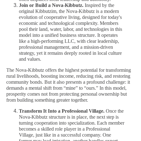
Join or Build a Nova-Kibbutz.
Inspired by the
original Kibbutzim, the Nova-Kibbutz is a modern
evolution of cooperative living, designed for today's
economic and technological complexity. Members
pool their land, water, labor, and technologies in this
model into a unified business structure. It operates
like a high-performing LLC, with clear leadership,
professional management, and a mission-driven
strategy, yet it remains deeply rooted in local culture
and values.
The Nova-Kibbutz offers the highest potential for transforming
rural livelihoods, boosting income, reducing risk, and restoring
community bonds. But it also presents a profound challenge: it
demands a mental shift from “mine” to “ours.” In this model,
prosperity comes not from protecting personal ownership but
from building something greater together.
Transform It Into a Professional Village.
Once the
Nova-Kibbutz structure is in place, the next step is
turning cooperation into specialization. Each member
becomes a skilled role player in a Professional
Village, just like in a successful company. One
farmer may lead irrigation, another handles export