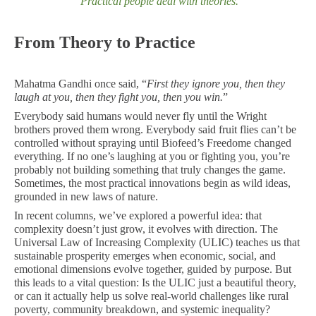
“Practical people deal with theories
.”
From Theory to Practice
Mahatma Gandhi once said, “
First they ignore you, then they
laugh at you, then they fight you, then you win.
”
Everybody said humans would never fly until the Wright
brothers proved them wrong. Everybody said fruit flies can’t be
controlled without spraying until Biofeed’s Freedome changed
everything. If no one’s laughing at you or fighting you, you’re
probably not building something that truly changes the game.
Sometimes, the most practical innovations begin as wild ideas,
grounded in new laws of nature.
In recent columns, we’ve explored a powerful idea: that
complexity doesn’t just grow, it evolves with direction. The
Universal Law of Increasing Complexity (ULIC) teaches us that
sustainable prosperity emerges when economic, social, and
emotional dimensions evolve together, guided by purpose. But
this leads to a vital question: Is the ULIC just a beautiful theory,
or can it actually help us solve real-world challenges like rural
poverty, community breakdown, and systemic inequality?