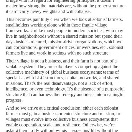
bridge with no regard for engineering principles: it doesn’t
matter how strong the materials are, without the proper structure,
it can’t carry heavy weights and will collapse.
This becomes painfully clear when we look at solonist farmers,
smallholders working alone within these fragile village
frameworks. Unlike most people in modern societies, who may
live in neighborhoods without a shared mission but spend their
days inside structured, mission-driven organizations, which we
call corporations, government offices, universities, etc., solonist
farmers live and work in settings with no such structure.
Their village is not a business, and their farm is not part of a
scalable system. They are solo players competing against the
collective machinery of global business ecosystems; teams of
specialists with LLC structures, capital, networks, and shared
missions. That’s the real disadvantage, not a lack of effort,
intelligence, or even technology. It’s the absence of a purposeful
structure that can harness their energy and ideas into meaningful
progress.
And so we arrive at a critical conclusion: either each solonist
farmer must gain a business-oriented structure and mission, or
villages must evolve into collective business ecosystems that
enable cooperation, scale, and resilience. Otherwise, we’re
asking them to fly without wings—expecting lift without the