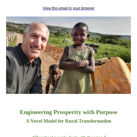
View this email in your browser
Engineering Prosperity with Purpose
A Novel Model for Rural Transformation