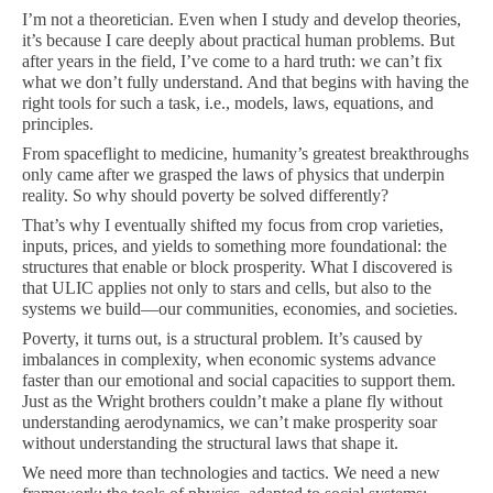
I’m not a theoretician. Even when I study and develop theories,
it’s because I care deeply about practical human problems. But
after years in the field, I’ve come to a hard truth: we can’t fix
what we don’t fully understand. And that begins with having the
right tools for such a task, i.e., models, laws, equations, and
principles.
From spaceflight to medicine, humanity’s greatest breakthroughs
only came after we grasped the laws of physics that underpin
reality. So why should poverty be solved differently?
That’s why I eventually shifted my focus from crop varieties,
inputs, prices, and yields to something more foundational: the
structures that enable or block prosperity. What I discovered is
that ULIC applies not only to stars and cells, but also to the
systems we build—our communities, economies, and societies.
Poverty, it turns out, is a structural problem. It’s caused by
imbalances in complexity, when economic systems advance
faster than our emotional and social capacities to support them.
Just as the Wright brothers couldn’t make a plane fly without
understanding aerodynamics, we can’t make prosperity soar
without understanding the structural laws that shape it.
We need more than technologies and tactics. We need a new