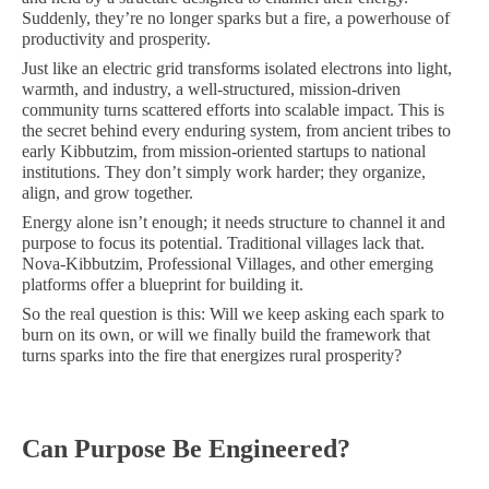
Suddenly, they’re no longer sparks but a fire, a powerhouse of
productivity and prosperity.
Just like an electric grid transforms isolated electrons into light,
warmth, and industry, a well-structured, mission-driven
community turns scattered efforts into scalable impact. This is
the secret behind every enduring system, from ancient tribes to
early Kibbutzim, from mission-oriented startups to national
institutions. They don’t simply work harder; they organize,
align, and grow together.
Energy alone isn’t enough; it needs structure to channel it and
purpose to focus its potential. Traditional villages lack that.
Nova-Kibbutzim, Professional Villages, and other emerging
platforms offer a blueprint for building it.
So the real question is this: Will we keep asking each spark to
burn on its own, or will we finally build the framework that
turns sparks into the fire that energizes rural prosperity?
Can Purpose Be Engineered?