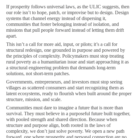
If prosperity follows universal laws, as the ULIC suggests, then
our role isn’t to hope, patch, or improvise but to design. Design
systems that channel energy instead of dispersing it,
communities that foster belonging instead of isolation, and
missions that pull people forward instead of letting them drift
apart.
This isn’t a call for more aid, input, or pilots; it’s a call for
structural redesign, one grounded in purpose and powered by
the principles of complexity. Policymakers must stop treating
rural poverty as a humanitarian issue and start approaching it as
a structural engineering problem that demands long-term
solutions, not short-term patches.
Governments, entrepreneurs, and investors must stop seeing
villages as scattered consumers and start recognizing them as
latent ecosystems, ready to flourish when built around the proper
structure, mission, and scale.
Communities must dare to imagine a future that is more than
survival. They must believe in a purposeful future built together,
with pooled strength and shared direction. Because when
structure and purpose align, both rooted in the laws of
complexity, we don’t just solve poverty. We open a new path
forward, one where prosperity and personal connection are no