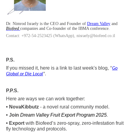
Dr. Nimrod Israely is the CEO and Founder of
Dream Valley
and
Biofeed
companies and Co-founder of the IBMA conference.
Contact: +972-54-2523425 (WhatsApp), nisraely@biofeed.co.il
P.S.
If you missed it, here is a link to last week's blog,
“
Go
Global or Die Local
“
.
P.P.S.
Here are ways we can work together:
•
Nova
Kibbutz
- a novel rural community model.
• Join
Dream Valley Fruit Export Program 2025
.
• Export
with Biofeed’s zero-spray, zero-infestation fruit
fly technology and protocols.