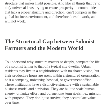
structure that makes flight possible. And like all things that try to
defy universal laws, trying to create prosperity in communities
that lack a proper structure and direction, can’t compete in the
global business environment, and therefore doesn’t work, and
will not work.
The Structural Gap between Solonist
Farmers and the Modern World
To understand why structure matters so deeply, compare the life
of a solonist farmer to that of a typical city dweller. Urban
residents may live in a neighborhood with no shared vision, but
their productive hours are spent within a structured organization,
be it a company, university, hospital, or government office.
These institutions have a distinctive structure with a sustainable
business model and a mission. They are built to scale human
energy, organize effort, and pursue long-term goals, i.e., mission,
with purpose. They don’t just survive, they accumulate value
over time.