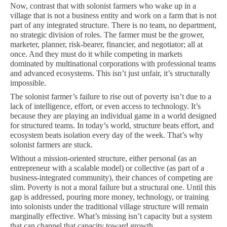
Now, contrast that with solonist farmers who wake up in a
village that is not a business entity and work on a farm that is not
part of any integrated structure. There is no team, no department,
no strategic division of roles. The farmer must be the grower,
marketer, planner, risk-bearer, financier, and negotiator; all at
once. And they must do it while competing in markets
dominated by multinational corporations with professional teams
and advanced ecosystems. This isn’t just unfair, it’s structurally
impossible.
The solonist farmer’s failure to rise out of poverty isn’t due to a
lack of intelligence, effort, or even access to technology. It’s
because they are playing an individual game in a world designed
for structured teams. In today’s world, structure beats effort, and
ecosystem beats isolation every day of the week. That’s why
solonist farmers are stuck.
Without a mission-oriented structure, either personal (as an
entrepreneur with a scalable model) or collective (as part of a
business-integrated community), their chances of competing are
slim. Poverty is not a moral failure but a structural one. Until this
gap is addressed, pouring more money, technology, or training
into solonists under the traditional village structure will remain
marginally effective. What’s missing isn’t capacity but a system
that can channel that capacity toward growth.