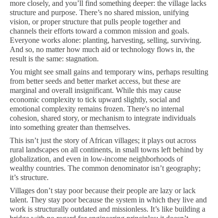
more closely, and you’ll find something deeper: the village lacks
structure and purpose. There’s no shared mission, unifying
vision, or proper structure that pulls people together and
channels their efforts toward a common mission and goals.
Everyone works alone: planting, harvesting, selling, surviving.
And so, no matter how much aid or technology flows in, the
result is the same: stagnation.
You might see small gains and temporary wins, perhaps resulting
from better seeds and better market access, but these are
marginal and overall insignificant. While this may cause
economic complexity to tick upward slightly, social and
emotional complexity remains frozen. There's no internal
cohesion, shared story, or mechanism to integrate individuals
into something greater than themselves.
This isn’t just the story of African villages; it plays out across
rural landscapes on all continents, in small towns left behind by
globalization, and even in low-income neighborhoods of
wealthy countries. The common denominator isn’t geography;
it’s structure.
Villages don’t stay poor because their people are lazy or lack
talent. They stay poor because the system in which they live and
work is structurally outdated and missionless. It’s like building a