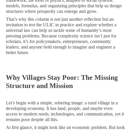
framework; the tools of physics, adapted to social systems:
models, formulas, and organizing principles that help us design
structures where prosperity can emerge and grow.
That’s why this column is not just another reflection but an
invitation to test the ULIC in practice and explore whether a
universal law can help us tackle some of humanity’s most
pressing problems. Because complexity science isn’t just for
scholars, it’s for policymakers, entrepreneurs, community
leaders, and anyone bold enough to imagine and engineer a
better future.
Why Villages Stay Poor: The Missing
Structure and Mission
Let’s begin with a simple, sobering image: a rural village in a
developing economy. It has land, people, and maybe even
access to modern seeds, technologies, and communication, yet it
remains poor despite all this.
At first glance, it might look like an economic problem. But look