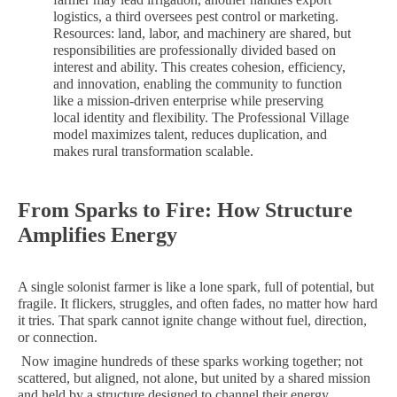
logistics, a third oversees pest control or marketing.
Resources: land, labor, and machinery are shared, but
responsibilities are professionally divided based on
interest and ability. This creates cohesion, efficiency,
and innovation, enabling the community to function
like a mission-driven enterprise while preserving
local identity and flexibility. The Professional Village
model maximizes talent, reduces duplication, and
makes rural transformation scalable.
From Sparks to Fire: How Structure
Amplifies Energy
A single solonist farmer is like a lone spark, full of potential, but
fragile. It flickers, struggles, and often fades, no matter how hard
it tries. That spark cannot ignite change without fuel, direction,
or connection.
Now imagine hundreds of these sparks working together; not
scattered, but aligned, not alone, but united by a shared mission
and held by a structure designed to channel their energy.