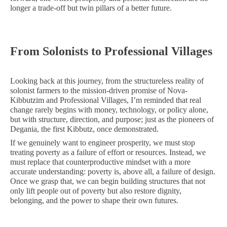
longer a trade-off but twin pillars of a better future.
From Solonists to Professional Villages
Looking back at this journey, from the structureless reality of
solonist farmers to the mission-driven promise of Nova-
Kibbutzim and Professional Villages, I’m reminded that real
change rarely begins with money, technology, or policy alone,
but with structure, direction, and purpose; just as the pioneers of
Degania, the first Kibbutz, once demonstrated.
If we genuinely want to engineer prosperity, we must stop
treating poverty as a failure of effort or resources. Instead, we
must replace that counterproductive mindset with a more
accurate understanding: poverty is, above all, a failure of design.
Once we grasp that, we can begin building structures that not
only lift people out of poverty but also restore dignity,
belonging, and the power to shape their own futures.