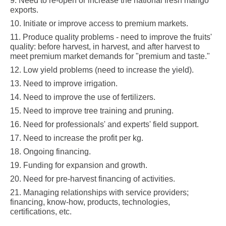
9. Need to re-open or increase the national fresh mango
exports
.
10. Initiate or improve access to premium markets
.
11. Produce quality problems - need to improve the fruits'
quality: before harvest, in harvest, and after harvest to
meet premium market demands for "premium and taste
."
12. Low yield problems (need to increase the yield).
13. Need to improve irrigation.
14. Need to improve the use of fertilizers.
15. Need to improve tree training and pruning.
16. Need for professionals' and experts' field support
.
17. Need to increase the profit per kg.
18. Ongoing financing.
19. Funding for expansion and growth.
20. Need for pre-harvest financing of activities.
21. Managing relationships with service providers;
financing, know-how, products, technologies,
certifications, etc
.