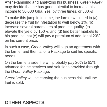
After
examining and analyzing his business,
Green Valley
may decide that he has good potential to increase his
income to 30,000 €/ha. Yes, by three times, or 300%!
To make this jump in income, the farmer will need to (a)
decrease the fruit fly infestation to well below 1%, (b)
increase several parameters of produce quality, (c)
elevate the yield by 150%, and (d) find better markets to
his produce that (e) will pay a premium of additional 20%
on his current price.
In such a case,
Green Valley
will sign an agreement with
the farmer and then tailor a Package to suit his specific
needs.
On the farmer's side, he will probably pay 20% to 65% in
advance for the services and solutions provided through
the
Green Valley
Package.
Green Valley
will be carrying the business risk until the
fruit is sold.
OTHER ASPECTS