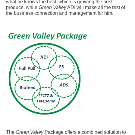
what he knows the best, which is growing the best
produce, while
Green Valley
ADI will make all the rest of
the business connection and management for him.
.
The
Green Valley
Package offers a combined solution to