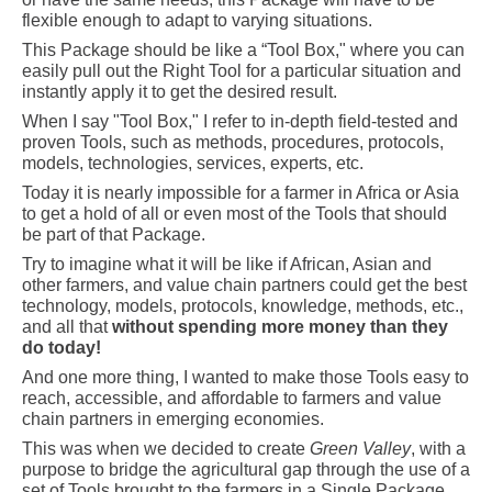
flexible enough to adapt to varying situations.
This Package should be like a “Tool Box," where you can
easily pull out the Right Tool for a particular situation and
instantly apply it to get the desired result.
When I say "Tool Box," I refer to in-depth field-tested and
proven Tools, such as methods, procedures, protocols,
models, technologies, services, experts, etc.
Today it is nearly impossible for a farmer in Africa or Asia
to get a hold of all or even most of the Tools that should
be part of that Package.
Try to imagine what it will be like if African, Asian and
other farmers, and value chain partners could get the best
technology, models, protocols, knowledge, methods, etc.,
and all that
without spending more money than they
do today!
And one more thing, I wanted to make those Tools easy to
reach, accessible, and affordable to farmers and value
chain partners in emerging economies.
This was when we decided to create
Green Valley
, with a
purpose to bridge the agricultural gap through the use of a
set of Tools brought to the farmers in a Single Package.