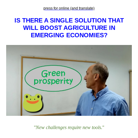
press for online (and translate)
IS THERE A SINGLE SOLUTION THAT
WILL BOOST AGRICULTURE IN
EMERGING ECONOMIES?
"New challenges require new tools
.
"