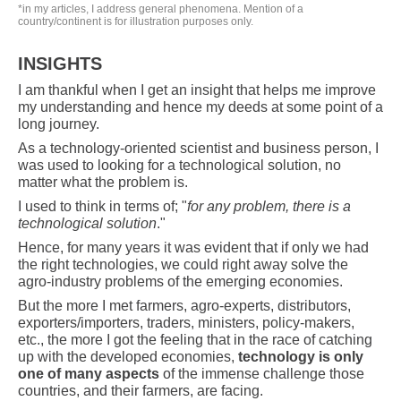
*in my articles, I address general phenomena. Mention of a
country/continent is for illustration purposes only.
INSIGHTS
I am thankful when I get an insight that helps me improve
my understanding and hence my deeds at some point of a
long journey.
As a technology-oriented scientist and business person, I
was used to looking for a technological solution, no
matter what the problem is.
I used to think in terms of; "
for any problem, there is a
technological solution
."
Hence, for many years it was evident that if only we had
the right technologies, we could right away solve the
agro-industry problems of the emerging economies.
But the more I met farmers, agro-experts, distributors,
exporters/importers, traders, ministers, policy-makers,
etc., the more I got the feeling that in the race of catching
up with the developed economies,
technology is only
one of many aspects
of the immense challenge those
countries, and their farmers, are facing.