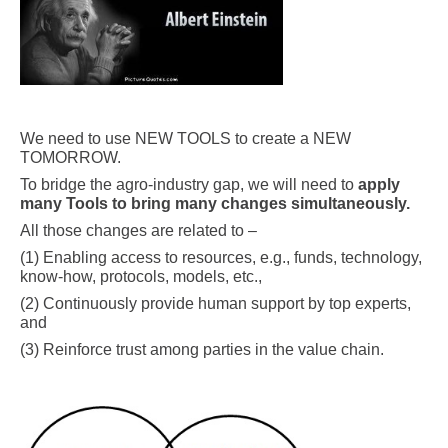
.
We need to use NEW TOOLS to create a NEW
TOMORROW.
To bridge the agro-industry gap, we will need to
apply
many Tools to bring many changes simultaneously.
All those changes are related to –
(1) Enabling access to resources, e.g., funds, technology,
know-how, protocols, models, etc.,
(2) Continuously provide human support by top experts,
and
(3) Reinforce trust among parties in the value chain.