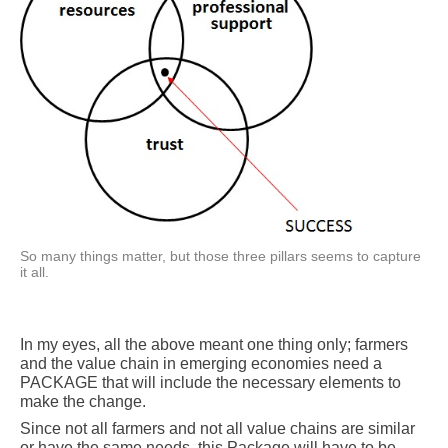
So many things matter, but those three pillars seems to capture
it all.
In my eyes, all the above meant one thing only; farmers
and the value chain in emerging economies need a
PACKAGE that will include the necessary elements to
make the change.
Since not all farmers and not all value chains are similar
or have the same needs, this Package will have to be