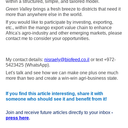
within a structured, simple, and tailored model.
Green Valley
brings a fresh breeze to districts that need it
more than anywhere else in the world.
If you would like to participate by investing, exporting,
etc., within the mango export value chain to enhance
Africa's agro-industry and other emerging markets, please
contact me to consider your opportunities.
My contact details:
nisraely@biofeed.co.il
or
text +972-
5423425 (WhatsApp)
.
Let's talk and see how we can make one plus one much
more than two and create a win-win agri-business state.
If you find this article interesting, share it with
someone who should see it and benefit from it!
Join and receive future articles directly to your inbox
-
press here
.