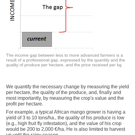
The income gap between less to more advanced farmers is a
result of a professional gap, expressed by the quantity and the
quality of produce per hectare, and the price received per kg.
We quantify the necessary change by measuring the yield
per hectare, the quality of the produce, and, finally and
most importantly, by measuring the crop's value and the
profit per hectare.
For example, a typical African mango grower is having a
yield of 3 to 10 tons/ha., the quality of his produce is low
(e.g., high fruit fly infestation), and the value of his crop
would be 200 to 2,000 €/ha. He is also limited to harvest
up until the rainy season.