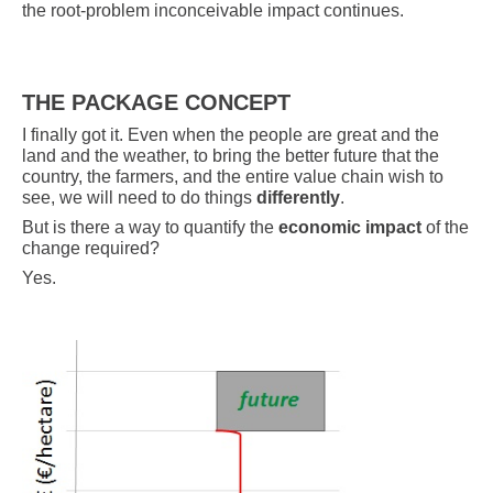
the root-problem inconceivable impact continues.
THE PACKAGE CONCEPT
I finally got it. Even when the people are great and the
land and the weather, to bring the better future that the
country, the farmers, and the entire value chain wish to
see, we will need to do things
differently
.
But is there a way to quantify the
economic impact
of the
change required?
Yes.