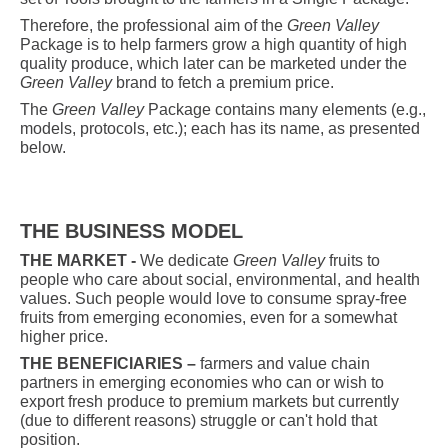
Therefore, the professional aim of the
Green Valley
Package is to help farmers grow a high quantity of high
quality produce, which later can be marketed under the
Green Valley
brand to fetch a premium price
.
The
Green Valley
Package contains many elements (e.g.,
models, protocols, etc.); each has its name, as presented
below.
THE BUSINESS MODEL
THE MARKET -
We dedicate
Green Valley
fruits to
people who care about social, environmental, and health
values. Such people would love to consume spray-free
fruits from emerging economies, even for a somewhat
higher price.
THE BENEFICIARIES –
farmers and value chain
partners in emerging economies who can or wish to
export fresh produce to premium markets but currently
(due to different reasons) struggle or can't hold that
position.