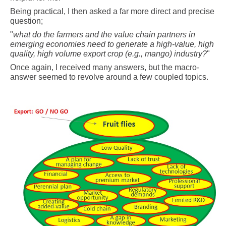
Being practical, I then asked a far more direct and precise
question;
"
what do the farmers and the value chain partners in
emerging economies need to generate a high-value, high
quality, high volume export crop (e.g., mango) industry?
"
Once again, I received many answers, but the macro-
answer seemed to revolve around a few coupled topics.