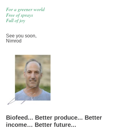
For a greener world
Free of sprays
Full of joy
See you soon
,
Nimrod
Biofeed... Better produce... Better
income… Better future...