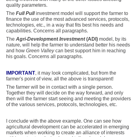
quality parameters.
The
Full Pull
investment model will support the farmer to
finance the use of the most advanced services, protocols,
technologies, etc., in a way that fits best his needs and
capabilities. Concerns all paragraphs.
The
Agri-Develop
ment
Investment
(ADI)
model, by its
nature, will help the farmer to understand better his needs
and how
Green Valley
can best support him in reaching
his goals. Concerns all paragraphs.
IMPORTANT
, it may look complicated, but from the
farmer's point of view, all the above is transparent!
The farmer will be in contact with a single person.
Together they will decide on the way forward, and only
then will the farmer start seeing and meeting the providers
of the various services, protocols, technologies, etc.
I conclude with the above example. One can see how
agricultural development can be accelerated in emerging
markets when working to create an alliance of interests