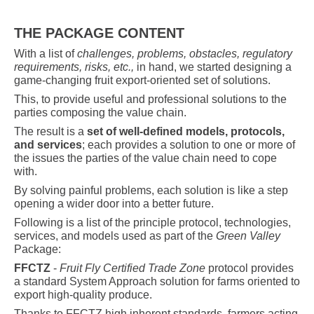
THE PACKAGE CONTENT
With a list of
challenges, problems, obstacles, regulatory
requirements, risks, etc.,
in hand, we started designing a
game-changing fruit export-oriented set of solutions.
This, to provide useful and professional solutions to the
parties composing the value chain.
The result is a
set of well-defined models, protocols,
and services
; each provides a solution to one or more of
the issues the parties of the value chain need to cope
with.
By solving painful problems, each solution is like a step
opening a wider door into a better future.
Following is a list of the principle protocol, technologies,
services, and models used as part of the
Green Valley
Package:
FFCTZ
-
Fruit Fly Certified Trade Zone
protocol
provides
a standard System Approach solution for farms oriented to
export high-quality produce.
Thanks to FFCTZ high inherent standards, farmers acting