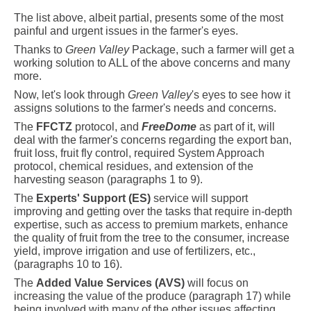
The list above, albeit partial, presents some of the most
painful and urgent issues in the farmer's eyes.
Thanks to
Green Valley
Package, such a farmer will get a
working solution to
A
LL of
the above concerns and many
more.
Now, let's look through
Green Valley
's eyes to see how it
assigns solutions to the farmer's needs and concerns.
The
FFCTZ
protocol, and
FreeDome
as part of it, will
deal with the farmer's concerns regarding the export ban,
fruit loss, fruit fly control, required System Approach
protocol, chemical residues, and extension of the
harvesting season (paragraphs
1 to 9).
The
Experts' Support (ES)
service will support
improving and getting over the tasks that require in-depth
expertise, such as access to premium markets, enhance
the quality of fruit from the tree to the consumer, increase
yield, improve irrigation and use of fertilizers, etc.,
(paragraphs 10 to 16).
The
Added Value Services (AVS)
will focus on
increasing the value of the produce (paragraph 17) while
being involved with many of the other issues affecting