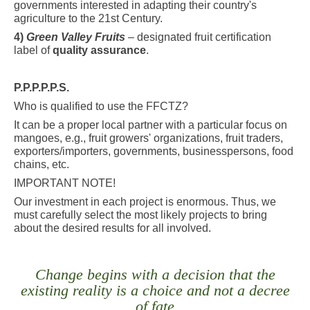
governments interested in adapting their country's
agriculture to the 21st Century.
4)
Green Valley Fruits
– designated fruit certification
label of
quality assurance
.
P.P.P.P.P.S.
Who is qualified to use the FFCTZ?
It can be a proper local partner with a particular focus on
mangoes, e.g., fruit growers' organizations, fruit traders,
exporters/importers, governments, businesspersons, food
chains, etc.
IMPORTANT NOTE!
Our investment in each project is enormous. Thus, we
must carefully select the most likely projects to bring
about the desired results for all involved.
Change begins with a decision that the
existing reality is a choice and not a decree
of fate