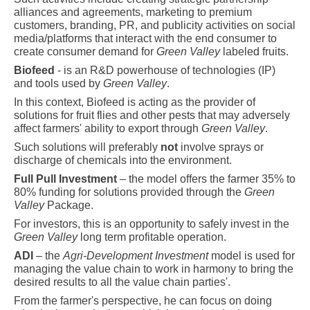
alliances and agreements, marketing to premium
customers, branding, PR, and publicity activities on social
media/platforms that interact with the end consumer to
create consumer demand for
Green Valley
labeled fruits.
Biofeed
-
is an R&D powerhouse of technologies (IP)
and tools used by
Green Valley
.
In this context, Biofeed is acting as the provider of
solutions for fruit flies and other pests that may adversely
affect farmers' ability to export through
Green Valley
.
Such
solutions will preferably
not
involve sprays or
discharge of chemicals into the environment.
Full Pull Investment
– the model offers the farmer 35% to
80% funding for solutions provided through the
Green
Valley
Package.
For investors, this is an opportunity to safely invest in the
Green Valley
long term profitable operation.
ADI
– the
Agri-Development Investment
model is used for
managing the value chain to work in harmony to bring the
desired results to all the value chain parties'.
From the farmer's perspective, he can focus on doing