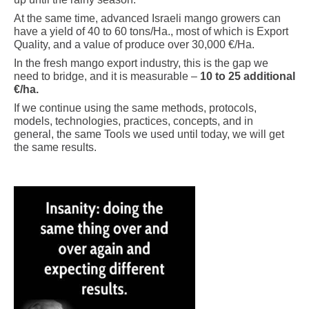
At the same time, advanced Israeli mango growers can
have a yield of 40 to 60 tons/Ha., most of which is Export
Quality, and a value of produce over 30,000 €/Ha.
In the fresh mango export industry, this is the gap we
need to bridge, and it is measurable –
10 to 25 additional
€/ha.
If we continue using the same methods, protocols,
models, technologies, practices, concepts, and in
general, the same Tools we used until today, we will get
the same results.