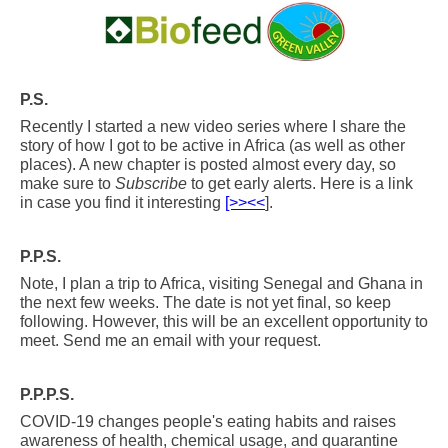
.
P.S.
Recently I started a new video series where I share the
story of how I got to be active in Africa (as well as other
places). A new chapter is posted almost every day, so
make sure to
Subscribe
to get early alerts. Here is a link
in case you find it interesting
[>><<
].
P.P.S.
Note, I plan a trip to Africa, visiting Senegal and Ghana in
the next few weeks. The date is not yet final, so keep
following. However, this will be an excellent opportunity to
meet. Send me an email with your request.
P.P.P.S.
COVID-19 changes people's eating habits and raises
awareness of health, chemical usage, and quarantine