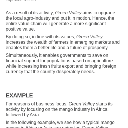
As
a
result of its activity
, Green Valley
aims to upgrade
the local agro-industry and put it in motion. Hence, the
entire value chain will generate a more significant
positive value.
By doing so, in line with its values,
Green Valley
increases the wealth of farmers in emerging markets and
enables them a better life and a future of prosperity.
Simultaneously, it enables governments to save on
financial support for populations based on agriculture
while increasing fresh fruits export and bringing foreign
currency that the country desperately needs.
EXAMPLE
For reasons of business focus,
Green Valley
starts its
activity by focusing on the mango industry in Africa,
followed by Asia.
In the following example, we see how a typical mango
grower in Africa or Asia can enjoy the
Green Valley