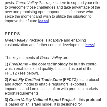
pests.
Green Valley
Package is here to support your effort
to overcome those challenges and take advantage of the
new and promising open opportunities for those who
seize the moment and wish to utilize the situation to
improve their future [
>><<
].
P.P.P.P.S.
Green Valley
Package is adaptive and enabling
customization and further content development [
>><<
].
The key elements of
Green Valley
are:
1)
FreeDome
– the
core technology
for fruit fly control,
which enables export quality. It is used as part of the
FFCTZ (see below).
2)
Fruit Fly Certified Trade Zone
(FFCTZ)
is a protocol
and action model to enable regulators, exporters,
importers, and farmers to confirm with premium markets
export requirements.
3)
Green Valley National Export Project
– this
protocol
is based on an Israeli model. It is designed for