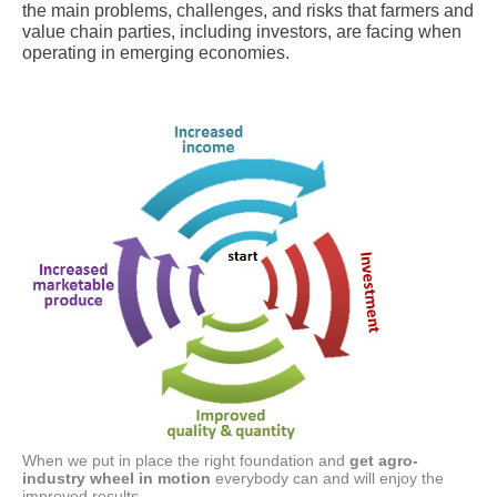
the main problems, challenges, and risks that farmers and
value chain parties, including investors, are facing when
operating in emerging economies.
When we put in place the right foundation and
get agro-
industry wheel in motion
everybody can and will enjoy the
improved results.