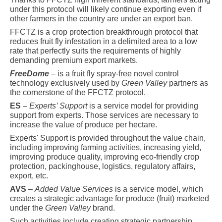
under this protocol will likely continue exporting even if
other farmers in the country are under an export ban.
FFCTZ is a crop protection breakthrough protocol that
reduces fruit fly infestation in a delimited area to a low
rate that perfectly suits the requirements of highly
demanding premium export markets.
FreeDome
– is a fruit fly spray-free novel control
technology exclusively used by
Green Valley
partners as
the cornerstone of the FFCTZ protocol.
ES
–
Experts’ Support
is a service model for providing
support from experts. Those services are necessary to
increase the value of produce per hectare.
Experts' Support is provided throughout the value chain,
including improving farming activities, increasing yield,
improving produce quality, improving eco-friendly crop
protection, packinghouse, logistics, regulatory affairs,
export, etc.
AVS
–
Added Value Services
is a service model, which
creates a strategic advantage for produce (fruit) marketed
under the
Green Valley
brand.
Such activities include creating strategic partnership