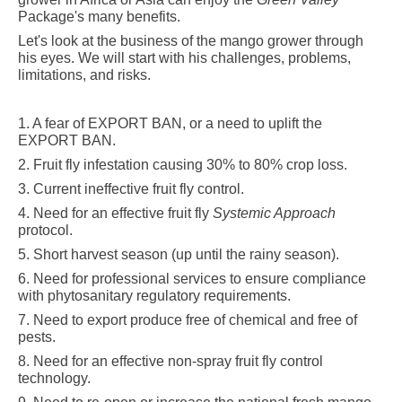
Package's many benefits.
Let's look at the business of the mango grower through
his eyes. We will start with his
challenges, problems,
limitations, and risks.
1. A fear of EXPORT BAN, or a need to uplift the
EXPORT BAN.
2. Fruit fly infestation causing 30% to
80%
crop loss
.
3. Current ineffective fruit fly control
.
4. Need for an effective fruit fly
Systemic Approach
protocol
.
5. Short harvest season (up until the rainy season).
6. Need for professional services to ensure compliance
with phytosanitary regulatory requirements
.
7. Need to export produce free of chemical and free of
pests
.
8. Need for an effective non-spray fruit fly control
technology
.