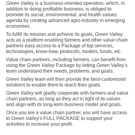
Green Valley
is a business-oriented operation, which, in
addition to doing profitable business, is obliged to
promote its social, environmental, and health values
agenda by creating advanced agro-industry in emerging
economies.
To fulfill its mission and achieve its goals,
Green Valley
acts as a platform enabling farmers and other value chain
partners easy access to a Package of top services,
technologies, know-how, protocols, models, funds, etc.
Value chain partners, including farmers, can benefit from
using the
Green Valley
Package
by letting
Green Valley's
team understand their needs, problems, and goals.
Green Valley
team will then provide the best-customized
solutions to enable them to reach their goals.
Green Valley
will gladly cooperate with farmers and value
chain partners, as long as they act in light of its values
and align with its long-term business model and goals.
Once you are a value chain partner, you will have access
to
Green Valley's
FULL PACKAGE to support your
activities to increase your profit.