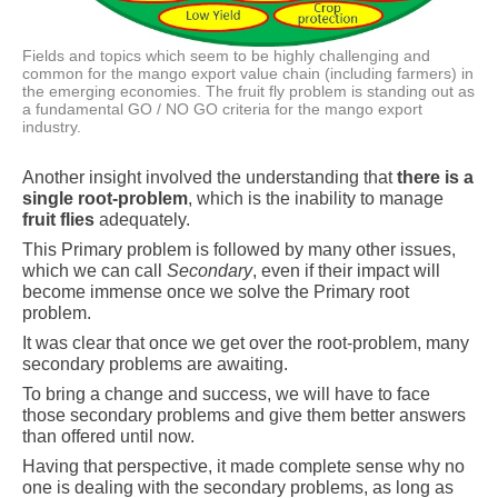
Fields and topics which seem to be highly challenging and
common for the mango export value chain (including farmers) in
the emerging economies. The fruit fly problem is standing out as
a fundamental GO / NO GO criteria for the mango export
industry.
Another insight involved the understanding that
there is a
single root-problem
, which is the inability to manage
fruit flies
adequately.
This Primary problem is followed by many other issues,
which we can call
Secondary
, even if their impact will
become immense once we solve the Primary root
problem.
It was clear that once we get over the root-problem, many
secondary problems are awaiting.
To bring a change and success, we will have to face
those secondary problems and give them better answers
than offered until now.
Having that perspective, it made complete sense why no
one is dealing with the secondary problems, as long as