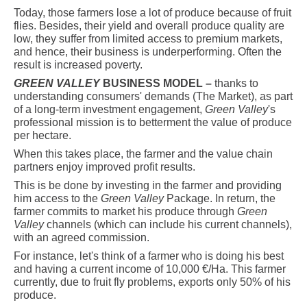
Today, those farmers lose a lot of produce because of fruit
flies. Besides, their yield and overall produce quality are
low, they suffer from limited access to premium markets,
and hence, their business is underperforming. Often the
result is increased poverty.
GREEN VALLEY
BUSINESS MODEL –
thanks to
understanding consumers' demands (The Market), as part
of a long-term investment engagement,
Green Valley
's
professional mission is to betterment the value of produce
per hectare.
When this takes place, the farmer and the value chain
partners enjoy improved profit results.
This is be done by investing in the farmer and providing
him access to the
Green Valley
Package. In return, the
farmer commits to market his produce through
Green
Valley
channels (which can include his current channels),
with
an agreed commission.
For instance, let's think of a farmer who is doing his best
and having a current income of 10,000 €/Ha. This farmer
currently, due to fruit fly problems, exports only 50% of his
produce.