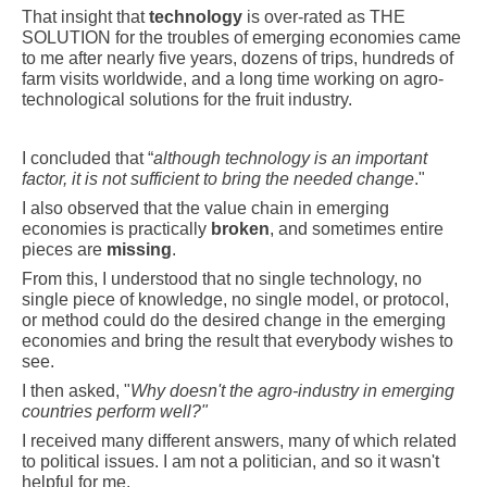
That insight that
technology
is over-rated as THE
SOLUTION for the troubles of emerging economies came
to me after nearly five years, dozens of trips, hundreds of
farm visits worldwide, and a long time working on agro-
technological solutions for the fruit industry.
I concluded that “
although technology is an important
factor, it is not sufficient to bring the needed change
."
I also observed that the value chain in emerging
economies is practically
broken
, and sometimes entire
pieces are
missing
.
From this, I understood that no single technology, no
single piece of knowledge, no single model, or protocol,
or method could do the desired change in the emerging
economies and bring the result that everybody wishes to
see.
I then asked, "
Why doesn't the agro-industry in emerging
countries perform well?"
I received many different answers, many of which related
to political issues. I am not a politician, and so it wasn't
helpful for me.