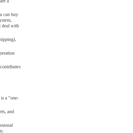
are a
ou can buy
system,
t deal with
hipping),
peration
 contributes
 is a "one-
rts, and
ssional
n.