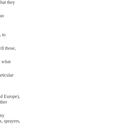
that they
an
 to
ll those,
w what
rticular
nd Europe),
ther
any
s, sprayers,