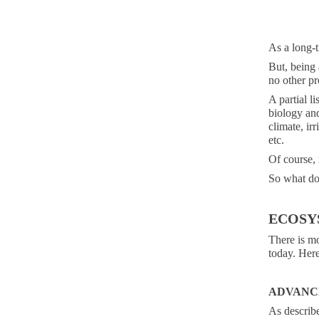
As a long-t
But, being 
no other pr
A partial l
biology and
climate, irr
etc.
Of course, 
So what d
ECOSY
There is m
today. Here
ADVANC
As describ