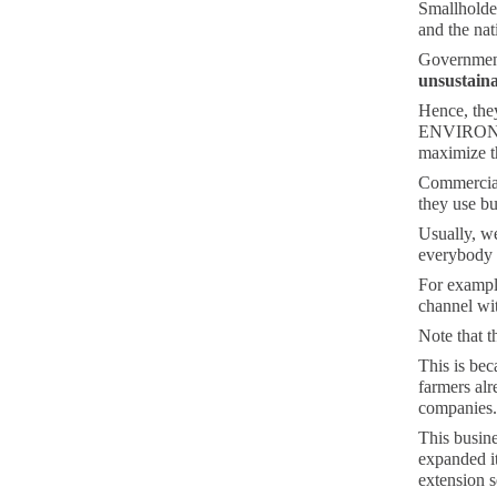
Smallholder
and the nat
Government
unsustain
Hence, the
ENVIRONMEN
maximize th
Commercial 
they use b
Usually, w
everybody e
For example
channel wit
Note that t
This is be
farmers alr
companies.
This busine
expanded i
extension s