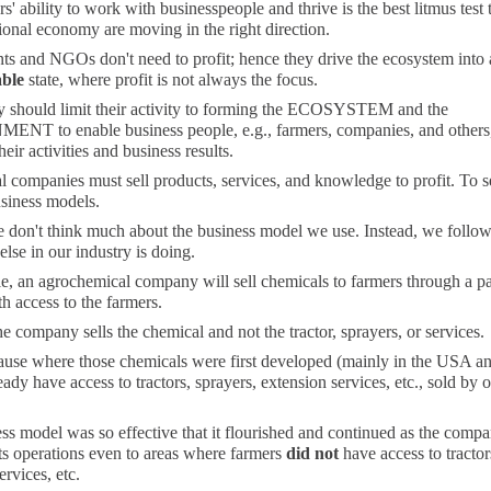
s' ability to work with businesspeople and thrive is the best litmus test 
ional economy are moving in the right direction.
s and NGOs don't need to profit; hence they drive the ecosystem into 
able
state, where profit is not always the focus.
y should limit their activity to forming the ECOSYSTEM and the
T to enable business people, e.g., farmers, companies, and others,
eir activities and business results.
companies must sell products, services, and knowledge to profit. To se
usiness models.
e don't think much about the business model we use. Instead, we follo
lse in our industry is doing.
, an agrochemical company will sell chemicals to farmers through a pa
h access to the farmers.
he company sells the chemical and not the tractor, sprayers, or services.
cause where those chemicals were first developed (mainly in the USA a
eady have access to tractors, sprayers, extension services, etc., sold by o
ss model was so effective that it flourished and continued as the comp
ts operations even to areas where farmers
did not
have access to tractor
ervices, etc.