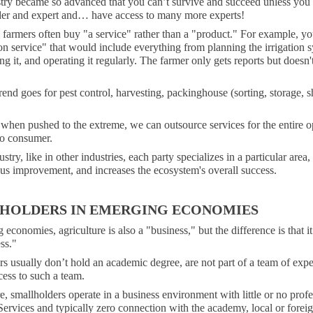
try became so advanced that you can’t survive and succeed unless you 
der and expert and… have access to many more experts!
, farmers often buy "a service" rather than a "product." For example, y
ion service" that would include everything from planning the irrigation 
g it, and operating it regularly. The farmer only gets reports but doesn'
end goes for pest control, harvesting, packinghouse (sorting, storage, s
 when pushed to the extreme, we can outsource services for the entire o
to consumer.
stry, like in other industries, each party specializes in a particular area,
us improvement, and increases the ecosystem's overall success.
HOLDERS IN EMERGING ECONOMIES
 economies, agriculture is also a "business," but the difference is that it
ss."
s usually don’t hold an academic degree, are not part of a team of expe
ess to such a team.
, smallholders operate in a business environment with little or no profe
ervices and typically zero connection with the academy, local or foreig