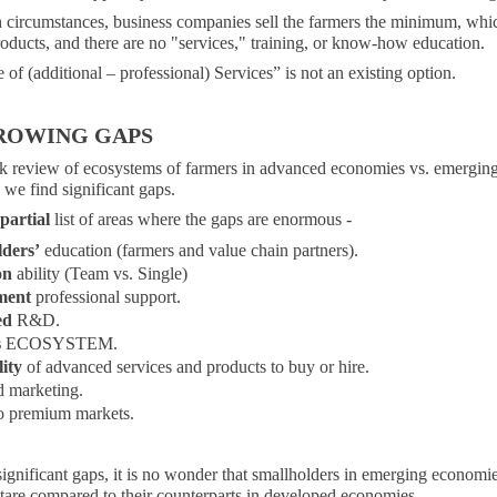
 circumstances, business companies sell the farmers the minimum, whi
oducts, and there are no "services," training, or know-how education.
of (additional – professional) Services” is not an existing option.
ROWING GAPS
ick review of ecosystems of farmers in advanced economies vs. emergin
we find significant gaps.
partial
list of areas where the gaps are enormous -
lders’
education (farmers and value chain partners).
on
ability (Team vs. Single)
ment
professional support.
ed
R&D.
s
ECOSYSTEM.
lity
of advanced services and products to buy or hire.
 marketing.
o premium markets.
ignificant gaps, it is no wonder that smallholders in emerging economie
tare compared to their counterparts in developed economies.