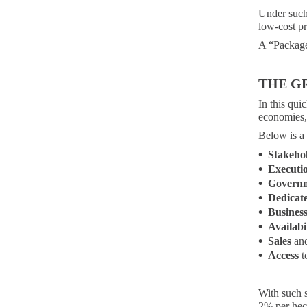
Under such
low-cost pr
A “Package 
THE G
In this qu
economies, 
Below is a
•
Stakeho
•
Executi
•
Govern
•
Dedicat
•
Busines
•
Availabi
•
Sales
and
•
Access
t
With such s
2% per hec