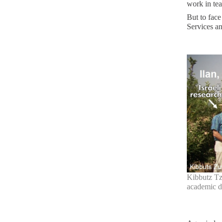
work in te
But to face
Services an
Kibbutz Tzu
academic d