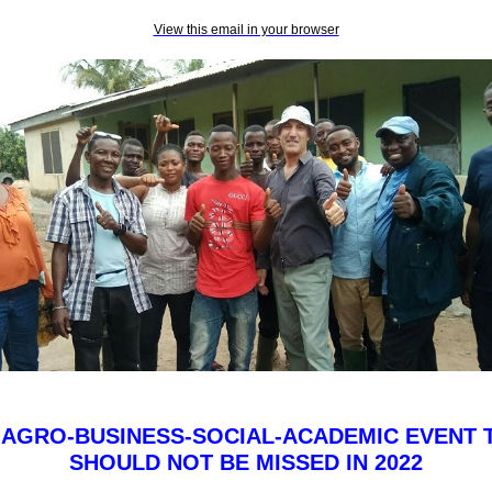
View this email in your browser
 AGRO-BUSINESS-SOCIAL-ACADEMIC EVENT 
SHOULD NOT BE MISSED IN 2022