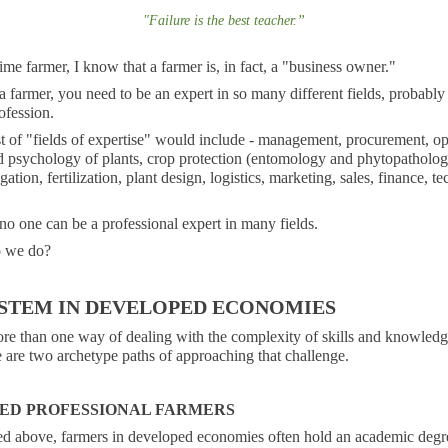
"
Failure is the best teacher
.
”
ime farmer, I know that a farmer is, in fact, a "business owner."
a farmer, you need to be an expert in so many different fields, probably
ofession.
ist of "fields of expertise" would include - management, procurement, op
 psychology of plants, crop protection (entomology and phytopathology
igation, fertilization, plant design, logistics, marketing, sales, finance, t
no one can be a professional expert in many fields.
o we do?
STEM IN DEVELOPED ECONOMIES
ore than one way of dealing with the complexity of skills and knowledg
 are two archetype paths of approaching that challenge.
ED PROFESSIONAL FARMERS
ed above, farmers in developed economies often hold an academic degr