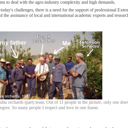
ams to deal with the agro-industry complexity and high demands.
 today's challenges, there is a need for the support of professional Exte
d the assistance of local and international academic experts and researc
ba orchards (part) team. Out of 11 people in the picture, only one does
egree. So many people I respect and love in one frame.