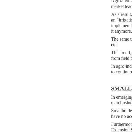
Agro-indus
market lea
As a result
an "irrigat
implementin
it anymore.
The same tr
etc.
This trend,
from field 
In agro-indu
to continuo
SMALL
In emerging
man busine
Smallholder
have no acc
Furthermore
Extension S