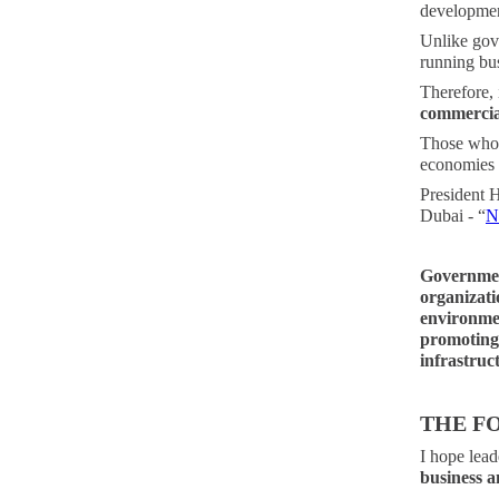
development
Unlike gov
running bus
Therefore, 
commercia
Those who 
economies a
President 
Dubai - “
N
Governmen
organizati
environmen
promoting 
infrastruc
THE F
I hope lead
business an