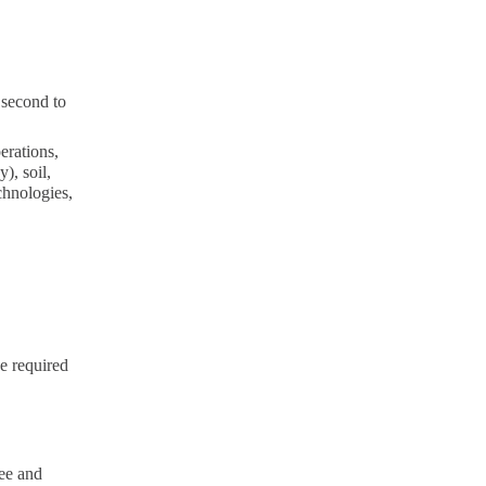
 second to
erations,
), soil,
echnologies,
e required
ee and