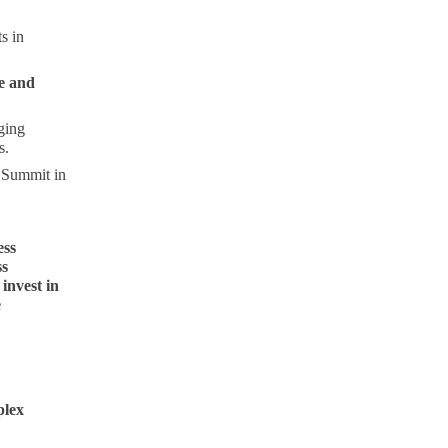
s in
e and
ging
s.
t Summit in
ess
ss
invest in
e
plex