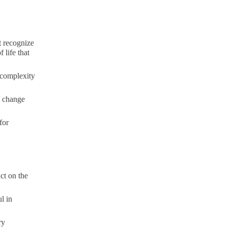
t recognize
 life that
 complexity
d change
for
ct on the
l in
ry