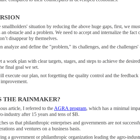
RSION
smallholders' situation by reducing the above huge gaps, first, we mus
is an obstacle and a problem. We need to accept and internalize the fact of
on’t disappear by themselves.
n analyze and define the "problem," its challenges, and the challenges'
 a work plan with clear targets, stages, and steps to achieve the desire
he final goal we set.
l execute our plan, not forgetting the quality control and the feedback 
 improvement.
S THE RAINMAKER?
ous article, I referred to the
AGRA program
, which has a minimal impa
o-industry after 15 years and tens of $B.
ches us that philanthropic enterprises and governments are not successfu
rations and ventures on a business basis.
ng a government or philanthropic organization leading the agro-indust