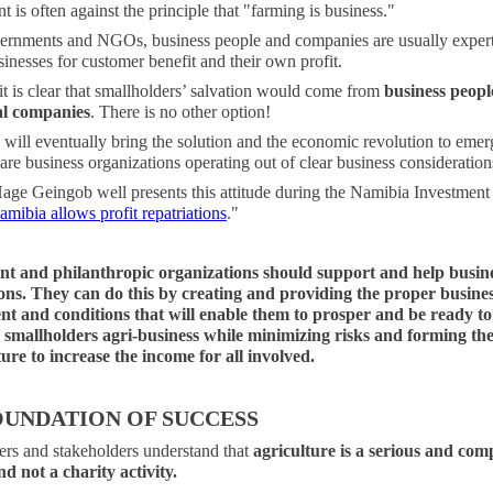
 is often against the principle that "farming is business."
ernments and NGOs, business people and companies are usually expert
inesses for customer benefit and their own profit.
it is clear that smallholders’ salvation would come from
business peopl
l companies
. There is no other option!
will eventually bring the solution and the economic revolution to emer
re business organizations operating out of clear business consideration
Hage Geingob well presents this attitude during the Namibia Investmen
amibia allows profit repatriations
."
t and philanthropic organizations should support and help busin
ons. They can do this by creating and providing the proper busine
t and conditions that will enable them to prosper and be ready to 
smallholders agri-business while minimizing risks and forming th
ture to increase the income for all involved.
OUNDATION OF SUCCESS
ers and stakeholders understand that
agriculture is a serious and com
d not a charity activity.