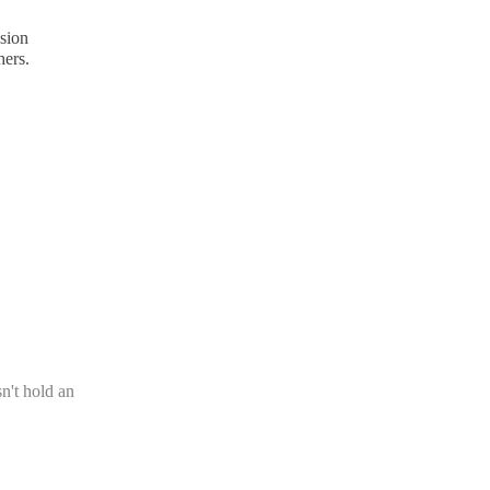
nsion
hers.
n't hold an