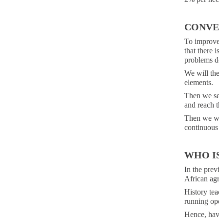
CONVE
To improve 
that there 
problems d
We will the
elements.
Then we set
and reach t
Then we wil
continuous
WHO I
In the previ
African agr
History tea
running ope
Hence, havi