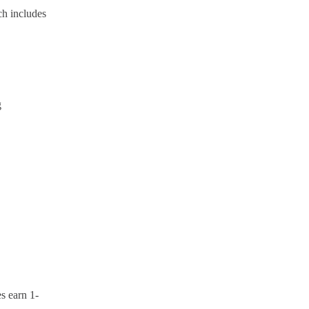
ch includes
g
s earn 1-