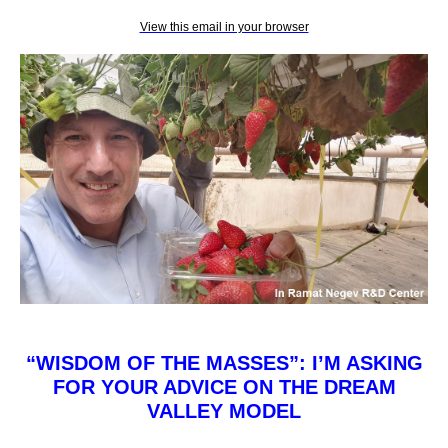
View this email in your browser
“WISDOM OF THE MASSES”: I’M ASKING
FOR YOUR ADVICE ON THE DREAM
VALLEY MODEL