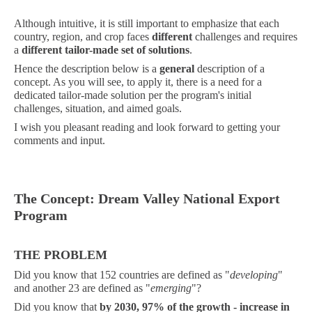
Although intuitive, it is still important to emphasize that each
country, region, and crop faces
different
challenges and requires
a
different tailor-made set of solutions
.
Hence the description below is a
general
description of a
concept. As you will see, to apply it, there is a need for a
dedicated tailor-made solution per the program's initial
challenges, situation, and aimed goals.
I wish you pleasant reading and look forward to getting your
comments and input.
The Concept: Dream Valley National Export
Program
THE PROBLEM
Did you know that 152 countries are defined as "
developing
"
and another 23 are defined as "
emerging
"?
Did you know that
by 2030,
97%
of the growth - increase in