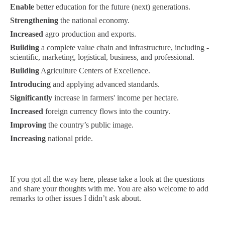
Enable
better education for the future (next) generations.
Strengthening
the national economy.
Increased
agro production and exports.
Building
a complete value chain and infrastructure, including -
scientific, marketing, logistical, business, and professional.
Building
Agriculture Centers of Excellence.
Introducing
and applying advanced standards.
Significantly
increase in farmers' income per hectare.
Increased
foreign currency flows into the country.
Improving
the country’s public image.
Increasing
national pride.
If you got all the way here, please take a look at the questions
and share your thoughts with me. You are also welcome to add
remarks to other issues I didn’t ask about.