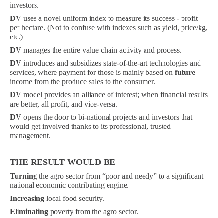
investors.
DV
uses a novel uniform index to measure its success - profit
per hectare. (Not to confuse with indexes such as yield, price/kg,
etc.)
DV
manages the entire value chain activity and process.
DV
introduces and subsidizes state-of-the-art technologies and
services, where payment for those is mainly based on
future
income from the produce sales to the consumer.
DV
model provides an alliance of interest; when financial results
are better, all profit, and vice-versa.
DV
opens the door to bi-national projects and investors that
would get involved thanks to its professional, trusted
management.
THE RESULT WOULD BE
Turning
the agro sector from “poor and needy” to a significant
national economic contributing engine.
Increasing
local food security.
Eliminating
poverty from the agro sector.