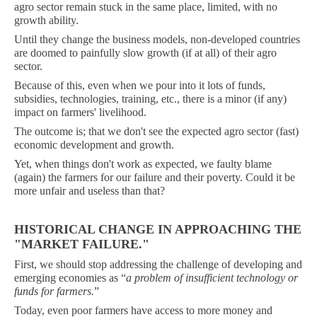
agro sector remain stuck in the same place, limited, with no
growth ability.
Until they change the business models, non-developed countries
are doomed to painfully slow growth (if at all) of their agro
sector.
Because of this, even when we pour into it lots of funds,
subsidies, technologies, training, etc., there is a minor (if any)
impact on farmers' livelihood.
The outcome is; that we don't see the expected agro sector (fast)
economic development and growth.
Yet, when things don't work as expected, we faulty blame
(again) the farmers for our failure and their poverty. Could it be
more unfair and useless than that?
HISTORICAL CHANGE IN APPROACHING THE
"MARKET FAILURE."
First, we should stop addressing the challenge of developing and
emerging economies as “
a
problem of insufficient technology or
funds for farmers.
”
Today, even poor farmers have access to more money and