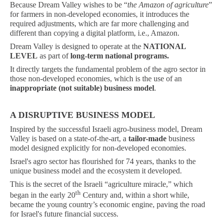
Because Dream Valley wishes to be “
the Amazon of agriculture
”
for farmers in non-developed economies, it introduces the
required adjustments, which are far more challenging and
different than copying a digital platform, i.e., Amazon.
Dream Valley is designed to operate at the
NATIONAL
LEVEL
as part of
long-term national programs.
It directly targets the fundamental problem of the agro sector in
those non-developed economies, which is the use of an
inappropriate (not suitable) business model
.
A DISRUPTIVE BUSINESS MODEL
Inspired by the successful Israeli agro-business model, Dream
Valley is based on a state-of-the-art, a
tailor-made
business
model designed explicitly for non-developed economies.
Israel's agro sector has flourished for 74 years, thanks to the
unique business model and the ecosystem it developed.
This is the secret of the Israeli “agriculture miracle,” which
th
began in the early 20
Century and, within a short while,
became the young country’s economic engine, paving the road
for Israel's future financial success.