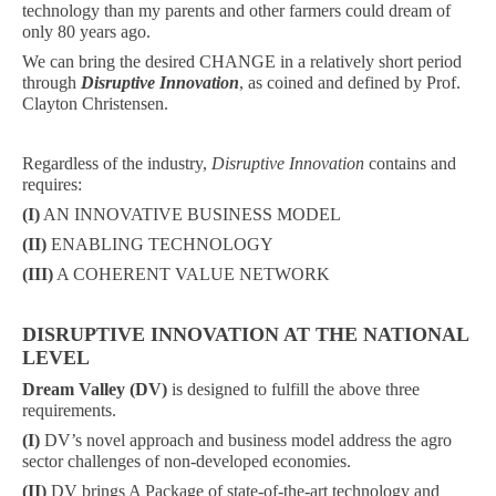
technology than my parents and other farmers could dream of
only 80 years ago.
We can bring the desired CHANGE in a relatively short period
through
Disruptive Innovation
, as coined and defined by Prof.
Clayton Christensen.
Regardless of the industry,
Disruptive Innovation
contains and
requires:
(I)
AN INNOVATIVE BUSINESS MODEL
(II)
ENABLING TECHNOLOGY
(III)
A COHERENT VALUE NETWORK
DISRUPTIVE INNOVATION AT THE NATIONAL
LEVEL
Dream Valley (DV)
is designed to fulfill the above three
requirements.
(I)
DV’s novel approach and business model address the agro
sector challenges of non-developed economies.
(II)
DV brings A Package of state-of-the-art technology and