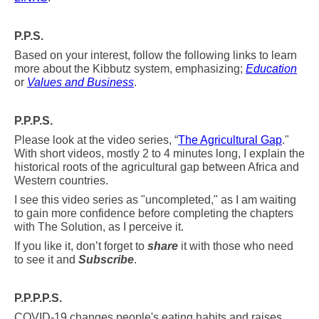
P.P.S.
Based on your interest, follow the following links to learn
more about the Kibbutz system, emphasizing;
Education
or
Values and Business
.
P.P.P.S.
Please look at the video series, “
The Agricultural Gap
."
With short videos, mostly 2 to 4 minutes long, I explain the
historical roots of the agricultural
gap between Africa and
Western countries.
I see this video series as "uncompleted," as I am waiting
to gain more confidence before completing the chapters
with The Solution, as I perceive it.
If you like it, don’t forget to
share
it with those who need
to see it and
Subscribe
.
P.P.P.P.S.
COVID-19 changes people's eating habits and raises