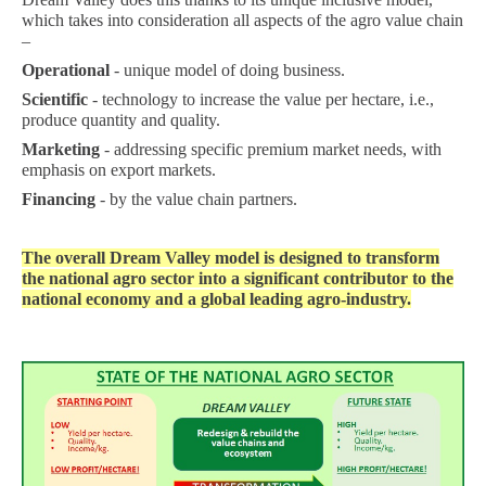
which takes into consideration all aspects of the agro value chain
–
Operational
- unique model of doing business.
Scientific
- technology to increase the value per hectare, i.e.,
produce quantity and quality.
Marketing
- addressing specific premium market needs, with
emphasis on export markets.
Financing
- by the value chain partners.
The overall Dream Valley model is designed to transform
the national agro sector into a significant contributor to the
national economy and a global leading agro-industry.