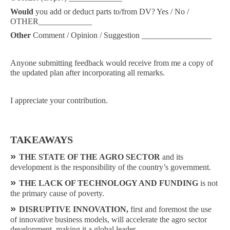
Would
you add or deduct parts to/from DV? Yes / No /
OTHER_____________
Other
Comment / Opinion / Suggestion _________________
Anyone submitting feedback would receive from me a copy of
the updated plan after incorporating all remarks.
I appreciate your contribution.
TAKEAWAYS
»
THE STATE OF THE AGRO SECTOR
and its
development is the responsibility of the country’s government.
»
THE LACK OF TECHNOLOGY AND FUNDING
is not
the primary cause of poverty.
»
DISRUPTIVE INNOVATION,
first and foremost the use
of innovative business models, will accelerate the agro sector
development, making it a global leader.