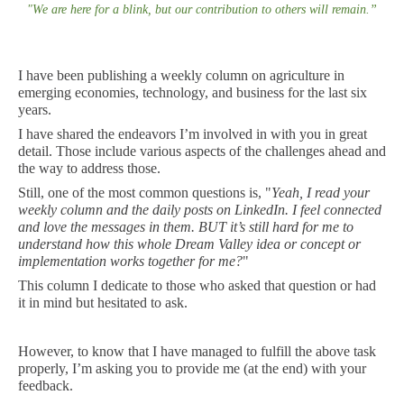
"
We are here for a blink, but our contribution to others will remain
.
”
I have been publishing a weekly column on agriculture in
emerging economies, technology, and business for the last six
years.
I have shared the endeavors I’m involved in with you in great
detail. Those include various aspects of the challenges ahead and
the way to address those.
Still, one of the most common questions is, "
Yeah, I read your
weekly column and the daily posts on LinkedIn. I feel connected
and love the messages in them. BUT it’s still hard for me to
understand how this whole Dream Valley idea or concept or
implementation works together for me?
"
This column I dedicate to those who asked that question or had
it in mind but hesitated to ask.
However, to know that I have managed to fulfill the above task
properly, I’m asking you to provide me (at the end) with your
feedback.