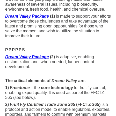
awareness of several issues, including biosecurity,
environment, fresh food, health, and chemical overuse.
Dream Valley Package
(1)
is made to support your efforts
to overcome those challenges and take advantage of the
latest and promising open opportunities for those who
seize the moment and wish to utilize the situation to
improve their future.
P.P.P.P.P.S.
Dream Valley Package
(2)
is adaptive, enabling
customization and, when needed, further content
development.
The critical elements of
Dream Valley
are:
1)
Freedome
– the
core technology
for fruit fly control,
enabling export quality. It is used as part of the FFCTZ-
365 (see below).
2)
Fruit Fly Certified Trade Zone 365
(FFCTZ-365)
is a
protocol and action model to enable regulators, exporters,
importers, and farmers to confirm with premium markets