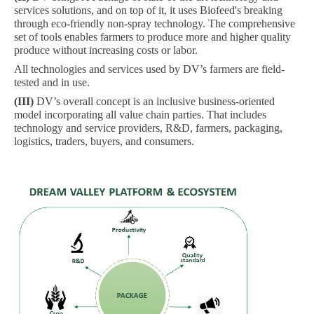
services solutions, and on top of it, it uses Biofeed's breaking
through eco-friendly non-spray technology. The comprehensive
set of tools enables farmers to produce more and higher quality
produce without increasing costs or labor.
All technologies and services used by DV’s farmers are field-
tested and in use.
(III)
DV’s overall concept is an inclusive business-oriented
model incorporating all value chain parties. That includes
technology and service providers, R&D, farmers, packaging,
logistics, traders, buyers, and consumers.