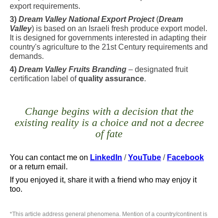
export requirements.
3)
Dream Valley National Export Project
(
Dream
Valley
) is based on an Israeli fresh produce export model.
It is designed for governments interested in adapting their
country's agriculture to the 21st Century requirements and
demands.
4)
Dream Valley Fruits Branding
– designated fruit
certification label of
quality assurance
.
Change begins with a decision that the
existing reality is a choice and not a decree
of fate
You can contact me
on
LinkedIn
/
YouTube
/
Facebook
or a return email.
If you enjoyed it, share it with a friend who may enjoy it
too.
*
This article address general phenomena. Mention of a country/continent is