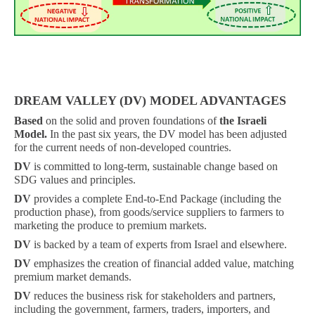
DREAM VALLEY (DV) MODEL ADVANTAGES
Based
on the solid and proven foundations of
the Israeli
Model.
In the past six years, the DV model has been adjusted
for the current needs of non-developed countries.
DV
is committed to long-term, sustainable change based on
SDG values ​​and principles.
DV
provides a complete End-to-End Package (including the
production phase), from goods/service suppliers to farmers to
marketing the produce to premium markets.
DV
is backed by a team of experts from Israel and elsewhere.
DV
emphasizes the creation of financial added value, matching
premium market demands.
DV
reduces the business risk for stakeholders and partners,
including the government, farmers, traders, importers, and