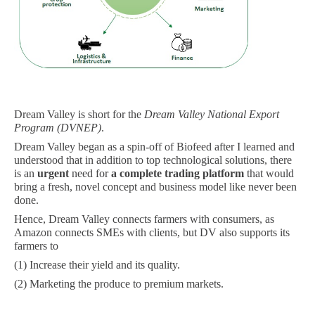
Dream Valley is short for the
Dream Valley National Export
Program (DVNEP)
.
Dream Valley began as a spin-off of Biofeed after I learned and
understood that in addition to top technological solutions, there
is an
urgent
need for
a
complete trading platform
that would
bring a fresh, novel concept and business model like never been
done.
Hence, Dream Valley connects farmers with consumers, as
Amazon connects SMEs with clients, but DV also supports its
farmers to
(1) Increase their yield and its quality.
(2) Marketing the produce to premium markets.