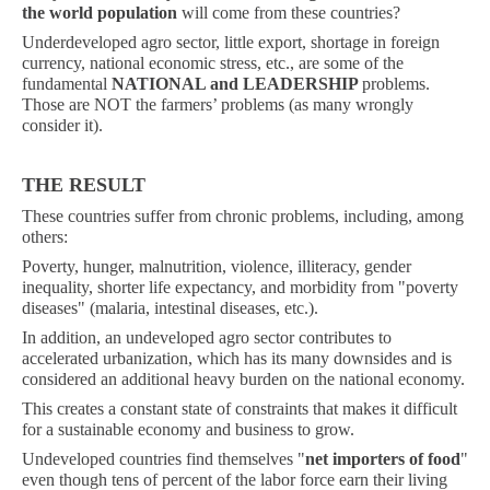
the world population
will come from these countries?
Underdeveloped agro sector, little export, shortage in foreign
currency, national economic stress, etc., are some of the
fundamental
NATIONAL and LEADERSHIP
problems.
Those are NOT the farmers’ problems (as many wrongly
consider it).
THE RESULT
These countries suffer from chronic problems, including, among
others:
Poverty, hunger, malnutrition, violence, illiteracy, gender
inequality, shorter life expectancy, and morbidity from "poverty
diseases" (malaria, intestinal diseases, etc.).
In addition, an undeveloped agro sector contributes to
accelerated urbanization, which has its many downsides and is
considered an additional heavy burden on the national economy.
This creates a constant state of constraints that makes it difficult
for a sustainable economy and business to grow.
Undeveloped countries find themselves "
net importers of food
"
even though tens of percent of the labor force earn their living