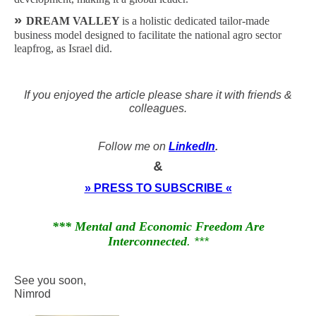
»
DREAM VALLEY
is a holistic dedicated tailor-made
business model designed to facilitate the national agro sector
leapfrog, as Israel did.
If you enjoyed the article please share it with friends &
colleagues.
Follow me on
LinkedIn
.
&
» PRESS TO SUBSCRIBE «
*** Mental and Economic Freedom Are
Interconnected
. ***
See you soon,
Nimrod