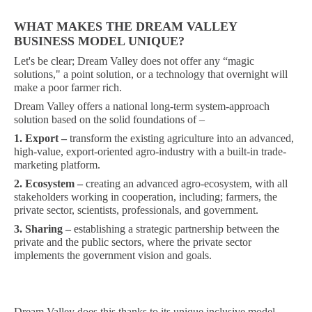
WHAT MAKES THE DREAM VALLEY
BUSINESS MODEL UNIQUE?
Let's be clear; Dream Valley does not offer any “magic
solutions," a point solution, or a technology that overnight will
make a poor farmer rich.
Dream Valley offers a national long-term system-approach
solution based on the solid foundations of –
1.
Export –
transform the existing agriculture into an advanced,
high-value, export-oriented agro-industry with a built-in trade-
marketing platform.
2. Ecosystem –
creating an advanced agro-ecosystem, with all
stakeholders working in cooperation, including; farmers, the
private sector, scientists, professionals, and government.
3. Sharing –
establishing a strategic partnership between the
private and the public sectors, where the private sector
implements the government vision and goals.
Dream Valley does this thanks to its unique inclusive model,