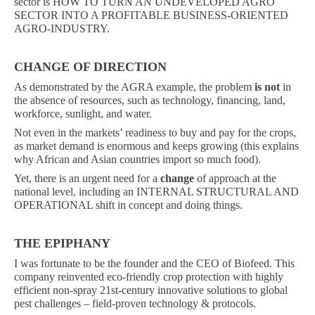
sector is HOW TO TURN AN UNDEVELOPED AGRO
SECTOR INTO A PROFITABLE BUSINESS-ORIENTED
AGRO-INDUSTRY.
CHANGE OF DIRECTION
As demonstrated by the AGRA example, the problem
is not
in
the absence of resources, such as technology, financing, land,
workforce, sunlight, and water.
Not even in the markets’ readiness to buy and pay for the crops,
as market demand is enormous and keeps growing (this explains
why African and Asian countries import so much food).
Yet, there is an urgent need for a
change
of approach at the
national level, including an INTERNAL STRUCTURAL AND
OPERATIONAL shift in concept and doing things.
THE EPIPHANY
I was fortunate to be the founder and the CEO of Biofeed. This
company reinvented eco-friendly crop protection with highly
efficient non-spray 21st-century innovative solutions to global
pest challenges – field-proven technology & protocols.