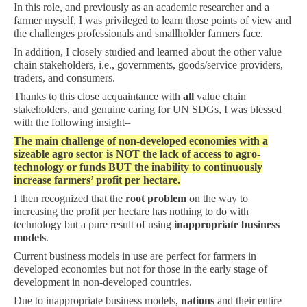
In this role, and previously as an academic researcher and a
farmer myself, I was privileged to learn those points of view and
the challenges professionals and smallholder farmers face.
In addition, I closely studied and learned about the other value
chain stakeholders, i.e., governments, goods/service providers,
traders, and consumers.
Thanks to this close acquaintance with
all
value chain
stakeholders, and genuine caring for UN SDGs, I was blessed
with the following insight–
The main challenge of non-developed economies with a
sizeable agro sector is NOT the lack of access to agro-
technology or funds BUT the inability to continuously
increase farmers’ profit per hectare.
I then recognized that the
root problem
on the way to
increasing the profit per hectare has nothing to do with
technology but a pure result of using
inappropriate business
models
.
Current business models in use are perfect for farmers in
developed economies but not for those in the early stage of
development in non-developed countries.
Due to inappropriate business models,
nations
and their entire