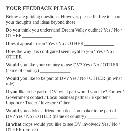
YOUR FEEDBACK PLEASE
Below are guiding questions. However, please fill free to share
your thoughts and ideas beyond those.
Do
you
think you understand Dream Valley outline? Yes / No /
OTHER_____________
Does
it appeal to you? Yes / No / OTHER_____________
Does
the way it is configured seem right to you? Yes / No /
OTHER_____________
Would
you like your country to use DV? Yes / No / OTHER
(name of country) _____________
Would
you like to be part of DV? Yes / No / OTHER (in what
role) _____________
If you
like to be part of DV, what part would you like? Farmer /
Government contact / Local business partner / Exporter /
Importer / Trader / Investor / Other ______________
Would
you advice a friend or a decision maker to be part of
DV? Yes / No / OTHER (name of country) _____________
In what
crops would you like to see DV involved? Yes / No /
OTHER (crops?) _____________