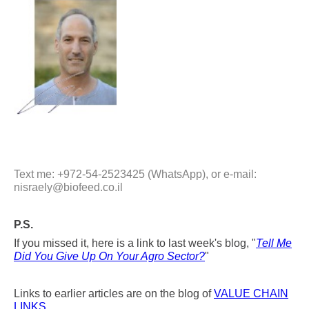
Text me: +972-54-2523425 (WhatsApp), or e-mail:
nisraely@biofeed.co.il
P.S.
If you missed it, here is a link to last week's blog, "
Tell Me
Did You Give Up On Your Agro Sector?
"
Links to earlier articles are on the blog of
VALUE CHAIN
LINKS
.