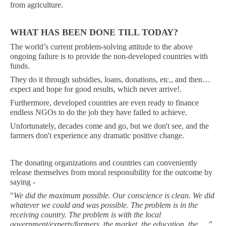
from agriculture.
WHAT HAS BEEN DONE TILL TODAY?
The world’s current problem-solving attitude to the above
ongoing failure is to provide the non-developed countries with
funds.
They do it through subsidies, loans, donations, etc., and then…
expect and hope for good results, which never arrive!.
Furthermore, developed countries are even ready to finance
endless NGOs to do the job they have failed to achieve.
Unfortunately, decades come and go, but we don't see, and the
farmers don't experience any dramatic positive change.
The donating organizations and countries can conveniently
release themselves from
moral
responsibility for the outcome by
saying -
"
We did the maximum possible. Our conscience is clean. We did
whatever we could and was possible. The problem is in the
receiving country. The problem is with the local
government/experts/farmers, the market, the education, the …
.”