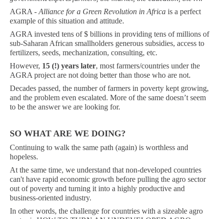
AGRA -
Alliance for a Green Revolution in Africa
is a perfect
example of this situation and attitude.
AGRA invested tens of $ billions in providing tens of millions of
sub-Saharan African smallholders generous subsidies, access to
fertilizers, seeds, mechanization, consulting, etc.
However,
15 (!) years later
, most farmers/countries under the
AGRA project are not doing better than those who are not.
Decades passed, the number of farmers in poverty kept growing,
and the problem even escalated. More of the same doesn’t seem
to be the answer we are looking for.
SO WHAT ARE WE DOING?
Continuing to walk the same path (again) is worthless and
hopeless.
At the same time, we understand that non-developed countries
can't have rapid economic growth before pulling the agro sector
out of poverty and turning it into a highly productive and
business-oriented industry.
In other words, the challenge for countries with a sizeable agro