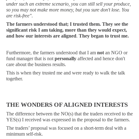
under such an extreme scenario, you can still sell your produce,
so you may not make more money, but you sure don't lose. You
are risk-free".
The farmers understood that;
I trusted them. They see the
significant risk I am taking, more than they would expect,
and how our interests are aligned
.
They began to trust me.
Furthermore, the farmers understood that I am
not
an NGO or
fund manager that is not
personally
affected and hence don't
care about the business results.
This is when they trusted me and were ready to walk the talk
together.
THE WONDERS OF
ALIGNED INTERESTS
The difference between the NO(s) that the traders received to the
YES(s) I received was expressed in the proposal to the farmers.
The traders’ proposal was focused on a short-term deal with a
minimum self-risk.