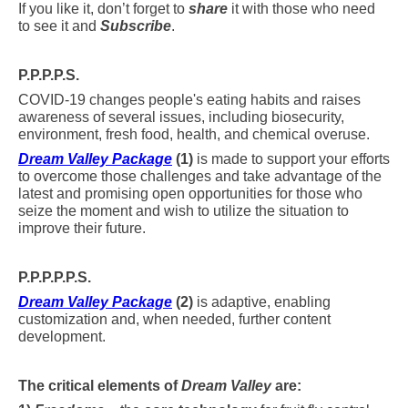
If you like it, don’t forget to
share
it with those who need
to see it and
Subscribe
.
P.P.P.P.S.
COVID-19 changes people's eating habits and raises
awareness of several issues, including biosecurity,
environment, fresh food, health, and chemical overuse.
Dream Valley Package
(1)
is made to support your efforts
to overcome those challenges and take advantage of the
latest and promising open opportunities for those who
seize the moment and wish to utilize the situation to
improve their future.
P.P.P.P.P.S.
Dream Valley Package
(2)
is adaptive, enabling
customization and, when needed, further content
development.
The critical elements of
Dream Valley
are: