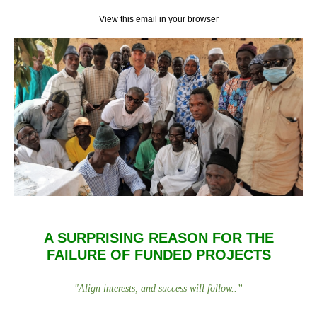
View this email in your browser
A SURPRISING REASON FOR THE
FAILURE OF FUNDED PROJECTS
"
Align interests, and success will follow.
.
”