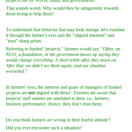
projects run by NGOs, funds, and governments.
That sounds weird. Why would they be antagonistic towards
those trying to help them?
To understand that behavior that may look strange, let's examine
it through the farmer’s eyes and the "aligned interests" and
"trust" sharp prism.
Referring to funded "projects," farmers would say, "
Often, an
NGO, a foundation, or the government shows up saying they
would change everything. A short while after, they move on.
After that, we didn't see them again, and our situation
worsen
ed."
In farmers’ eyes, the interests and goals of managers of funded
projects are
not
aligned with theirs’. Farmers are aware that
projects’ staff salaries are
un
related to their, i.e., farmers,
business performance. Hence, they don’t trust them.
Do you think farmers are wrong in their fearful attitude?
Did you ever encounter such a situation?