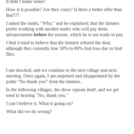
It didn’t make sense!
How is it possible? Are they crazy? Is there a better offer than
that???
I asked the trader, "Why," and he explained; that the farmers
prefer working with another trader who will pay them
advancements
before
the season, which he is not ready to pay.
I find it hard to believe that the farmers refused the deal,
although they currently lose 50% to 80% fruit loss due to fruit
flies.
I am shocked, and we continue to the next village and next
meeting. Once again, I am surprised and disappointed by the
polite “No thank you” from the farmers.
In the following villages, the show repeats itself, and we get
used to hearing "No, thank you."
I can’t believe it. What is going on?
What did we do wrong?