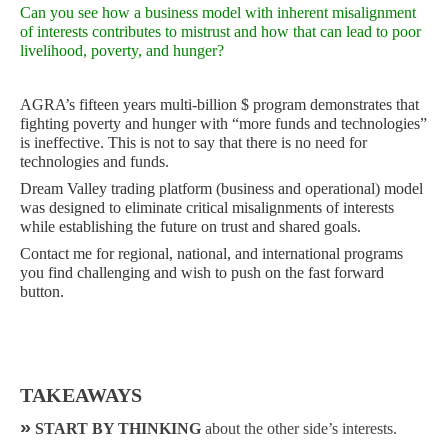
Can you see how a business model with inherent misalignment
of interests contributes to mistrust and how that can lead to poor
livelihood, poverty, and hunger?
AGRA’s fifteen years multi-billion $ program demonstrates that
fighting poverty and hunger with “more funds and technologies”
is ineffective. This is not to say that there is no need for
technologies and funds.
Dream Valley trading platform (business and operational) model
was designed to eliminate critical misalignments of interests
while establishing the future on trust and shared goals.
Contact me for regional, national, and international programs
you find challenging and wish to push on the fast forward
button.
TAKEAWAYS
»
START BY THINKING
about the other side’s interests.