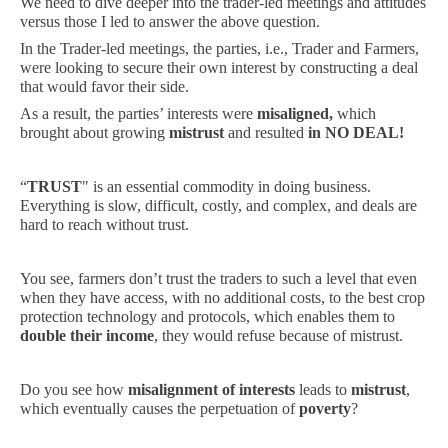
We need to dive deeper into the trader-led meetings and attitudes
versus those I led to answer the above question.
In the Trader-led meetings, the parties, i.e., Trader and Farmers,
were looking to secure their own interest by constructing a deal
that would favor their side.
As a result, the parties’ interests were
misaligned,
which
brought about growing
mistrust
and resulted
in NO DEAL!
“
TRUST
" is an essential commodity in doing business.
Everything is slow, difficult, costly, and complex, and deals are
hard to reach without trust.
You see, farmers don’t trust the traders to such a level that even
when they have access, with no additional costs, to the best crop
protection technology and protocols, which enables them to
double their income
, they would refuse because of mistrust.
Do you see how
misalignment of interests
leads to
mistrust
,
which eventually causes the perpetuation of
poverty
?