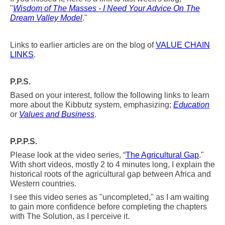
"
Wisdom of The Masses - I Need Your Advice On The
Dream Valley Model
."
Links to earlier articles are on the blog of
VALUE CHAIN
LINKS
.
P.P.S.
Based on your interest, follow the following links to learn
more about the Kibbutz system, emphasizing;
Education
or
Values and Business
.
P.P.P.S.
Please look at the video series, “
The Agricultural Gap
."
With short videos, mostly 2 to 4 minutes long, I explain the
historical roots of the agricultural
gap between Africa and
Western countries.
I see this video series as "uncompleted," as I am waiting
to gain more confidence before completing the chapters
with The Solution, as I perceive it.