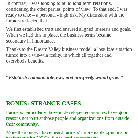
In contrast, I was looking to build long-term
relations
,
considering the other parties' points of view. To that end, I was
ready to take – a personal - high risk. My discussion with the
farmers reflected that.
We first established trust and ensured aligned interests and goals.
When we had this in place, the business terms became
secondary in importance.
Thanks to the Dream Valley business model, a lose-lose situation
turned into a win-win reality, in which all together and
everybody benefits.
“
Establish common interests, and prosperity would grow
.”
BONUS: STRANGE CASES
Farmers, particularly those in developed economies, have good
reasons not to trust those people and organizations from outside
their community.
More than once, I have heard farmers’ unfavorable opinions on