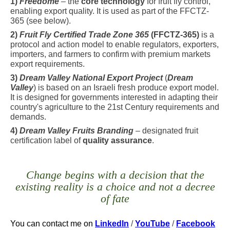
1)
Freedome
– the
core technology
for fruit fly control,
enabling export quality. It is used as part of the FFCTZ-
365 (see below).
2)
Fruit Fly Certified Trade Zone 365
(FFCTZ-365)
is a
protocol and action model to enable regulators, exporters,
importers, and farmers to confirm with premium markets
export requirements.
3)
Dream Valley National Export Project
(
Dream
Valley
) is based on an Israeli fresh produce export model.
It is designed for governments interested in adapting their
country's agriculture to the 21st Century requirements and
demands.
4)
Dream Valley Fruits Branding
– designated fruit
certification label of
quality assurance
.
Change begins with a decision that the
existing reality is a choice and not a decree
of fate
You can contact me
on
LinkedIn
/
YouTube
/
Facebook