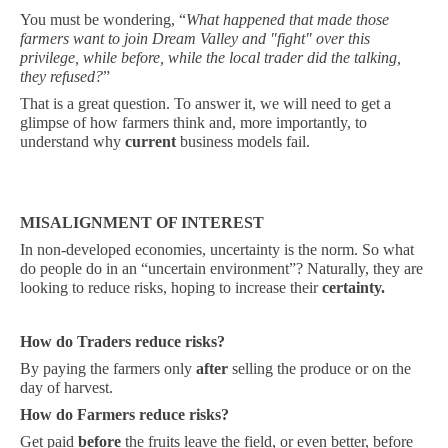
You must be wondering, “
What happened that made those
farmers want to join Dream Valley and "fight" over this
privilege, while before, while the local trader did the talking,
they refused?
”
That is a great question. To answer it, we will need to get a
glimpse of how farmers think and, more importantly, to
understand why
current
business models fail.
MISALIGNMENT OF INTEREST
In non-developed economies, uncertainty is the norm. So what
do people do in an “uncertain environment”? Naturally, they are
looking to reduce risks, hoping to increase their
certainty.
How do Traders reduce risks?
By paying the farmers only
after
selling the produce or on the
day of harvest.
How do Farmers reduce risks?
Get paid
before
the fruits leave the field, or even better, before