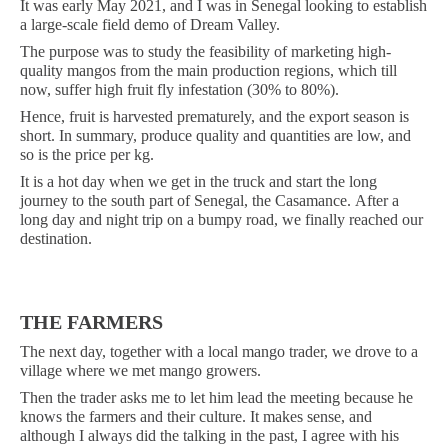
It was early May 2021, and I was in Senegal looking to establish
a large-scale field demo of Dream Valley.
The purpose was to study the feasibility of marketing high-
quality mangos from the main production regions, which till
now, suffer high fruit fly infestation (30% to 80%).
Hence, fruit is harvested prematurely, and the export season is
short. In summary, produce quality and quantities are low, and
so is the price per kg.
It is a hot day when we get in the truck and start the long
journey to the south part of Senegal, the Casamance.
After a
long day and night trip on a bumpy road, we finally reached our
destination.
THE FARMERS
The next day, together with a local mango trader, we dr
o
ve to a
village where we met mango growers.
Then the trader asks me to let him lead the meeting because he
knows the farmers and their culture. It makes sense, and
although I always did the talking in the past, I agree with his