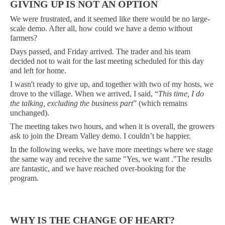
GIVING UP IS NOT AN OPTION
We were frustrated, and it seemed like there would be no large-
scale demo. After all, how could we have a demo without
farmers?
Days passed, and Friday arrived. The trader and his team
decided not to wait for the last meeting scheduled for this day
and left for home.
I wasn't ready to give up, and together with two of my hosts, we
drove to the village. When we arrived, I said, “
This time, I do
the talking, excluding the business part
” (which remains
unchanged).
The meeting takes two hours, and when it is overall, the growers
ask to join the Dream Valley demo. I couldn’t be happier.
In the following weeks, we have more meetings where we stage
the same way and receive the same "Yes, we want ."The results
are fantastic, and we have reached over-booking for the
program.
WHY IS THE CHANGE OF HEART?