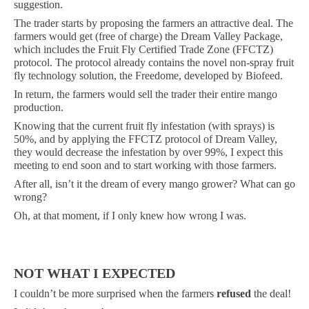
suggestion.
The trader starts by proposing the farmers an attractive deal. The
farmers would get (free of charge) the Dream Valley Package,
which includes the Fruit Fly Certified Trade Zone (FFCTZ)
protocol. The protocol already contains the novel non-spray fruit
fly technology solution, the Freedome, developed by Biofeed.
In return, the farmers would sell the trader their entire mango
production.
Knowing that the current fruit fly infestation (with sprays) is
50%, and by applying the FFCTZ protocol of Dream Valley,
they would decrease the infestation by over 99%, I expect this
meeting to end soon and to start working with those farmers.
After all, isn’t it the dream of every mango grower? What can go
wrong?
Oh, at that moment, if I only knew how wrong I was.
NOT WHAT I EXPECTED
I couldn’t be more surprised when the farmers
refused
the deal!