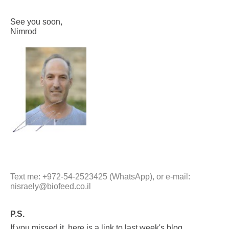
See you soon,
Nimrod
Text me: +972-54-2523425 (WhatsApp), or e-mail:
nisraely@biofeed.co.il
P.S.
If you missed it, here is a link to last week's blog,