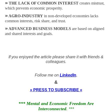
»
THE LACK OF COMMON INTEREST
creates mistrust,
which prevents economic prosperity.
»
AGRO-INDUSTRY
in non-developed economies lacks
common interests, risk share, and trust.
»
ADVANCED BUSINESS MODELS
are based on aligned
and shared interests and goals.
If you enjoyed the article please share it with friends &
colleagues.
Follow me on
LinkedIn
.
&
» PRESS TO SUBSCRIBE «
*** Mental and Economic Freedom Are
Interconnected
. ***