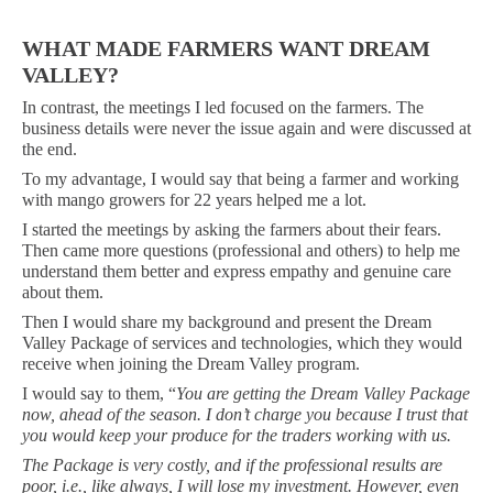
WHAT MADE FARMERS WANT DREAM
VALLEY?
In contrast, the meetings I led focused on the farmers. The
business details were never the issue again and were discussed at
the end.
To my advantage, I would say that being a farmer and working
with mango growers for 22 years helped me a lot.
I started the meetings by asking the farmers about their fears.
Then came more questions (professional and others) to help me
understand them better and express empathy and genuine care
about them.
Then I would share my background and present the Dream
Valley Package of services and technologies, which they would
receive when joining the Dream Valley program.
I would say to them, “
You are getting the Dream Valley Package
now, ahead of the season. I don’t charge you because I trust that
you would keep your produce for the traders working with us.
The Package is very costly, and if the professional results are
poor, i.e., like always, I will lose my investment. However, even