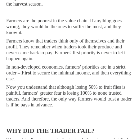
the harvest season.
Farmers are the poorest in the value chain. If anything goes
wrong, they would be the ones to suffer the most, and they
know it.
Farmers know that traders think only of themselves and their
profit. They remember when traders took their produce and
never came back to pay. Farmers' first priority is never to let it
happen again.
In non-developed economies, farmers’ priorities are in a strict
order –
First
to secure the minimal income, and then everything
else.
Now you understand that although losing 50% to fruit flies is
painful, farmers’ greater fear is losing 100% to none trusted
traders. And therefore, the only way farmers would trust a trader
is if he pays in advance.
WHY DID THE TRADER FAIL?