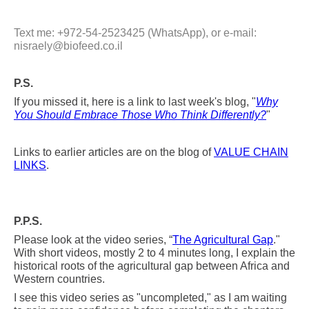
Text me: +972-54-2523425 (WhatsApp), or e-mail:
nisraely@biofeed.co.il
P.S.
If you missed it, here is a link to last week's blog, "
Why
You Should Embrace Those Who Think Differently?
"
Links to earlier articles are on the blog of
VALUE CHAIN
LINKS
.
P.P.S.
Please look at the video series, “
The Agricultural Gap
."
With short videos, mostly 2 to 4 minutes long, I explain the
historical roots of the agricultural
gap between Africa and
Western countries.
I see this video series as "uncompleted," as I am waiting