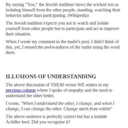
By saying "You," the Jewish tradition views the wicked son as
isolating himself from the other people, standing, watching their
behavior rather than participating. (Wikipedia)
The Jewish tradition expects you not to watch and isolate
yourself from other people but to participate and act to improve
their situation.
When I wrote my comment to the trader's post, I didn't think of
this, yet, I sensed the awkwardness of the trader using the word
them
.
ILLUSIONS OF UNDERSTANDING
The above discussion of THEM versus WE relates to my
previous column
where I spoke of empathy and the need to
understand the other better.
I wrote, “
When I understand the other, I change, and when I
change, I can change the other. Change starts from within
”
The above sentence is perfectly correct but has a notable
Achilles heel. Did you recognize it?