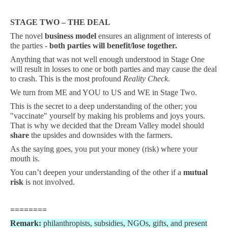
STAGE TWO – THE DEAL
The novel
business model
ensures an alignment of interests of
the parties -
both parties will benefit/lose together.
Anything that was not well enough understood in Stage One
will result in losses to one or both parties and may cause the deal
to crash. This is the most profound
Reality Check
.
We turn from ME and YOU to US and WE in Stage Two.
This is the secret to a deep understanding of the other; you
"vaccinate" yourself by making his problems and joys yours.
That is why we decided that the Dream Valley model should
share
the upsides and downsides with the farmers.
As the saying goes, you put your money (risk) where your
mouth is.
You can’t deepen your understanding of the other if a
mutual
risk
is not involved.
========
Remark:
philanthropists, subsidies, NGOs, gifts, and present