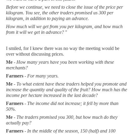
Before we continue, we need to close the issue of the price per
kilogram. You see, the other traders promised us 300 per
kilogram, in addition to paying an advance.
How much will we get from you per kilogram, and how much
from it will we get in advance?
"
I smiled, for I knew there was no way the meeting would be
over without discussing prices.
Me
-
How many years have you been working with these
merchants?
Farmers
-
For many years.
Me
-
To what extent have these traders helped you promote and
increase the quantity and quality of the fruit? How much has the
income per hectare increased in the last decade?
Farmers
-
The income did not increase; it fell by more than
50%.
Me
-
The traders promised you 300, but how much do they
actually pay?
Farmers
-
In the middle of the season, 150 (half) and 100