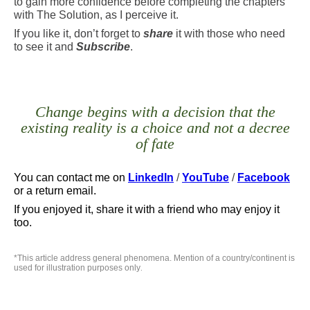
to gain more confidence before completing the chapters
with The Solution, as I perceive it.
If you like it, don’t forget to
share
it with those who need
to see it and
Subscribe
.
Change begins with a decision that the
existing reality is a choice and not a decree
of fate
You can contact me
on
LinkedIn
/
YouTube
/
Facebook
or a return email.
If you enjoyed it, share it with a friend who may enjoy it
too.
*
This article address general phenomena. Mention of a country/continent is
used for illustration purposes only
.