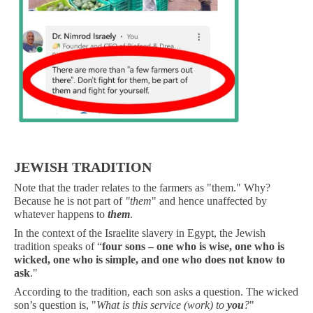
.
JEWISH TRADITION
Note that the trader relates to the farmers as "them." Why?
Because he is not part of
"them
" and hence unaffected by
whatever happens to
them
.
In the context of the Israelite slavery in Egypt, the Jewish
tradition speaks of “
four sons – one who is wise, one who is
wicked, one who is simple, and one who does not know to
ask
."
According to the tradition, each son asks a question. The wicked
son’s question is, "
What is this service (work) to
you
?
"