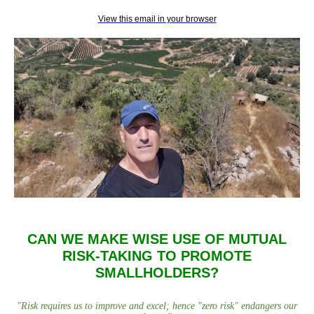
View this email in your browser
CAN WE MAKE WISE USE OF MUTUAL
RISK-TAKING TO PROMOTE
SMALLHOLDERS?
"
Risk requires us to improve and excel; hence "zero risk" endangers our