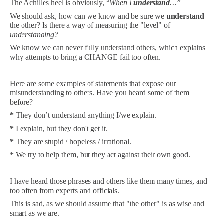
The Achilles heel is obviously,
“
When I
understand
…”
We should ask, how can we know and be sure we
understand
the other? Is there a way of measuring the "level" of
understanding?
We know we can never fully understand others, which explains
why attempts to bring a CHANGE
fail
too often.
Here are some examples of statements that expose our
misunderstanding to others. Have you heard some of them
before?
*
They don’t understand anything I/we explain.
*
I explain, but they don't get it.
*
They are stupid / hopeless / irrational.
*
We try to help them, but they act against their own good.
I have heard those phrases and others like them many times, and
too often from experts and officials.
This is sad, as we should assume that "the other" is as wise and
smart as we are.