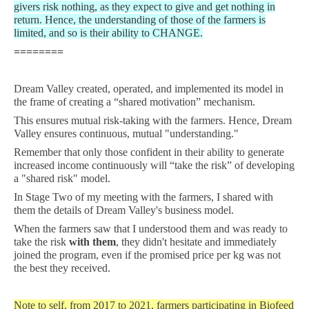
givers risk nothing, as they expect to give and get nothing in
return. Hence, the understanding of those of the farmers is
limited, and so is their ability to CHANGE.
========
Dream Valley created, operated, and implemented its model in
the frame of creating a “shared motivation” mechanism.
This ensures mutual risk-taking with the farmers. Hence, Dream
Valley ensures continuous, mutual "understanding."
Remember that only those confident in their ability to generate
increased income continuously will “take the risk” of developing
a "shared risk" model.
In Stage Two of my meeting with the farmers, I shared with
them the details of Dream Valley's business model.
When the farmers saw that I understood them and was ready to
take the risk
with them
, they didn't hesitate and immediately
joined the program, even if the promised price per kg was not
the best they received.
Note to self, from 2017 to 2021, farmers participating in Biofeed