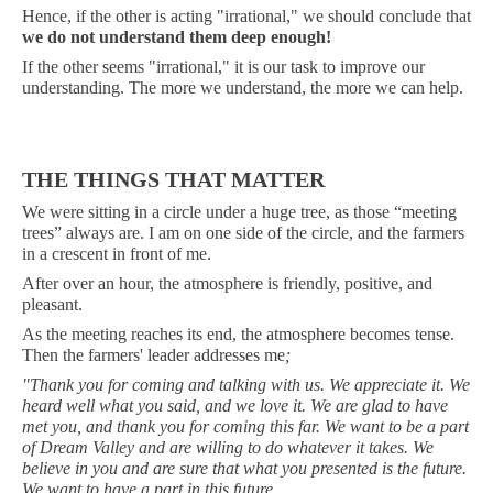
Hence, if the other is acting "irrational," we should conclude that
we
do not understand them deep enough!
If the other seems "irrational," it is our task to improve our
understanding. The more we understand, the more we can help.
THE THINGS THAT MATTER
We were sitting in a circle under a huge tree, as those “meeting
trees” always are. I am on one side of the circle, and the farmers
in a crescent in front of me.
After over an hour, the atmosphere is friendly, positive, and
pleasant.
As the meeting reaches its end, the atmosphere becomes tense.
Then the farmers' leader addresses me
;
"Thank you for coming and talking with us. We appreciate it. We
heard well what you said, and we love it. We are glad to have
met you, and thank you for coming this far. We want to be a part
of Dream Valley and are willing to do whatever it takes. We
believe in you and are sure that what you presented is the future.
We want to have a part in this future.