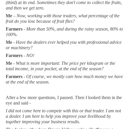
(third) at its end. Sometimes they don't come to collect the fruits,
and then we get zero.
Me
–
Now, working with those traders, what percentage of the
fruit do you lose because of fruit flies?
Farmers
-
More than 50%, and during the rainy season, 80% to
100%.
Me
-
Have the dealers ever helped you with professional advice
or machinery?
Farmers
-
NO!
Me
-
What is more important: The price per kilogram or the
total income, in your pocket, at the end of the season?
Farmers
-
Of course, we mostly care how much money we have
at the end of the season.
After a few more questions, I paused. Then I looked them in the
eye and said -
I did not come here to compete with this or that trader. I am not
a dealer. I am here to help you improve your livelihood by
together improving your business results.