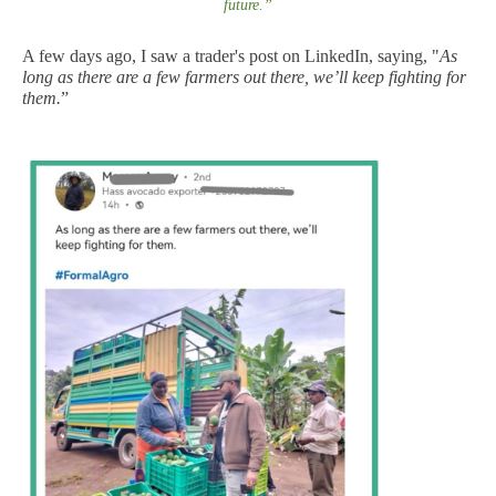
future
.
”
A few days ago, I saw a trader's post on LinkedIn, saying, "
As
long as there are a few farmers out there, we’ll keep fighting for
them.
”