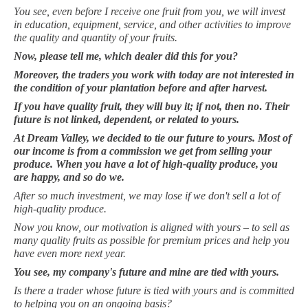
You see, even before I receive one fruit from you, we will invest
in education, equipment, service, and other activities to improve
the quality and quantity of your fruits.
Now, please tell me, which dealer did this for you?
Moreover, the traders you work with today are not interested in
the condition of your plantation before and after harvest.
If you have quality fruit, they will buy it; if not, then
no
.
Their
future is not linked, dependent, or related to yours.
At Dream Valley, we decided to tie our future to yours. Most of
our income is from a commission we get from selling your
produce. When you have a lot of high-quality produce, you
are happy, and so do we.
After so much investment, we may lose if we don't sell a lot of
high-quality produce.
Now you know, our motivation is aligned with yours – to sell as
many quality fruits as possible for premium prices and help you
have even more next year.
You see, my company's future and mine are tied with yours.
Is there a trader whose future is tied with yours and is committed
to helping you on an ongoing basis?