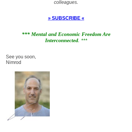
colleagues.
» SUBSCRIBE «
*** Mental and Economic Freedom Are
Interconnected
. ***
See you soon,
Nimrod