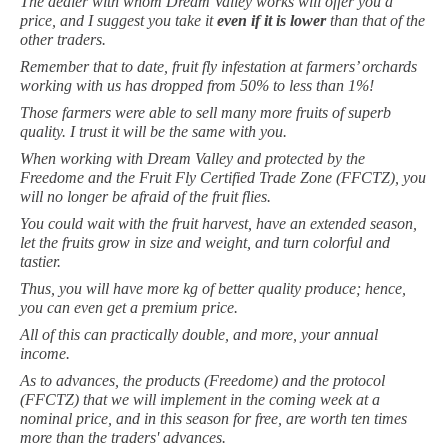
The dealer with whom Dream Valley works will offer you a
price, and I suggest you take it
even if it is lower
than that of the
other traders.
Remember that to date, fruit fly infestation at farmers’ orchards
working with us has dropped from 50% to less than 1%!
Those farmers were able to sell many more fruits of superb
quality. I trust it will be the same with you.
When working with Dream Valley and protected by the
Freedome and the Fruit Fly Certified Trade Zone (FFCTZ), you
will no longer be afraid of the fruit flies.
You could wait with the fruit harvest, have an extended season,
let the fruits grow in size and
weight
, and turn colorful and
tastier.
Thus, you will have more kg of better quality produce; hence,
you can even get a premium price.
All of this can practically double, and more, your annual
income.
As to advances, the products (Freedome) and the protocol
(FFCTZ) that we will implement in the coming week at a
nominal price, and in this season for free, are worth ten times
more than the traders' advances.