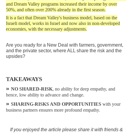
and Dream Valley programs increased their income by over
50%, and often over 200% already in the first season.
It is a fact that Dream Valley's business model, based on the
Israeli model, works in Israel and now also in non-developed
economies, with the necessary adjustments.
Are you ready for a New Deal with farmers, government,
and the private sector, where ALL share the risk and the
upsides?
TAKEAWAYS
»
NO SHARED-RISK
, no ability for deep empathy, and
hence, low ability to advance and change.
»
SHARING-RISKS AND OPPORTUNITIES
with your
business partners ensures more profound empathy.
If you enjoyed the article please share it with friends &