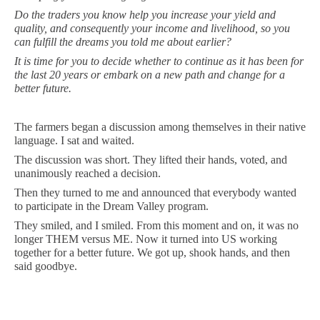
Do the traders you know help you increase your yield and
quality, and consequently your income and livelihood, so you
can fulfill the dreams you told me about earlier?
It is time for you to decide whether to continue as it has been for
the last 20 years or embark on a new path and change for a
better future.
The farmers began a discussion among themselves in their native
language. I sat and waited.
The discussion was short. They lifted their hands, voted, and
unanimously reached a decision.
Then they turned to me and announced that everybody wanted
to participate in the Dream Valley program.
They smiled, and I smiled. From this moment and on, it was no
longer THEM versus ME. Now it turned into US working
together for a better future. We got up, shook hands, and then
said goodbye.