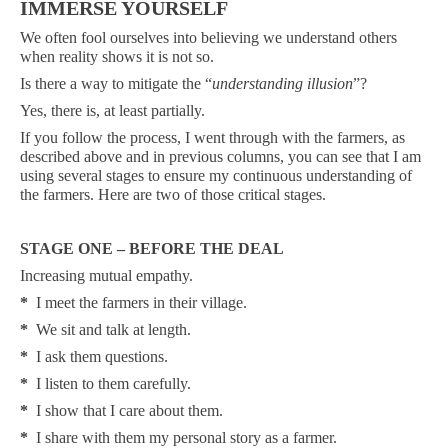
IMMERSE YOURSELF
We often fool ourselves into believing we understand others
when reality shows it is not so.
Is there a way to mitigate the “
understanding illusion
”?
Yes, there is, at least partially.
If you follow the process, I went through with the farmers, as
described above and in previous columns, you can see that I am
using several stages to ensure my continuous understanding of
the farmers. Here are two of those critical stages.
STAGE ONE – BEFORE THE DEAL
Increasing mutual empathy.
*
I meet the farmers in their village.
*
We sit and talk at length.
*
I ask them questions.
*
I listen to them carefully.
*
I show that I care about them.
*
I share with them my personal story as a farmer.