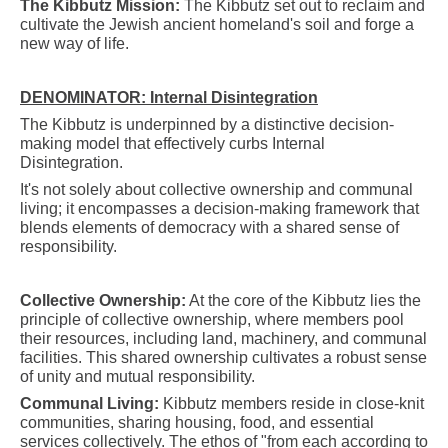
The Kibbutz Mission:
The Kibbutz set out to reclaim and
cultivate the Jewish ancient homeland's soil and forge a
new way of life.
DENOMINATOR: Internal Disintegration
The Kibbutz is underpinned by a distinctive decision-
making model that effectively curbs Internal
Disintegration.
It's not solely about collective ownership and communal
living; it encompasses a decision-making framework that
blends elements of democracy with a shared sense of
responsibility.
Collective Ownership:
At the core of the Kibbutz lies the
principle of collective ownership, where members pool
their resources, including land, machinery, and communal
facilities. This shared ownership cultivates a robust sense
of unity and mutual responsibility.
Communal Living:
Kibbutz members reside in close-knit
communities, sharing housing, food, and essential
services collectively. The ethos of "from each according to