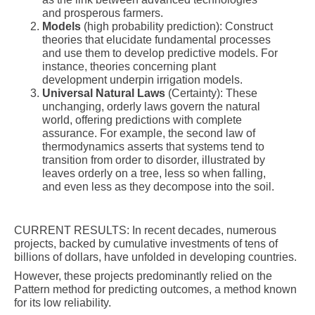
and prosperous farmers.
Models
(high probability prediction): Construct
theories that elucidate fundamental processes
and use them to develop predictive models. For
instance, theories concerning plant
development underpin irrigation models.
Universal Natural Laws
(Certainty): These
unchanging, orderly laws govern the natural
world, offering predictions with complete
assurance. For example, the second law of
thermodynamics asserts that systems tend to
transition from order to disorder, illustrated by
leaves orderly on a tree, less so when falling,
and even less as they decompose into the soil.
CURRENT RESULTS: In recent decades, numerous
projects, backed by cumulative investments of tens of
billions of dollars, have unfolded in developing countries.
However, these projects predominantly relied on the
Pattern method for predicting outcomes, a method known
for its low reliability.