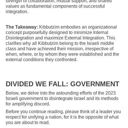
strength of collaboration, mutual support, and shared
values as fundamental components of successful
integration.
The Takeaway:
Kibbutzim embodies an organizational
concept purposefully designed to minimize Internal
Disintegration and maximize External Integration. This
clarifies why all Kibbutzim belong to the Israeli middle
class and have achieved their mission, irrespective of
when, where, or by whom they were established and the
external conditions they confronted.
DIVIDED WE FALL: GOVERNMENT
Below, we delve into the astounding efforts of the 2023
Israeli government to disintegrate Israel and its methods
for amplifying discord.
Before you continue reading, please think of a leader you
respect for unifying a nation, for it is the opposite of what
you are about to read.