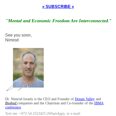
» SUBSCRIBE «
"Mental and Economic Freedom Are Interconnected
."
See you soon,
Nimrod
Dr. Nimrod Israely is the CEO and Founder of
Dream Valley
and
Biofeed
companies and the Chairman and Co-founder of the
IBMA
conference
.
Text me: +972-54-2523425 (WhatsApp), or e-mail: