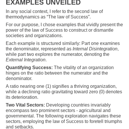
EXAMPLES UNVEILED
In any social context, I refer to the second law of
thermodynamics as “The law of Success”.
For our purpose, I chose examples that vividly present the
power of the law of Success to construct or dismantle
societies and organizations.
Each example is structured similarly: Part one examines
the denominator, represented as
Internal Disintegration
,
while part two explores the numerator, denoting the
External Integration
.
Quantifying Success:
The vitality of an organization
hinges on the ratio between the numerator and the
denominator.
A ratio nearing one (1) signifies a thriving organization,
while a declining ratio gravitating toward zero (0) denotes
its deterioration.
Two Vital Sectors:
Developing countries invariably
encompass two prominent sectors - agricultural and
governmental. The following exploration navigates these
sectors, employing the law of Success to foretell triumphs
and setbacks.