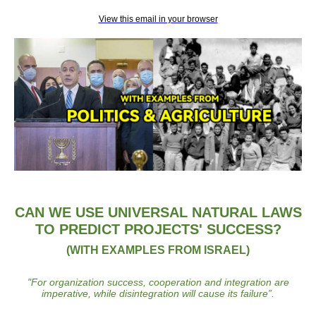
View this email in your browser
CAN WE USE UNIVERSAL NATURAL LAWS
TO PREDICT PROJECTS' SUCCESS?
(WITH EXAMPLES FROM ISRAEL)
"
For organization success, cooperation and integration are
imperative, while disintegration will cause its failure
”.