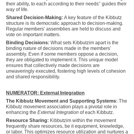
their ability, to each according to their needs" guides their
way of life.
Shared Decision-Making:
A key feature of the Kibbutz
structure is its democratic approach to decision-making.
Regular members' assemblies are held to discuss and
vote on important matters.
Binding Decisions:
What sets Kibbutzim apart is the
binding nature of decisions made in the members'
assembly. Even if some members oppose a decision,
they are obligated to implement it. This unique model
ensures that collectively made decisions are
unwaveringly executed, fostering high levels of cohesion
and shared responsibility.
NUMERATOR: External Integration
The Kibbutz Movement and Supporting Systems:
The
Kibbutz movement association plays a pivotal role in
enhancing the
External Integration
of each Kibbutz.
Resource Sharing:
Kibbutzim within the movement
frequently share resources, be it equipment, knowledge,
or labor. This optimizes resource utilization and nurtures a