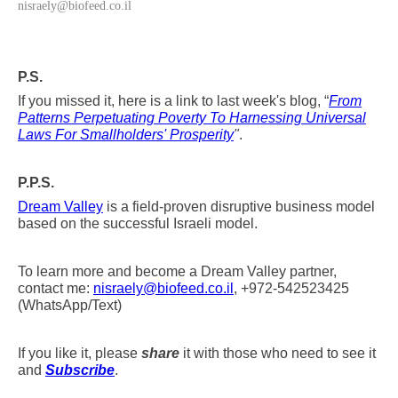
nisraely@biofeed.co.il
P.S.
If you missed it, here is a link to last week's blog, “
From
Patterns Perpetuating Poverty To Harnessing Universal
Laws For Smallholders' Prosperity
"
.
P.P.S.
Dream Valley
is a field-proven disruptive business model
based on the successful Israeli model.
To learn more and become a Dream Valley partner,
contact me:
nisraely@biofeed.co.il
, +972-542523425
(WhatsApp/Text)
If you like it, please
share
it with those who need to see it
and
Subscribe
.