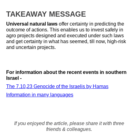
TAKEAWAY MESSAGE
Universal natural laws
offer certainty in predicting the
outcome of actions. This enables us to invest safely in
agro projects designed and executed under such laws
and get certainty in what has seemed, till now, high-risk
and uncertain projects.
For information about the
recent events in southern
Israel -
The 7.10,23 Genocide of the Israelis by Hamas
Information in many languages
If you enjoyed the article, please share it with three
friends & colleagues.