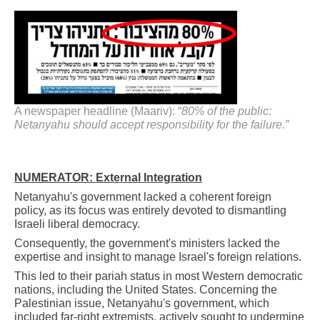
A newspaper headline (Maariv): “
80% of the public:
Netanyahu should accept responsibility for the failure.”
NUMERATOR: External Integration
Netanyahu's government lacked a coherent foreign
policy, as its focus was entirely devoted to dismantling
Israeli liberal democracy.
Consequently, the government's ministers lacked the
expertise and insight to manage Israel's foreign relations.
This led to their pariah status in most Western democratic
nations, including the United States. Concerning the
Palestinian issue, Netanyahu's government, which
included far-right extremists, actively sought to undermine