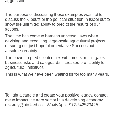
aggression.
The purpose of discussing these examples was not to
discuss the Kibbutz or the political situation in Israel but to
show the unlimited ability to predict the results of our
actions.
The time has come to harness universal laws when
devising and executing large-scale agricultural projects,
ensuring not just hopeful or tentative Success but
absolute certainty.
The power to predict outcomes with precision mitigates
business risks and safeguards increased profitability for
agricultural initiatives.
This is what we have been waiting for for too many years.
To light a candle and create your positive legacy, contact
me to impact the agro sector in a developing economy.
nisraely@biofeed.co.il WhatsApp +972-542523425