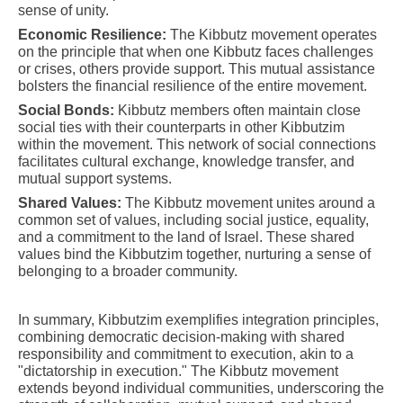
sense of unity.
Economic Resilience:
The Kibbutz movement operates
on the principle that when one Kibbutz faces challenges
or crises, others provide support. This mutual assistance
bolsters the financial resilience of the entire movement.
Social Bonds:
Kibbutz members often maintain close
social ties with their counterparts in other Kibbutzim
within the movement. This network of social connections
facilitates cultural exchange, knowledge transfer, and
mutual support systems.
Shared Values:
The Kibbutz movement unites around a
common set of values, including social justice, equality,
and a commitment to the land of Israel. These shared
values bind the Kibbutzim together, nurturing a sense of
belonging to a broader community.
In summary, Kibbutzim exemplifies integration principles,
combining democratic decision-making with shared
responsibility and commitment to execution, akin to a
"dictatorship in execution." The Kibbutz movement
extends beyond individual communities, underscoring the