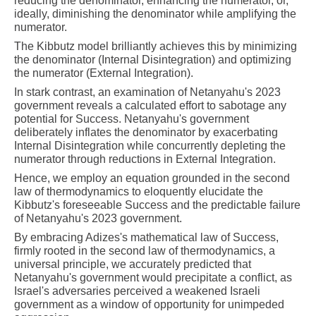
reducing the denominator, enhancing the numerator, or,
ideally, diminishing the denominator while amplifying the
numerator.
The Kibbutz model brilliantly achieves this by minimizing
the denominator (Internal Disintegration) and optimizing
the numerator (External Integration).
In stark contrast, an examination of Netanyahu's 2023
government reveals a calculated effort to sabotage any
potential for Success. Netanyahu's government
deliberately inflates the denominator by exacerbating
Internal Disintegration while concurrently depleting the
numerator through reductions in External Integration.
Hence, we employ an equation grounded in the second
law of thermodynamics to eloquently elucidate the
Kibbutz's foreseeable Success and the predictable failure
of Netanyahu's 2023 government.
By embracing Adizes's mathematical law of Success,
firmly rooted in the second law of thermodynamics, a
universal principle, we accurately predicted that
Netanyahu's government would precipitate a conflict, as
Israel's adversaries perceived a weakened Israeli
government as a window of opportunity for unimpeded