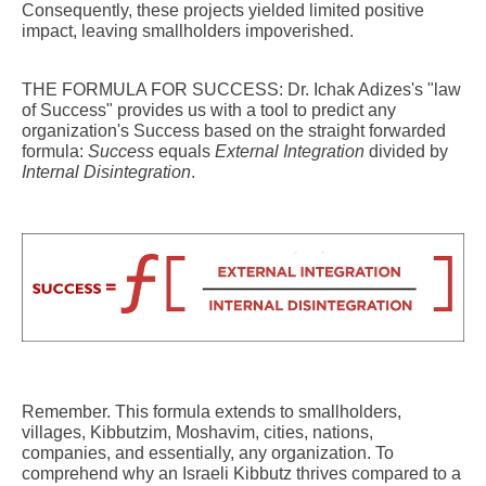
Consequently, these projects yielded limited positive
impact, leaving smallholders impoverished.
THE FORMULA FOR SUCCESS: Dr. Ichak Adizes's "law
of Success" provides us with a tool to predict any
organization's Success based on the straight forwarded
formula:
Success
equals
External Integration
divided by
Internal Disintegration
.
Remember. This formula extends to smallholders,
villages, Kibbutzim, Moshavim, cities, nations,
companies, and essentially, any organization. To
comprehend why an Israeli Kibbutz thrives compared to a