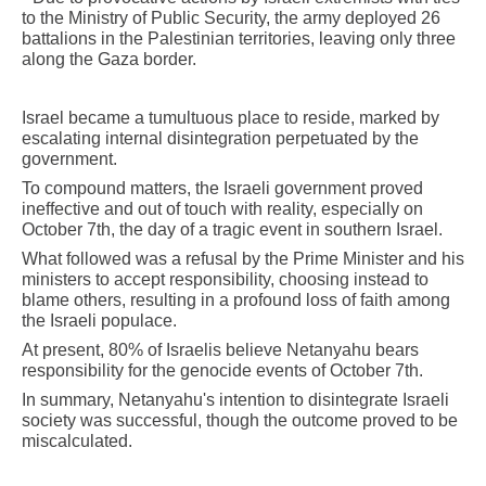
to the Ministry of Public Security, the army deployed 26
battalions in the Palestinian territories, leaving only three
along the Gaza border.
Israel became a tumultuous place to reside, marked by
escalating internal disintegration perpetuated by the
government.
To compound matters, the Israeli government proved
ineffective and out of touch with reality, especially on
October 7th, the day of a tragic event in southern Israel.
What followed was a refusal by the Prime Minister and his
ministers to accept responsibility, choosing instead to
blame others, resulting in a profound loss of faith among
the Israeli populace.
At present, 80% of Israelis believe Netanyahu bears
responsibility for the genocide events of October 7th.
In summary, Netanyahu's intention to disintegrate Israeli
society was successful, though the outcome proved to be
miscalculated.