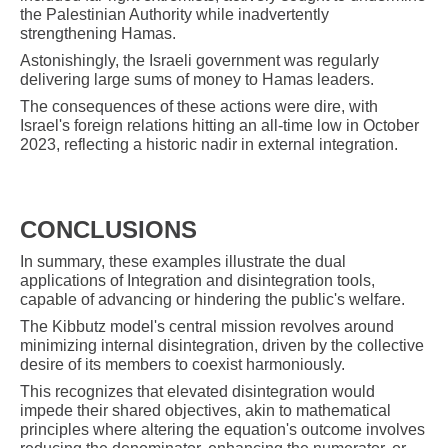
the Palestinian Authority while inadvertently
strengthening Hamas.
Astonishingly, the Israeli government was regularly
delivering large sums of money to Hamas leaders.
The consequences of these actions were dire, with
Israel's foreign relations hitting an all-time low in October
2023, reflecting a historic nadir in external integration.
CONCLUSIONS
In summary, these examples illustrate the dual
applications of Integration and disintegration tools,
capable of advancing or hindering the public's welfare.
The Kibbutz model's central mission revolves around
minimizing internal disintegration, driven by the collective
desire of its members to coexist harmoniously.
This recognizes that elevated disintegration would
impede their shared objectives, akin to mathematical
principles where altering the equation's outcome involves