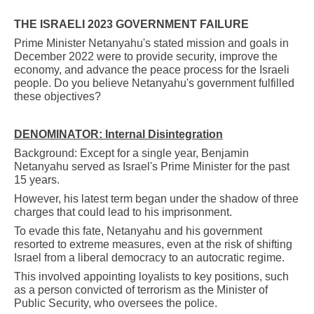
THE ISRAELI 2023 GOVERNMENT FAILURE
Prime Minister Netanyahu's stated mission and goals in
December 2022 were to provide security, improve the
economy, and advance the peace process for the Israeli
people. Do you believe Netanyahu's government fulfilled
these objectives?
DENOMINATOR: Internal Disintegration
Background: Except for a single year, Benjamin
Netanyahu served as Israel's Prime Minister for the past
15 years.
However, his latest term began under the shadow of three
charges that could lead to his imprisonment.
To evade this fate, Netanyahu and his government
resorted to extreme measures, even at the risk of shifting
Israel from a liberal democracy to an autocratic regime.
This involved appointing loyalists to key positions, such
as a person convicted of terrorism as the Minister of
Public Security, who oversees the police.