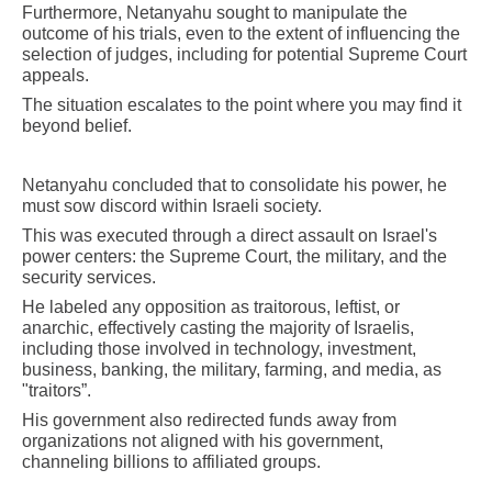
Furthermore, Netanyahu sought to manipulate the
outcome of his trials, even to the extent of influencing the
selection of judges, including for potential Supreme Court
appeals.
The situation escalates to the point where you may find it
beyond belief.
Netanyahu concluded that to consolidate his power, he
must sow discord within Israeli society.
This was executed through a direct assault on Israel's
power centers: the Supreme Court, the military, and the
security services.
He labeled any opposition as traitorous, leftist, or
anarchic, effectively casting the majority of Israelis,
including those involved in technology, investment,
business, banking, the military, farming, and media, as
"traitors”.
His government also redirected funds away from
organizations not aligned with his government,
channeling billions to affiliated groups.