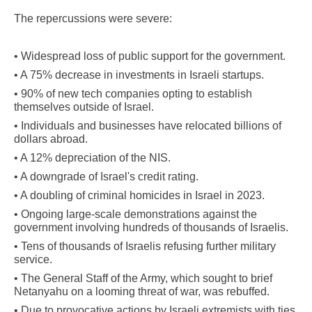
The repercussions were severe:
• Widespread loss of public support for the government.
• A 75% decrease in investments in Israeli startups.
• 90% of new tech companies opting to establish
themselves outside of Israel.
• Individuals and businesses have relocated billions of
dollars abroad.
• A 12% depreciation of the NIS.
• A downgrade of Israel's credit rating.
• A doubling of criminal homicides in Israel in 2023.
• Ongoing large-scale demonstrations against the
government involving hundreds of thousands of Israelis.
• Tens of thousands of Israelis refusing further military
service.
• The General Staff of the Army, which sought to brief
Netanyahu on a looming threat of war, was rebuffed.
• Due to provocative actions by Israeli extremists with ties