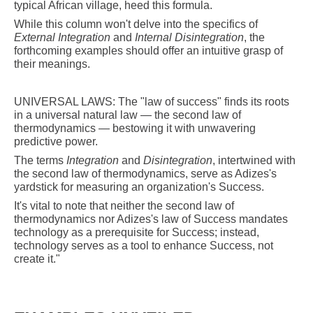
typical African village, heed this formula.
While this column won't delve into the specifics of
External Integration
and
Internal Disintegration
, the
forthcoming examples should offer an intuitive grasp of
their meanings.
UNIVERSAL LAWS: The "law of success" finds its roots
in a universal natural law — the second law of
thermodynamics — bestowing it with unwavering
predictive power.
The terms
Integration
and
Disintegration
, intertwined with
the second law of thermodynamics, serve as Adizes's
yardstick for measuring an organization's Success.
It's vital to note that neither the second law of
thermodynamics nor Adizes's law of Success mandates
technology as a prerequisite for Success; instead,
technology serves as a tool to enhance Success, not
create it."