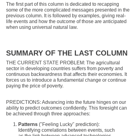
The first part of this column is dedicated to recapping
some of the more complicated messages presented in the
previous column. It is followed by examples, giving real-
life events and how the outcome of those are anticipated
when using universal natural law.
SUMMARY OF THE LAST COLUMN
THE CURRENT STATE PROBLEM: The agricultural
sector in developing countries suffers from poverty and
continuous backwardness that affects their economies. It
forces us to introduce a fundamental change or continue
paying the price of poverty.
PREDICTIONS: Advancing into the future hinges on our
ability to predict outcomes confidently. This foresight can
be achieved through three approaches:
Patterns
("Feeling Lucky" prediction):
Identifying correlations between events, such
as the link between advanced technologies