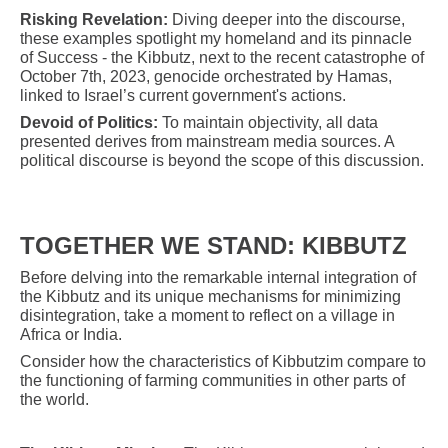
Risking Revelation:
Diving deeper into the discourse,
these examples spotlight my homeland and its pinnacle
of Success - the Kibbutz, next to the recent catastrophe of
October 7th, 2023, genocide orchestrated by Hamas,
linked to Israel’s current government's actions.
Devoid of Politics:
To maintain objectivity, all data
presented derives from mainstream media sources. A
political discourse is beyond the scope of this discussion.
TOGETHER WE STAND: KIBBUTZ
Before delving into the remarkable internal integration of
the Kibbutz and its unique mechanisms for minimizing
disintegration, take a moment to reflect on a village in
Africa or India.
Consider how the characteristics of Kibbutzim compare to
the functioning of farming communities in other parts of
the world.