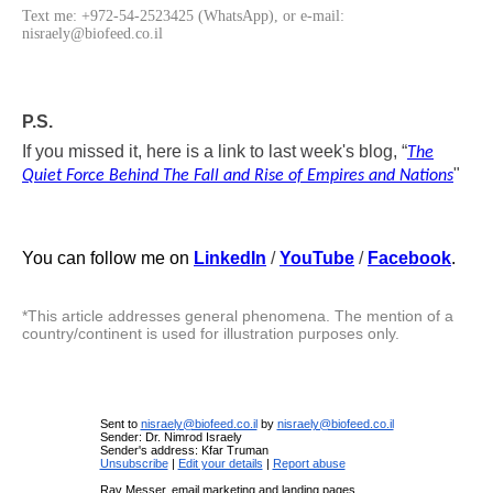
Text me: +972-54-2523425 (WhatsApp), or e-mail:
nisraely@biofeed.co.il
P.S.
If you missed it, here is a link to last week's blog, “
The
"
Quiet Force Behind The Fall and Rise of Empires and Nations
You can follow me on
LinkedIn
/
YouTube
/
Facebook
.
*This article addresses general phenomena. The mention of a
country/continent is used for illustration purposes only.
Sent to
nisraely@biofeed.co.il
by
nisraely@biofeed.co.il
Sender: Dr. Nimrod Israely
Sender's address: Kfar Truman
Unsubscribe
|
Edit your details
|
Report abuse
Rav Messer, email marketing and landing pages