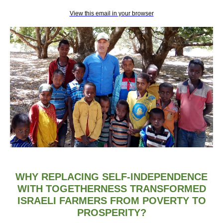
View this email in your browser
WHY REPLACING SELF-INDEPENDENCE
WITH TOGETHERNESS TRANSFORMED
ISRAELI FARMERS FROM POVERTY TO
PROSPERITY?