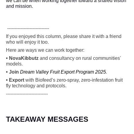
we can be when working together toward a shared vision
and mission.
----------------------------
If you enjoyed this column, please share it with a friend
who will enjoy it too.
Here are ways we can work together:
•
Nova
Kibbutz
and consultancy on rural communities'
models.
• Join
Dream Valley Fruit Export Program 2025
.
• Export
with Biofeed’s zero-spray, zero-infestation fruit
fly technology and protocols.
----------------------------
TAKEAWAY MESSAGES