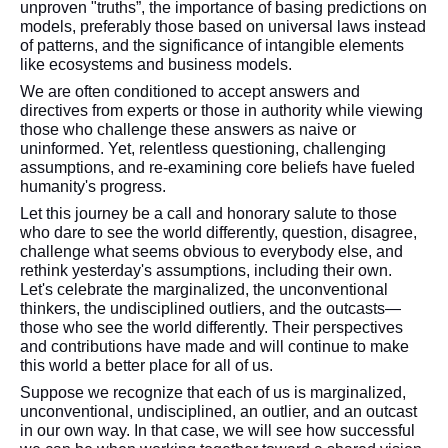
unproven "truths”, the importance of basing predictions on
models, preferably those based on universal laws instead
of patterns, and the significance of intangible elements
like ecosystems and business models.
We are often conditioned to accept answers and
directives from experts or those in authority while viewing
those who challenge these answers as naive or
uninformed. Yet, relentless questioning, challenging
assumptions, and re-examining core beliefs have fueled
humanity's progress.
Let this journey be a call and honorary salute to those
who dare to see the world differently, question, disagree,
challenge what seems obvious to everybody else, and
rethink yesterday's assumptions, including their own.
Let's celebrate the marginalized, the unconventional
thinkers, the undisciplined outliers, and the outcasts—
those who see the world differently. Their perspectives
and contributions have made and will continue to make
this world a better place for all of us.
Suppose we recognize that each of us is marginalized,
unconventional, undisciplined, an outlier, and an outcast
in our own way. In that case, we will see how successful