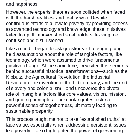
and happiness.
However, the experts' theories soon collided when faced
with the harsh realities, and reality won. Despite
continuous efforts to alleviate poverty by providing access
to advanced technology and knowledge, these initiatives
failed to uplift impoverished smallholders, leaving me
confused and disillusioned.
Like a child, I began to ask questions, challenging long-
held assumptions about the role of tangible factors, like
technology, which were assumed to drive fundamental
positive change. At the same time, I revisited the elements
behind successful historical transformations—such as the
Kibbutz, the Agricultural Revolution, the Industrial
Revolution, the invention of the Ltd company, and the end
of slavery and colonialism—and uncovered the pivotal
role of intangible factors like core values, vision, mission,
and guiding principles. These intangibles foster a
powerful sense of togetherness, ultimately leading to
sustainable prosperity.
This process taught me not to take "established truths" at
face value, especially when addressing persistent issues
like poverty. It also highlighted the power of questioning