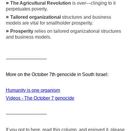
»
The Agricultural Revolution
is over—clinging to it
perpetuates poverty.
»
Tailored organizational
structures and business
models are vital for smallholder prosperity.
»
Prosperity
relies on tailored organizational structures
and business models.
----------------------------
More on the October 7th genocide in South Israel:
Humanity is one organism
Videos - The October 7 genocide
----------------------------
If you got to here, read this column, and enjoyed it, please