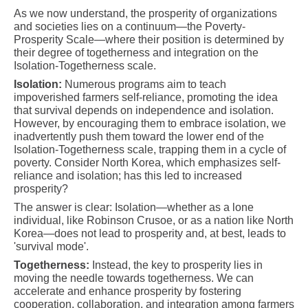
As we now understand, the prosperity of organizations
and societies lies on a continuum—the Poverty-
Prosperity Scale—where their position is determined by
their degree of togetherness and integration on the
Isolation-Togetherness scale.
Isolation:
Numerous programs aim to teach
impoverished farmers self-reliance, promoting the idea
that survival depends on independence and isolation.
However, by encouraging them to embrace isolation, we
inadvertently push them toward the lower end of the
Isolation-Togetherness scale, trapping them in a cycle of
poverty. Consider North Korea, which emphasizes self-
reliance and isolation; has this led to increased
prosperity?
The answer is clear: Isolation—whether as a lone
individual, like Robinson Crusoe, or as a nation like North
Korea—does not lead to prosperity and, at best, leads to
'survival mode'.
Togetherness:
Instead, the key to prosperity lies in
moving the needle towards togetherness. We can
accelerate and enhance prosperity by fostering
cooperation, collaboration, and integration among farmers