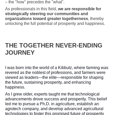
– the "how" precedes the "what".
As professionals in this field,
we are responsible for
strategically steering our communities and
organizations toward greater togetherness
, thereby
unlocking the full potential of prosperity and happiness.
THE TOGETHER NEVER-ENDING
JOURNEY
I was born into the world of a Kibbutz, where farming was
revered as the noblest of professions, and farmers were
viewed as leaders—the elite—responsible for shaping
the future, sustaining prosperity, and enhancing
happiness.
As I grew older, experts taught me that technological
advancements drove success and prosperity. This belief
led me to pursue a Ph.D. in agriculture, establish an
agrotech company, and develop advanced agricultural
technologies to foster this promised future of prosperity