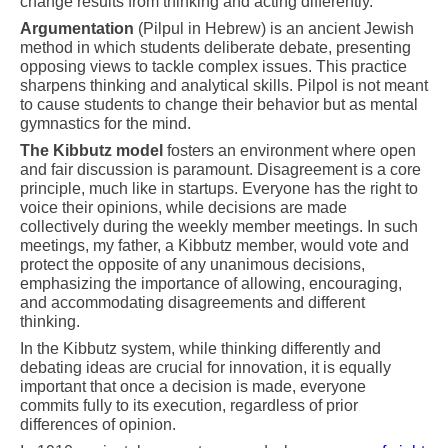
change results from thinking and acting differently.
Argumentation
(Pilpul in Hebrew) is an ancient Jewish
method in which students deliberate debate, presenting
opposing views to tackle complex issues. This practice
sharpens thinking and analytical skills. Pilpol is not meant
to cause students to change their behavior but as mental
gymnastics for the mind.
The Kibbutz model
fosters an environment where open
and fair discussion is paramount. Disagreement is a core
principle, much like in startups. Everyone has the right to
voice their opinions, while decisions are made
collectively during the weekly member meetings. In such
meetings, my father, a Kibbutz member, would vote and
protect the opposite of any unanimous decisions,
emphasizing the importance of allowing, encouraging,
and accommodating disagreements and different
thinking.
In the Kibbutz system, while thinking differently and
debating ideas are crucial for innovation, it is equally
important that once a decision is made, everyone
commits fully to its execution, regardless of prior
differences of opinion.