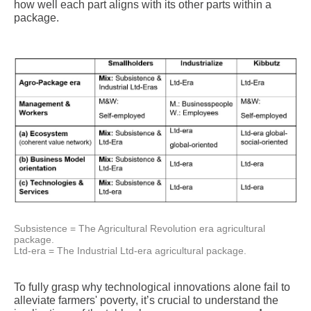
how well each part aligns with its other parts within a
package.
Subsistence = The Agricultural Revolution era agricultural
package.
Ltd-era = The Industrial Ltd-era agricultural package.
To fully grasp why technological innovations alone fail to
alleviate farmers' poverty, it’s crucial to understand the