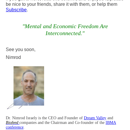
be nice to your friends, share it with them, or help them
Subscribe
.
"Mental and Economic Freedom Are
Interconnected
."
See you soon,
Nimrod
Dr. Nimrod Israely is the CEO and Founder of
Dream Valley
and
Biofeed
companies and the Chairman and Co-founder of the
IBMA
conference
.