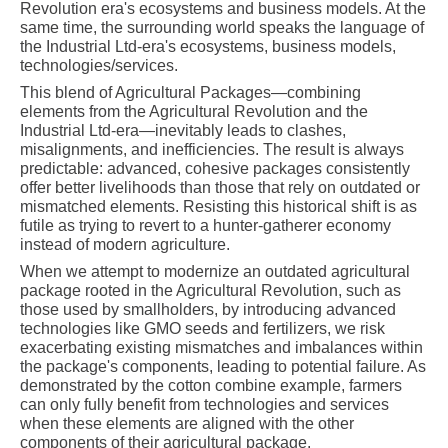
Revolution era's ecosystems and business models. At the
same time, the surrounding world speaks the language of
the Industrial Ltd-era's ecosystems, business models,
technologies/services.
This blend of Agricultural Packages—combining
elements from the Agricultural Revolution and the
Industrial Ltd-era—inevitably leads to clashes,
misalignments, and inefficiencies. The result is always
predictable: advanced, cohesive packages consistently
offer better livelihoods than those that rely on outdated or
mismatched elements. Resisting this historical shift is as
futile as trying to revert to a hunter-gatherer economy
instead of modern agriculture.
When we attempt to modernize an outdated agricultural
package rooted in the Agricultural Revolution, such as
those used by smallholders, by introducing advanced
technologies like GMO seeds and fertilizers, we risk
exacerbating existing mismatches and imbalances within
the package's components, leading to potential failure. As
demonstrated by the cotton combine example, farmers
can only fully benefit from technologies and services
when these elements are aligned with the other
components of their agricultural package.