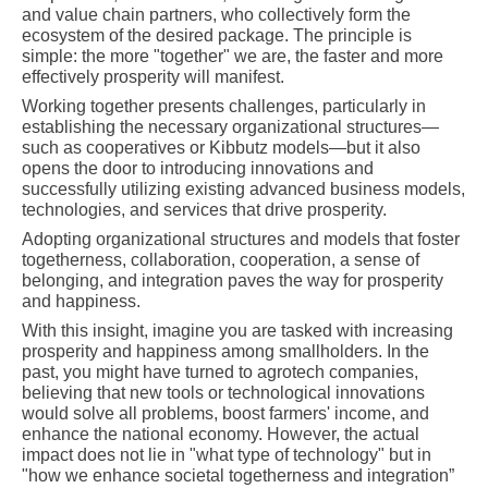
and value chain partners, who collectively form the
ecosystem of the desired package. The principle is
simple: the more "together" we are, the faster and more
effectively prosperity will manifest.
Working together presents challenges, particularly in
establishing the necessary organizational structures—
such as cooperatives or Kibbutz models—but it also
opens the door to introducing innovations and
successfully utilizing existing advanced business models,
technologies, and services that drive prosperity.
Adopting organizational structures and models that foster
togetherness, collaboration, cooperation, a sense of
belonging, and integration paves the way for prosperity
and happiness.
With this insight, imagine you are tasked with increasing
prosperity and happiness among smallholders. In the
past, you might have turned to agrotech companies,
believing that new tools or technological innovations
would solve all problems, boost farmers' income, and
enhance the national economy. However, the actual
impact does not lie in "what type of technology" but in
"how we enhance societal togetherness and integration”