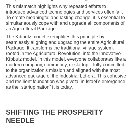
This mismatch highlights why repeated efforts to
introduce advanced technologies and services often fail.
To create meaningful and lasting change, it is essential to
simultaneously cope with and upgrade all components of
an Agricultural Package.
The Kibbutz model exemplifies this principle by
seamlessly aligning and upgrading the entire Agricultural
Package. It transforms the traditional village system,
rooted in the Agricultural Revolution, into the innovative
Kibbutz model. In this model, everyone collaborates like a
modern company, community, or startup—fully committed
to the organization's mission and aligned with the most
advanced package of the Industrial Ltd-era. This cohesive
and resilient foundation was pivotal in Israel's emergence
as the “startup nation” it is today.
SHIFTING THE PROSPERITY
NEEDLE