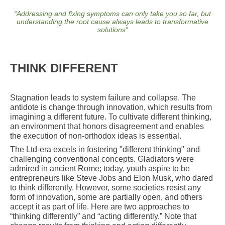
“
Addressing and fixing symptoms can only take you so far, but
understanding the root cause always leads to transformative
solutions
”
THINK DIFFERENT
Stagnation leads to system failure and collapse. The
antidote is change through innovation, which results from
imagining a different future. To cultivate different thinking,
an environment that honors disagreement and enables
the execution of non-orthodox ideas is essential.
The Ltd-era excels in fostering "different thinking" and
challenging conventional concepts. Gladiators were
admired in ancient Rome; today, youth aspire to be
entrepreneurs like Steve Jobs and Elon Musk, who dared
to think differently. However, some societies resist any
form of innovation, some are partially open, and others
accept it as part of life. Here are two approaches to
“thinking differently” and “acting differently.” Note that