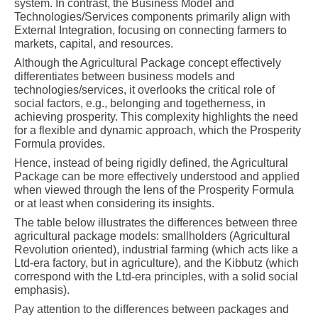
system. In contrast, the Business Model and
Technologies/Services components primarily align with
External Integration, focusing on connecting farmers to
markets, capital, and resources.
Although the Agricultural Package concept effectively
differentiates between business models and
technologies/services, it overlooks the critical role of
social factors, e.g., belonging and togetherness, in
achieving prosperity. This complexity highlights the need
for a flexible and dynamic approach, which the Prosperity
Formula provides.
Hence, instead of being rigidly defined, the Agricultural
Package can be more effectively understood and applied
when viewed through the lens of the Prosperity Formula
or at least when considering its insights.
The table below illustrates the differences between three
agricultural package models: smallholders (Agricultural
Revolution oriented), industrial farming (which acts like a
Ltd-era factory, but in agriculture), and the Kibbutz (which
correspond with the Ltd-era principles, with a solid social
emphasis).
Pay attention to the differences between packages and