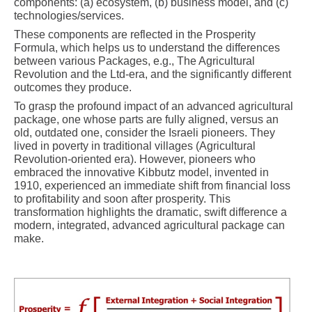
components: (a) ecosystem, (b) business model, and (c)
technologies/services.
These components are reflected in the Prosperity
Formula, which helps us to understand the differences
between various Packages, e.g., The Agricultural
Revolution and the Ltd-era, and the significantly different
outcomes they produce.
To grasp the profound impact of an advanced agricultural
package, one whose parts are fully aligned, versus an
old, outdated one, consider the Israeli pioneers. They
lived in poverty in traditional villages (Agricultural
Revolution-oriented era). However, pioneers who
embraced the innovative Kibbutz model, invented in
1910, experienced an immediate shift from financial loss
to profitability and soon after prosperity. This
transformation highlights the dramatic, swift difference a
modern, integrated, advanced agricultural package can
make.