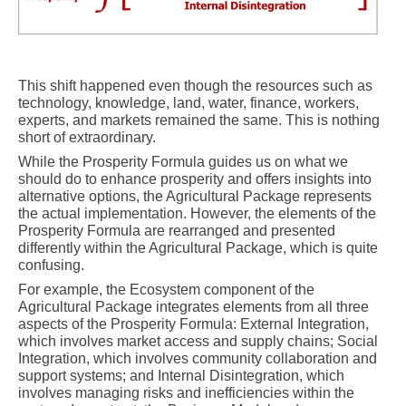
This shift happened even though the resources such as
technology, knowledge, land, water, finance, workers,
experts, and markets remained the same. This is nothing
short of extraordinary.
While the Prosperity Formula guides us on what we
should do to enhance prosperity and offers insights into
alternative options, the Agricultural Package represents
the actual implementation. However, the elements of the
Prosperity Formula are rearranged and presented
differently within the Agricultural Package, which is quite
confusing.
For example, the Ecosystem component of the
Agricultural Package integrates elements from all three
aspects of the Prosperity Formula: External Integration,
which involves market access and supply chains; Social
Integration, which involves community collaboration and
support systems; and Internal Disintegration, which
involves managing risks and inefficiencies within the