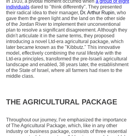
In 1910, a pivotal moment occurred when
a group of eight
individuals
dared to "think differently". They presented
their radical idea to their manager,
Dr. Arthur Rupin
, who
gave them the green light and the land on the other side
of the Jordan River to implement their unconventional
plan to resolve a significant disagreement. Although they
didn't articulate it in the same terms, they proposed
introducing a novel Ltd-era agricultural package, which
later became known as the "Kibbutz." This innovative
model, effectively combining the rural lifestyle with the
Ltd-era principles, transformed the pre-Israeli agricultural
landscape and enabled, 38 years later, the establishment
of the State of Israel, where all farmers had risen to the
middle class.
THE AGRICULTURAL PACKAGE
Throughout our journey, I've emphasized the importance
of The Agricultural Package, which, like in any other
industry or business package, consists of three essential