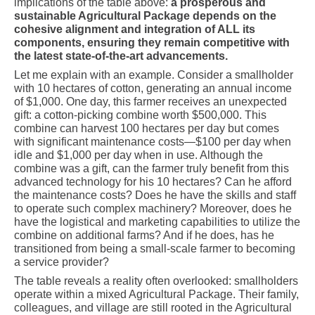
implications of the table above:
a prosperous and
sustainable Agricultural Package depends on the
cohesive alignment and integration of ALL its
components, ensuring they remain competitive with
the latest state-of-the-art advancements.
Let me explain with an example. Consider a smallholder
with 10 hectares of cotton, generating an annual income
of $1,000. One day, this farmer receives an unexpected
gift: a cotton-picking combine worth $500,000. This
combine can harvest 100 hectares per day but comes
with significant maintenance costs—$100 per day when
idle and $1,000 per day when in use. Although the
combine was a gift, can the farmer truly benefit from this
advanced technology for his 10 hectares? Can he afford
the maintenance costs? Does he have the skills and staff
to operate such complex machinery? Moreover, does he
have the logistical and marketing capabilities to utilize the
combine on additional farms? And if he does, has he
transitioned from being a small-scale farmer to becoming
a service provider?
The table reveals a reality often overlooked: smallholders
operate within a mixed Agricultural Package. Their family,
colleagues, and village are still rooted in the Agricultural