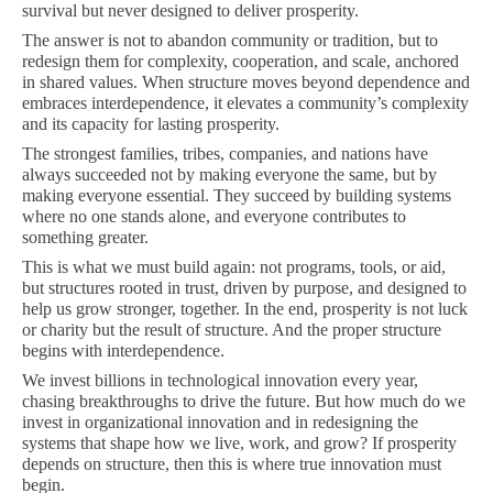
survival but never designed to deliver prosperity.
The answer is not to abandon community or tradition, but to
redesign them for complexity, cooperation, and scale, anchored
in shared values. When structure moves beyond dependence and
embraces interdependence, it elevates a community’s complexity
and its capacity for lasting prosperity.
The strongest families, tribes, companies, and nations have
always succeeded not by making everyone the same, but by
making everyone essential. They succeed by building systems
where no one stands alone, and everyone contributes to
something greater.
This is what we must build again: not programs, tools, or aid,
but structures rooted in trust, driven by purpose, and designed to
help us grow stronger, together. In the end, prosperity is not luck
or charity but the result of structure. And the proper structure
begins with interdependence.
We invest billions in technological innovation every year,
chasing breakthroughs to drive the future. But how much do we
invest in organizational innovation and in redesigning the
systems that shape how we live, work, and grow? If prosperity
depends on structure, then this is where true innovation must
begin.