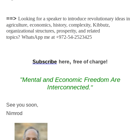
==>
Looking for a speaker to introduce revolutionary ideas in
agriculture, economics, history, complexity, Kibbutz,
organizational structures, prosperity, and related
topics?
WhatsApp me at +972-54-2523425
,
Subscribe
here
free of charge!
"Mental and Economic Freedom Are
Interconnected
."
See you soon,
Nimrod