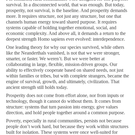
survival. In a disconnected world, that was enough. But today,
prosperity, not survival, is the baseline. And prosperity demands
more. It requires structure, not just any structure, but one that
channels human energy toward shared purpose. It requires
systems capable of holding together emotional, social, and
economic complexity. And above all, it demands a return to the
deepest strength Homo sapiens ever evolved: interdependence.
One leading theory for why our species survived, while others
like the Neanderthals vanished, is not that we were stronger,
smarter, or faster. We weren’t. But we were better at
collaborating in large, flexible, mission-driven groups. Our
ability to effectively cooperate based on shared needs, not just
within families or tribes, but with complete strangers, became the
engine of survival, growth, and ultimately, civilization. That
ancient strength still holds today.
Prosperity does not come from effort alone, nor from inputs or
technology, though it cannot do without them. It comes from
structure: systems that turn passion into energy, give values
direction, and hold people together around a common purpose.
Poverty, especially in rural communities, persists not because
people don’t work hard, but because they work within structures
built for isolation. These systems were once well-suited for