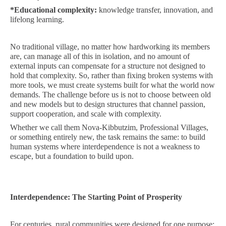
*
Educational complexity:
knowledge transfer, innovation, and
lifelong learning.
No traditional village, no matter how hardworking its members
are, can manage all of this in isolation, and no amount of
external inputs can compensate for a structure not designed to
hold that complexity. So, rather than fixing broken systems with
more tools, we must create systems built for what the world now
demands. The challenge before us is not to choose between old
and new models but to design structures that channel passion,
support cooperation, and scale with complexity.
Whether we call them Nova-Kibbutzim, Professional Villages,
or something entirely new, the task remains the same: to build
human systems where interdependence is not a weakness to
escape, but a foundation to build upon.
Interdependence: The Starting Point of Prosperity
For centuries, rural communities were designed for one purpose: