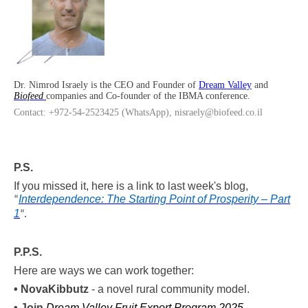
Dr. Nimrod Israely is the CEO and Founder of
Dream Valley
and
Biofeed
companies and Co-founder of the IBMA conference.
Contact: +972-54-2523425 (WhatsApp), nisraely@biofeed.co.il
P.S.
If you missed it, here is a link to last week's blog,
Interdependence: The Starting Point of Prosperity – Part
“
1
“
.
P.P.S.
Here are ways we can work together:
•
Nova
Kibbutz
- a novel rural community model.
• Join
Dream Valley Fruit Export Program 2025
.