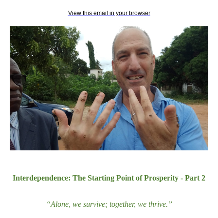
View this email in your browser
Interdependence: The Starting Point of Prosperity - Part 2
“Alone, we survive; together, we thrive.
”