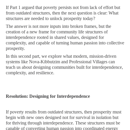
If Part 1 argued that poverty persists not from lack of effort but
from outdated structures, then the next question is clear: What
structures are needed to unlock prosperity today?
The answer is not more inputs into broken frames, but the
creation of a new frame for community life structures of
interdependence rooted in shared values, designed for
complexity, and capable of turning human passion into collective
prosperity.
In this second part, we explore what modern, mission-driven
systems like Nova-Kibbutzim and Professional Villages can
teach us about designing communities built for interdependence,
complexity, and resilience.
Resolution: Designing for Interdependence
If poverty results from outdated structures, then prosperity must
begin with new ones designed not for survival in isolation but
for thriving through interdependence. These structures must be
capable of converting human passion into coordinated energy