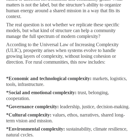
matters is not the label, but the structure’s ability to organize
human energy around a shared mission in a way that fits its
context.
The real question is not whether we replicate these specific
models, but what kind of structure can help a community
manage the full spectrum of modern complexity?
According to the Universal Law of Increasing Complexity
(ULIC), prosperity arises when systems evolve to handle
growing layers of complexity, without losing cohesion or
direction. For rural communities, this now includes:
*
Economic and technological complexity:
markets, logistics,
tools, infrastructure.
*
Social and emotional complexity:
trust, belonging,
cooperation.
*
Governance complexity:
leadership, justice, decision-making.
*
Cultural complexity:
values, ethos, narratives, shared long-
term vision and mission.
*
Environmental complexity:
sustainability, climate resilience,
natural cycles.