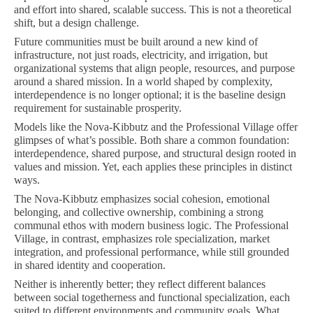
and effort into shared, scalable success. This is not a theoretical
shift, but a design challenge.
Future communities must be built around a new kind of
infrastructure, not just roads, electricity, and irrigation, but
organizational systems that align people, resources, and purpose
around a shared mission. In a world shaped by complexity,
interdependence is no longer optional; it is the baseline design
requirement for sustainable prosperity.
Models like the Nova-Kibbutz and the Professional Village offer
glimpses of what’s possible. Both share a common foundation:
interdependence, shared purpose, and structural design rooted in
values and mission. Yet, each applies these principles in distinct
ways.
The Nova-Kibbutz emphasizes social cohesion, emotional
belonging, and collective ownership, combining a strong
communal ethos with modern business logic. The Professional
Village, in contrast, emphasizes role specialization, market
integration, and professional performance, while still grounded
in shared identity and cooperation.
Neither is inherently better; they reflect different balances
between social togetherness and functional specialization, each
suited to different environments and community goals. What